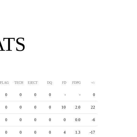
ATS
FLAG
TECH
EJECT
DQ
FD
FDPG
+/-
0
0
0
0
-
-
0
0
0
0
0
10
2.0
22
0
0
0
0
0
0.0
-6
0
0
0
0
4
1.3
-17