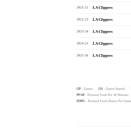
LA Clippers
2021-22
LA Clippers
2022-23
LA Clippers
2023-24
LA Clippers
2024-25
LA Clippers
2025-26
GP
- Games
GS
- Games Started
PF/48
- Personal Fouls Per 48 Minutes
FDPG
- Personal Fouls Drawn Per Gam