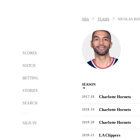
>
>
NBA
TEAMS
NICOLAS BA
SCORES
WATCH
BETTING
SEASON
STORIES
Charlotte Hornets
2017-18
SEARCH
Charlotte Hornets
2018-19
Charlotte Hornets
2019-20
SIGN IN
LA Clippers
2020-21