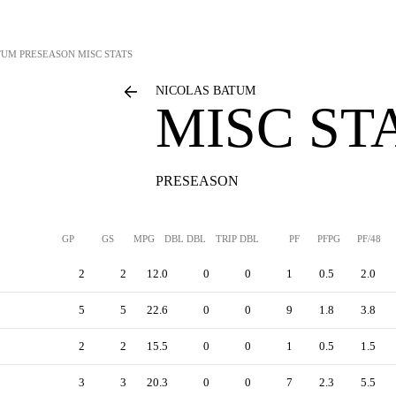
TUM
PRESEASON MISC STATS
NICOLAS BATUM
MISC ST
PRESEASON
GP
GS
MPG
DBL DBL
TRIP DBL
PF
PFPG
PF/48
2
2
12.0
0
0
1
0.5
2.0
5
5
22.6
0
0
9
1.8
3.8
2
2
15.5
0
0
1
0.5
1.5
3
3
20.3
0
0
7
2.3
5.5