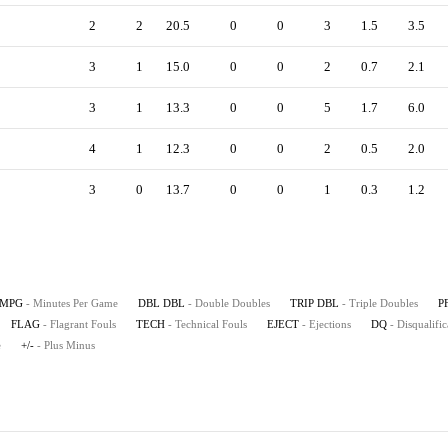
2
2
20.5
0
0
3
1.5
3.5
3
1
15.0
0
0
2
0.7
2.1
3
1
13.3
0
0
5
1.7
6.0
4
1
12.3
0
0
2
0.5
2.0
3
0
13.7
0
0
1
0.3
1.2
MPG
- Minutes Per Game
DBL DBL
- Double Doubles
TRIP DBL
- Triple Doubles
P
FLAG
- Flagrant Fouls
TECH
- Technical Fouls
EJECT
- Ejections
DQ
- Disqualific
e
+/-
- Plus Minus