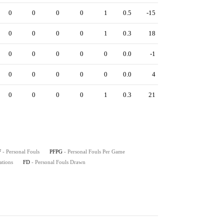
0
0
0
0
1
0.5
-15
0
0
0
0
1
0.3
18
0
0
0
0
0
0.0
-1
0
0
0
0
0
0.0
4
0
0
0
0
1
0.3
21
F
- Personal Fouls
PFPG
- Personal Fouls Per Game
ations
FD
- Personal Fouls Drawn