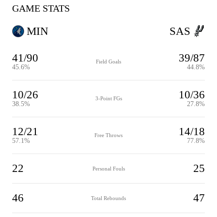
GAME STATS
MIN
SAS
41/90
39/87
Field Goals
45.6%
44.8%
10/26
10/36
3-Point FGs
38.5%
27.8%
12/21
14/18
Free Throws
57.1%
77.8%
22
25
Personal Fouls
46
47
Total Rebounds