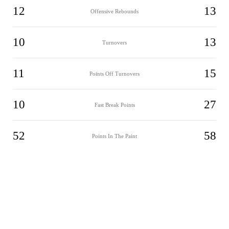
12
13
Offensive Rebounds
10
13
Turnovers
11
15
Points Off Turnovers
10
27
Fast Break Points
52
58
Points In The Paint