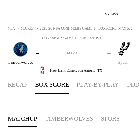
MY FAVS
>
>
NBA
SCORES
2025-26 NBA CONF SEMIS GAME 1 - BOXSCORE: MAY 5, 2026
CONF SEMIS GAME 1 - MIN LEADS 1-0
-
-
-
-
MAY 05
Timberwolves
Spurs
Frost Bank Center,
San Antonio, TX
RECAP
BOX SCORE
PLAY-BY-PLAY
ODD
MATCHUP
TIMBERWOLVES
SPURS