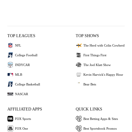
TOP LEAGUES
TOP SHOWS
NFL
The Herd with Colin Cowherd
College Football
First Things First
INDYCAR
The Joel Klatt Show
MLB
Kevin Harvick's Happy Hour
College Basketball
Bear Bets
NASCAR
AFFILIATED APPS
QUICK LINKS
FOX Sports
Best Betting Apps & Sites
FOX One
Best Sportsbook Promos