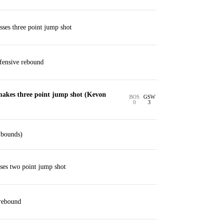
ses three point jump shot
ensive rebound
akes three point jump shot (Kevon
BOS
GSW
0
3
 bounds)
ses two point jump shot
 rebound