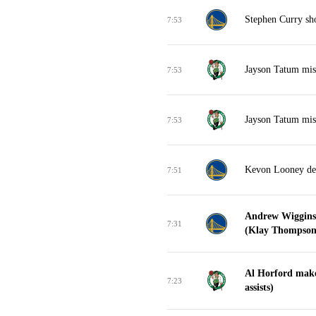
Stephen Curry sho
7:53
Jayson Tatum miss
7:53
Jayson Tatum miss
7:53
Kevon Looney de
7:51
Andrew Wiggins 
7:31
(Klay Thompson 
Al Horford make
7:23
assists)