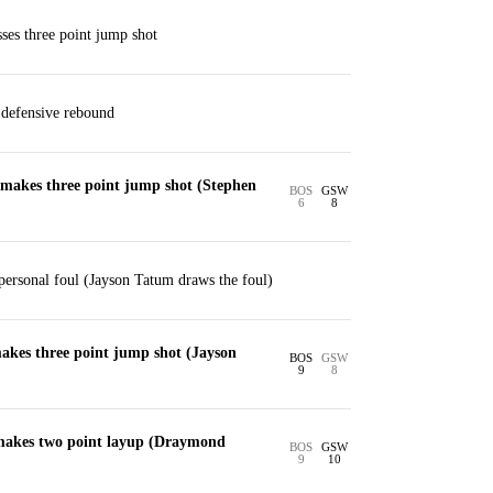
es three point jump shot
defensive rebound
akes three point jump shot (Stephen
BOS
GSW
6
8
ersonal foul (Jayson Tatum draws the foul)
kes three point jump shot (Jayson
BOS
GSW
9
8
makes two point layup (Draymond
BOS
GSW
9
10