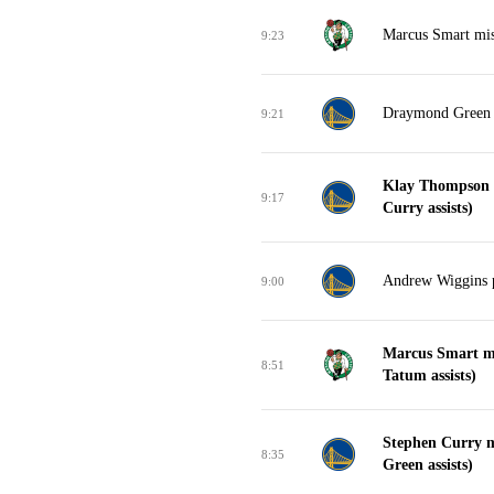
Marcus Smart miss
9:23
Draymond Green 
9:21
Klay Thompson m
9:17
Curry assists)
Andrew Wiggins p
9:00
Marcus Smart ma
8:51
Tatum assists)
Stephen Curry 
8:35
Green assists)