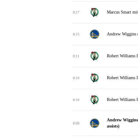
Marcus Smart miss
8:17
Andrew Wiggins d
8:15
Robert Williams I
8:11
Robert Williams I
8:10
Robert Williams I
8:10
Andrew Wiggins 
8:08
assists)