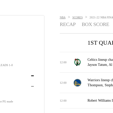
>
>
NBA
SCORES
2021-22 NBA FINA
RECAP
BOX SCORE
1ST QUA
Celtics lineup ch
12:00
Jayson Tatum, Al
LEADS 1-0
-
Warriors lineup 
-
12:00
Thompson, Steph
Robert Williams 
12:00
-pt FG made