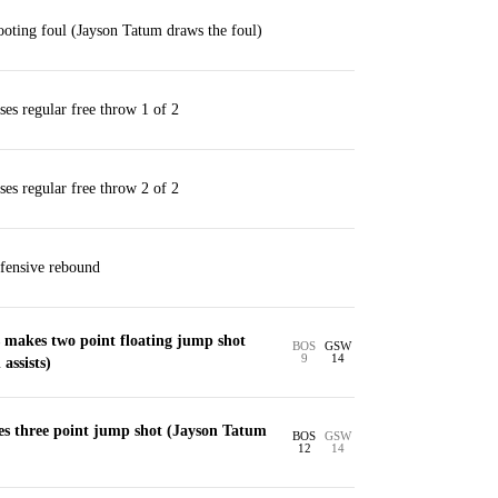
oting foul (Jayson Tatum draws the foul)
es regular free throw 1 of 2
es regular free throw 2 of 2
fensive rebound
makes two point floating jump shot
BOS
GSW
9
14
assists)
s three point jump shot (Jayson Tatum
BOS
GSW
12
14