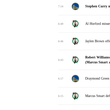
Stephen Curry m
7:14
Al Horford misse
6:49
Jaylen Brown off
6:46
Robert Williams
6:43
(Marcus Smart as
Draymond Green m
6:17
Marcus Smart def
6:15