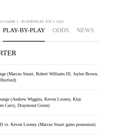
LS GAME 1 - PLAYBYPLAY: JUN 3, 2022
PLAY-BY-PLAY
ODDS
NEWS
RTER
ange (Marcus Smart, Robert Williams III, Jaylen Brown,
 Horford)
change (Andrew Wiggins, Kevon Looney, Klay
en Curry, Draymond Green)
III vs. Kevon Looney (Marcus Smart gains possession)