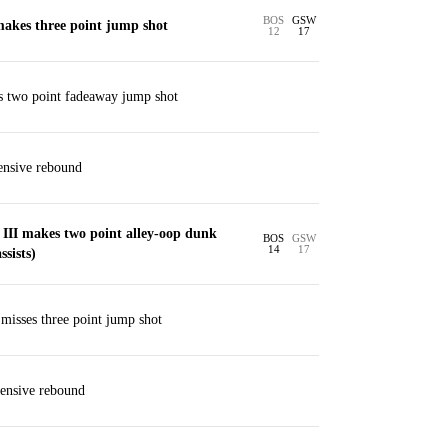
BOS
GSW
akes three point jump shot
12
17
s two point fadeaway jump shot
ensive rebound
 III makes two point alley-oop dunk
BOS
GSW
14
17
sists)
isses three point jump shot
ensive rebound