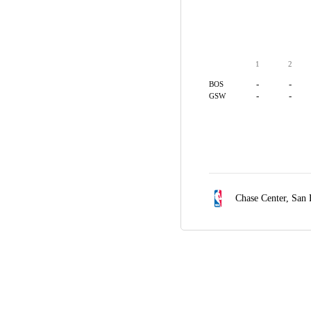
1
2
-
-
BOS
-
-
GSW
Chase Center,
San 