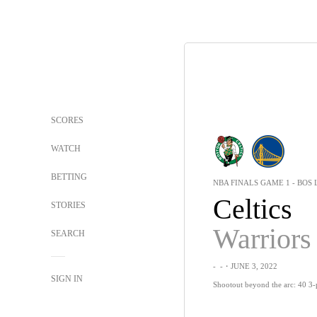
SCORES
WATCH
BETTING
NBA FINALS GAME 1 - BOS 
Celtics
STORIES
Warriors
SEARCH
-
-
・JUNE 3, 2022
SIGN IN
Shootout beyond the arc: 40 3