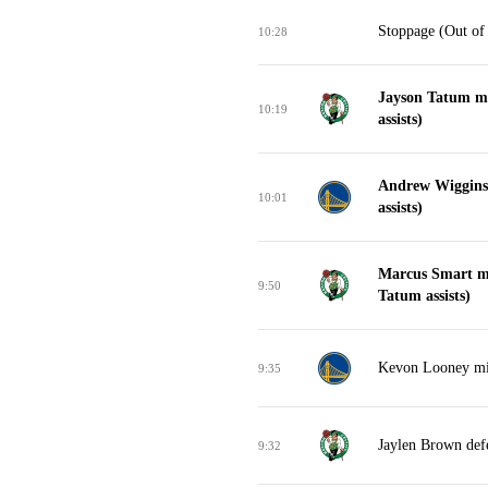
Stoppage (Out of
10:28
Jayson Tatum ma
10:19
assists)
Andrew Wiggins
10:01
assists)
Marcus Smart ma
9:50
Tatum assists)
Kevon Looney mis
9:35
Jaylen Brown def
9:32