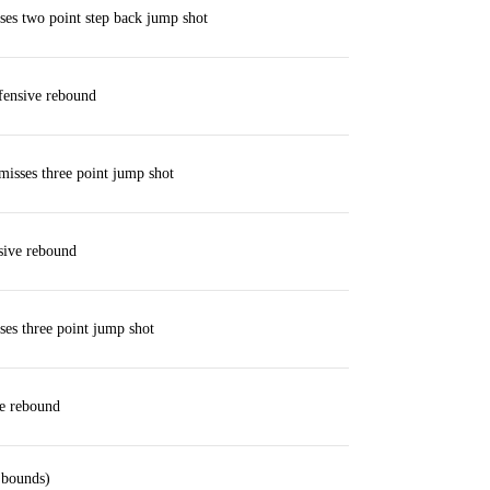
es two point step back jump shot
fensive rebound
isses three point jump shot
sive rebound
es three point jump shot
ve rebound
 bounds)