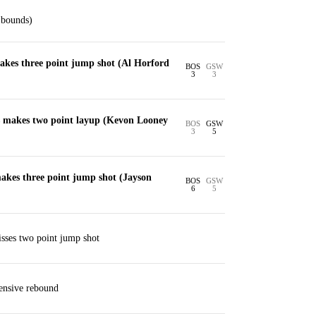
 bounds)
kes three point jump shot (Al Horford
BOS
GSW
3
3
 makes two point layup (Kevon Looney
BOS
GSW
3
5
kes three point jump shot (Jayson
BOS
GSW
6
5
ses two point jump shot
ensive rebound