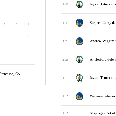
Jayson Tatum miss
11:42
Stephen Curry de
11:40
3
4
T
-
-
-
-
-
-
Andrew Wiggins m
11:25
Al Horford defen
11:23
Francisco, CA
Jayson Tatum miss
11:15
Warriors defensi
11:15
Stoppage (Out of
11:15