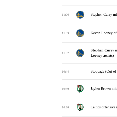
Stephen Curry mis
11:06
Kevon Looney off
11:03
Stephen Curry m
11:02
Looney assists)
Stoppage (Out of
10:44
Jaylen Brown mis
10:30
Celtics offensive
10:28