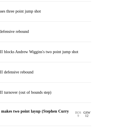
es three point jump shot
efensive rebound
II blocks Andrew Wiggins's two point jump shot
II defensive rebound
II turnover (out of bounds step)
makes two point layup (Stephen Curry
BOS
GSW
9
12