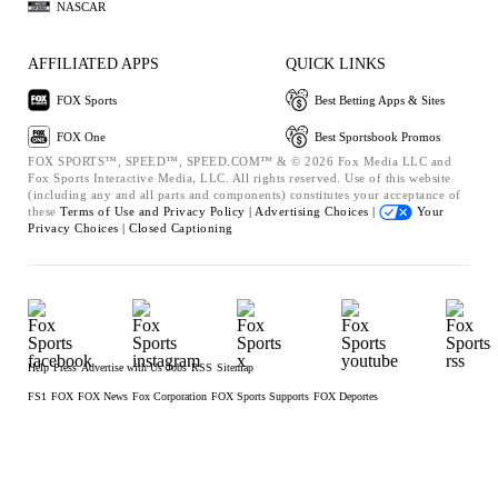
NASCAR
AFFILIATED APPS
QUICK LINKS
FOX Sports
Best Betting Apps & Sites
FOX One
Best Sportsbook Promos
FOX SPORTS™, SPEED™, SPEED.COM™ & © 2026 Fox Media LLC and
Fox Sports Interactive Media, LLC. All rights reserved. Use of this website
(including any and all parts and components) constitutes your acceptance of
these
Terms of Use and
Privacy Policy |
Advertising Choices |
Your
Privacy Choices |
Closed Captioning
Help
Press
Advertise with Us
Jobs
RSS
Sitemap
FS1
FOX
FOX News
Fox Corporation
FOX Sports Supports
FOX Deportes