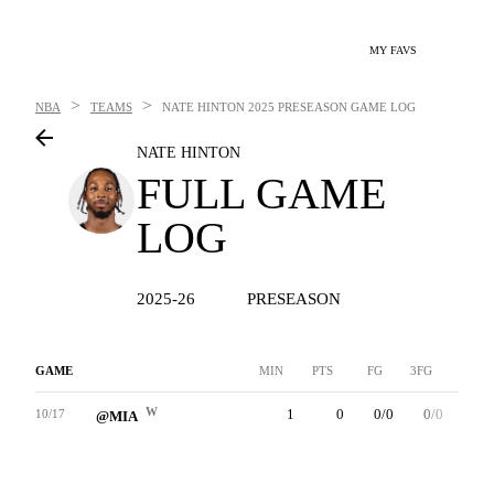
MY FAVS
>
>
NBA
TEAMS
NATE HINTON
2025 PRESEASON GAME LOG
NATE HINTON
FULL GAME
LOG
2025-26
PRESEASON
GAME
MIN
PTS
FG
3FG
FT
W
1
0
0/0
0/0
0/0
10/17
@MIA