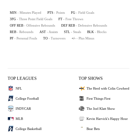
MIN
- Minutes Played
PTS
- Points
FG
- Field Goals
3FG
- Three Point Field Goals
FT
- Free Throws
OFF REB
- Offensive Rebounds
DEF REB
- Defensive Rebounds
REB
- Rebounds
AST
- Assists
STL
- Steals
BLK
- Blocks
PF
- Personal Fouls
TO
- Turnovers
+/-
- Plus Minus
TOP LEAGUES
TOP SHOWS
NFL
The Herd with Colin Cowherd
College Football
First Things First
INDYCAR
The Joel Klatt Show
MLB
Kevin Harvick's Happy Hour
College Basketball
Bear Bets