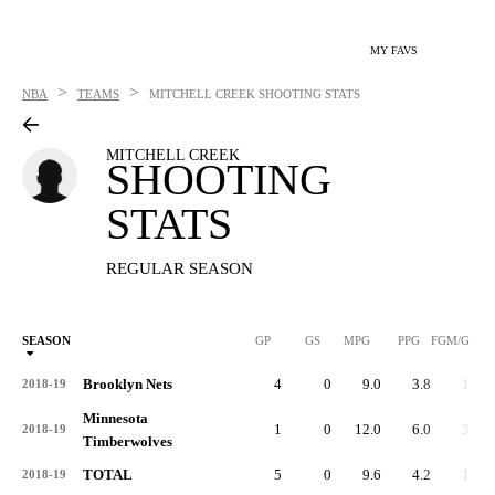
MY FAVS
>
>
NBA
TEAMS
MITCHELL CREEK
SHOOTING STATS
MITCHELL CREEK
SHOOTING
STATS
REGULAR SEASON
SEASON
GP
GS
MPG
PPG
FGM/G
Brooklyn Nets
4
0
9.0
3.8
1.3
2018-19
Minnesota
1
0
12.0
6.0
3.0
2018-19
Timberwolves
TOTAL
5
0
9.6
4.2
1.6
2018-19