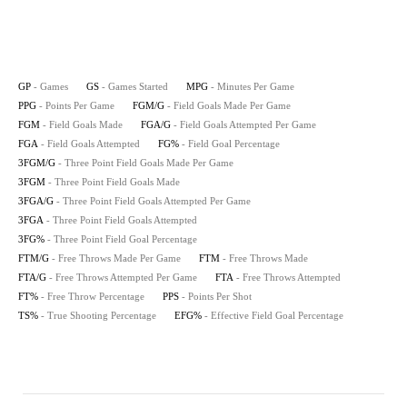
GP
- Games
GS
- Games Started
MPG
- Minutes Per Game
PPG
- Points Per Game
FGM/G
- Field Goals Made Per Game
FGM
- Field Goals Made
FGA/G
- Field Goals Attempted Per Game
FGA
- Field Goals Attempted
FG%
- Field Goal Percentage
3FGM/G
- Three Point Field Goals Made Per Game
3FGM
- Three Point Field Goals Made
3FGA/G
- Three Point Field Goals Attempted Per Game
3FGA
- Three Point Field Goals Attempted
3FG%
- Three Point Field Goal Percentage
FTM/G
- Free Throws Made Per Game
FTM
- Free Throws Made
FTA/G
- Free Throws Attempted Per Game
FTA
- Free Throws Attempted
FT%
- Free Throw Percentage
PPS
- Points Per Shot
TS%
- True Shooting Percentage
EFG%
- Effective Field Goal Percentage