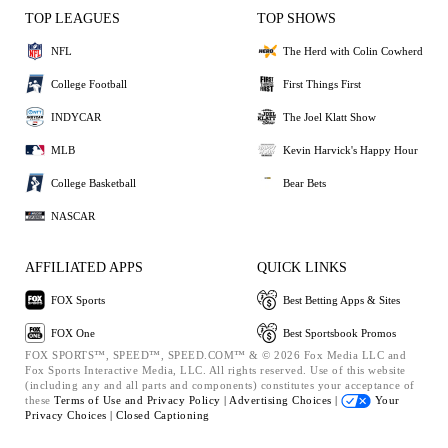
TOP LEAGUES
TOP SHOWS
NFL
The Herd with Colin Cowherd
College Football
First Things First
INDYCAR
The Joel Klatt Show
MLB
Kevin Harvick's Happy Hour
College Basketball
Bear Bets
NASCAR
AFFILIATED APPS
QUICK LINKS
FOX Sports
Best Betting Apps & Sites
FOX One
Best Sportsbook Promos
FOX SPORTS™, SPEED™, SPEED.COM™ & © 2026 Fox Media LLC and
Fox Sports Interactive Media, LLC. All rights reserved. Use of this website
(including any and all parts and components) constitutes your acceptance of
these
Terms of Use and
Privacy Policy |
Advertising Choices |
Your
Privacy Choices |
Closed Captioning