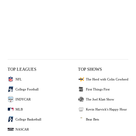
TOP LEAGUES
TOP SHOWS
NFL
The Herd with Colin Cowherd
College Football
First Things First
INDYCAR
The Joel Klatt Show
MLB
Kevin Harvick's Happy Hour
College Basketball
Bear Bets
NASCAR