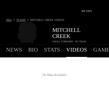
MY FAVS
>
>
NBA
TEAMS
MITCHELL CREEK
VIDEOS
MITCHELL
CREEK
SMALL FORWARD - NO TEAM
NEWS
BIO
STATS
VIDEOS
GAME
- No Data Available -