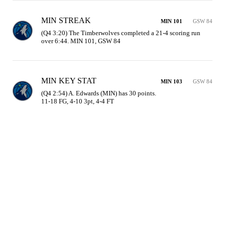
MIN STREAK
MIN 101
GSW 84
(Q4 3:20) The Timberwolves completed a 21-4 scoring run 
over 6:44. MIN 101, GSW 84
MIN KEY STAT
MIN 103
GSW 84
(Q4 2:54) A. Edwards (MIN) has 30 points.

11-18 FG, 4-10 3pt, 4-4 FT