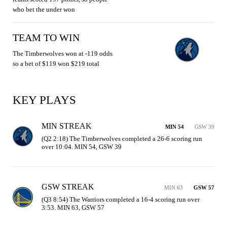
who bet the under won
TEAM TO WIN
The Timberwolves won at -119 odds
so a bet of $119 won $219 total
KEY PLAYS
MIN STREAK
MIN 54
GSW 39
(Q2 2:18) The Timberwolves completed a 26-6 scoring run 
over 10:04. MIN 54, GSW 39
GSW STREAK
MIN 63
GSW 57
(Q3 8:54) The Warriors completed a 16-4 scoring run over 
3:53. MIN 63, GSW 57