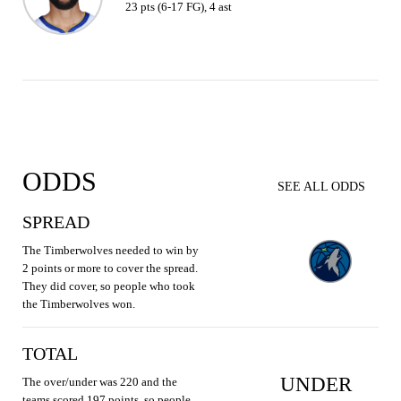
23 pts (6-17 FG), 4 ast
ODDS
SEE ALL ODDS
SPREAD
The Timberwolves needed to win by
2 points or more to cover the spread.
They did cover, so people who took
the Timberwolves won.
TOTAL
UNDER
The over/under was 220 and the
teams scored 197 points, so people