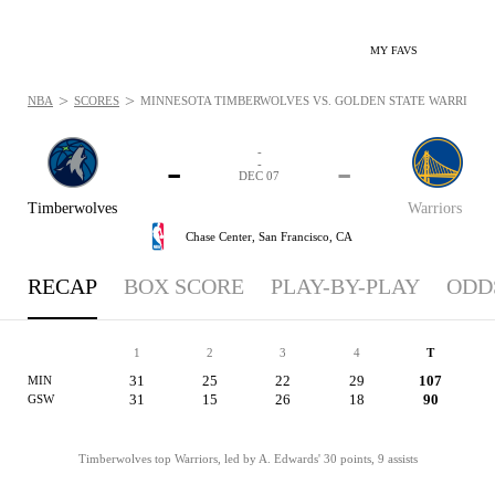
MY FAVS
>
>
NBA
SCORES
MINNESOTA TIMBERWOLVES VS. GOLDEN STATE WARRIORS: 
-
-
-
-
DEC 07
Timberwolves
Warriors
Chase Center,
San Francisco, CA
RECAP
BOX SCORE
PLAY-BY-PLAY
ODD
1
2
3
4
T
31
25
22
29
107
MIN
31
15
26
18
90
GSW
Timberwolves top Warriors, led by A. Edwards' 30 points, 9 assists