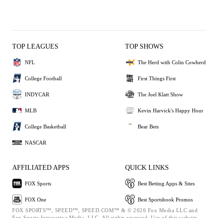
TOP LEAGUES
TOP SHOWS
NFL
The Herd with Colin Cowherd
College Football
First Things First
INDYCAR
The Joel Klatt Show
MLB
Kevin Harvick's Happy Hour
College Basketball
Bear Bets
NASCAR
AFFILIATED APPS
QUICK LINKS
FOX Sports
Best Betting Apps & Sites
FOX One
Best Sportsbook Promos
FOX SPORTS™, SPEED™, SPEED.COM™ & © 2026 Fox Media LLC and
Fox Sports Interactive Media, LLC. All rights reserved. Use of this website