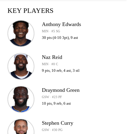
KEY PLAYERS
Anthony Edwards
MIN · #5 SG
30 pts (4-10 3pt), 9 ast
Naz Reid
MIN · #0 C
9 pts, 10 reb, 4 ast, 3 stl
Draymond Green
GSW · #23 PF
10 pts, 9 reb, 6 ast
Stephen Curry
GSW · #30 PG