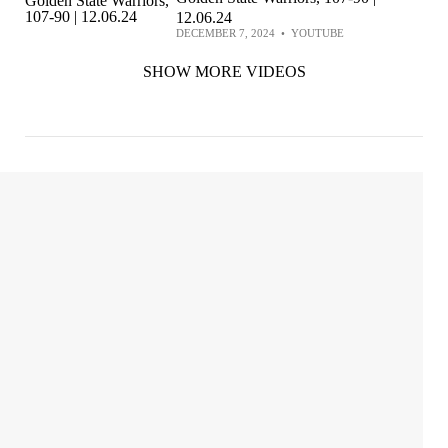
12.06.24
DECEMBER 7, 2024
•
YOUTUBE
SHOW MORE VIDEOS