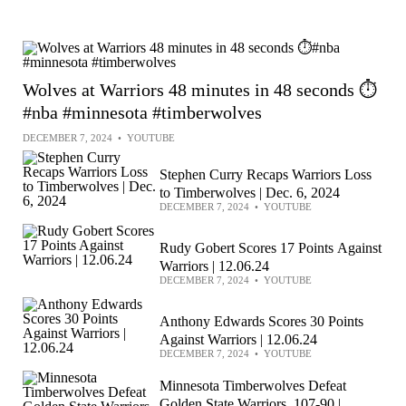
Wolves at Warriors 48 minutes in 48 seconds ⏱️
#nba #minnesota #timberwolves
DECEMBER 7, 2024
•
YOUTUBE
Stephen Curry Recaps Warriors Loss
to Timberwolves | Dec. 6, 2024
DECEMBER 7, 2024
•
YOUTUBE
Rudy Gobert Scores 17 Points Against
Warriors | 12.06.24
DECEMBER 7, 2024
•
YOUTUBE
Anthony Edwards Scores 30 Points
Against Warriors | 12.06.24
DECEMBER 7, 2024
•
YOUTUBE
Minnesota Timberwolves Defeat
Golden State Warriors, 107-90 |