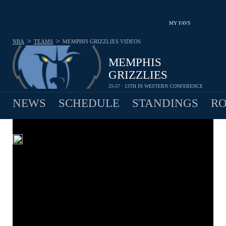
MY FAVS
>
>
NBA
TEAMS
MEMPHIS GRIZZLIES
VIDEOS
MEMPHIS
GRIZZLIES
25-57 · 13TH IN WESTERN CONFERENCE
NEWS
SCHEDULE
STANDINGS
RO