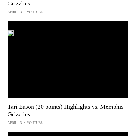
Grizzlies
APRIL 13
•
YOUTUBE
Tari Eason (20 points) Highlights vs. Memphis
Grizzlies
APRIL 13
•
YOUTUBE