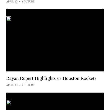
APRIL 13
•
YOUTUBE
Rayan Rupert Highlights vs Houston Rockets
APRIL 13
•
YOUTUBE