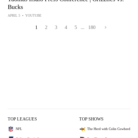
Bucks
APRIL 5
•
YOUTUBE
1
2
3
4
5
...
180
TOP LEAGUES
TOP SHOWS
NFL
The Herd with Colin Cowherd