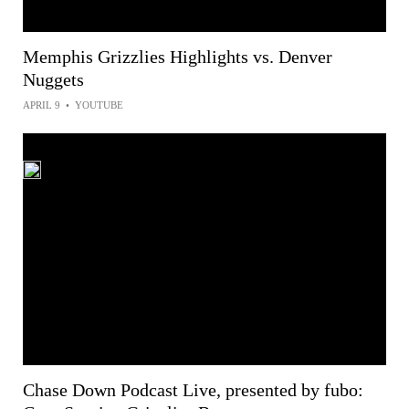
Memphis Grizzlies Highlights vs. Denver
Nuggets
APRIL 9
•
YOUTUBE
Chase Down Podcast Live, presented by fubo: