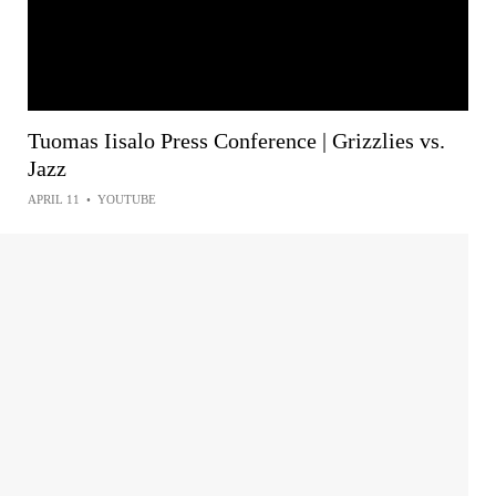
Tuomas Iisalo Press Conference | Grizzlies vs.
Jazz
APRIL 11
•
YOUTUBE