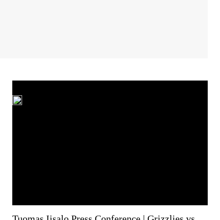
Tuomas Iisalo Press Conference | Grizzlies vs.