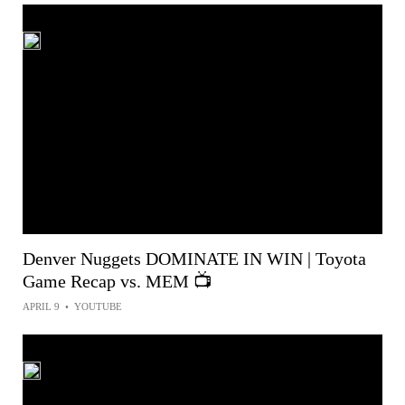
Denver Nuggets DOMINATE IN WIN | Toyota
Game Recap vs. MEM 📺
APRIL 9
•
YOUTUBE