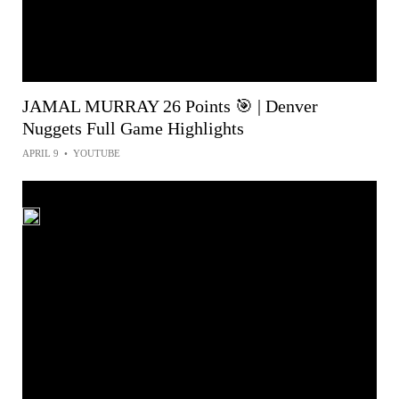
JAMAL MURRAY 26 Points 🎯 | Denver
Nuggets Full Game Highlights
APRIL 9
•
YOUTUBE