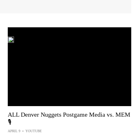
ALL Denver Nuggets Postgame Media vs. MEM
🎙️
APRIL 9
•
YOUTUBE