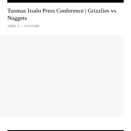
Tuomas Iisalo Press Conference | Grizzlies vs.
Nuggets
APRIL 9
•
YOUTUBE