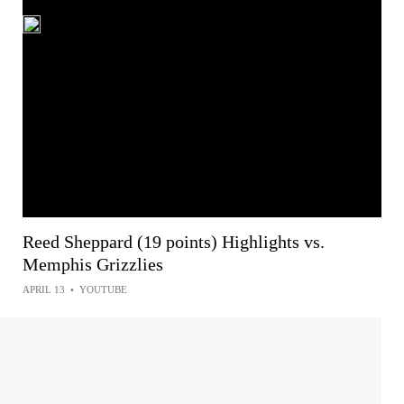
Reed Sheppard (19 points) Highlights vs.
Memphis Grizzlies
APRIL 13
•
YOUTUBE