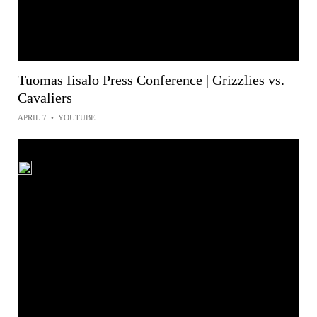
Tuomas Iisalo Press Conference | Grizzlies vs.
Cavaliers
APRIL 7
•
YOUTUBE