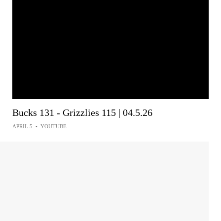
Bucks 131 - Grizzlies 115 | 04.5.26
APRIL 5
•
YOUTUBE