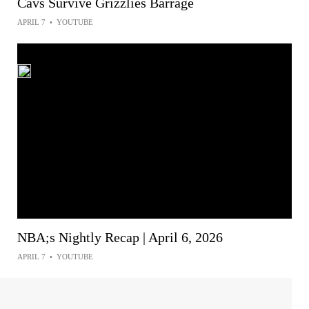
Cavs Survive Grizzlies Barrage
APRIL 7
•
YOUTUBE
NBA;s Nightly Recap | April 6, 2026
APRIL 7
•
YOUTUBE