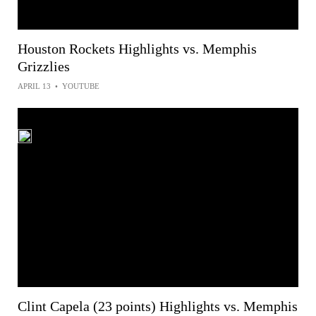
Houston Rockets Highlights vs. Memphis
Grizzlies
APRIL 13
•
YOUTUBE
Clint Capela (23 points) Highlights vs. Memphis