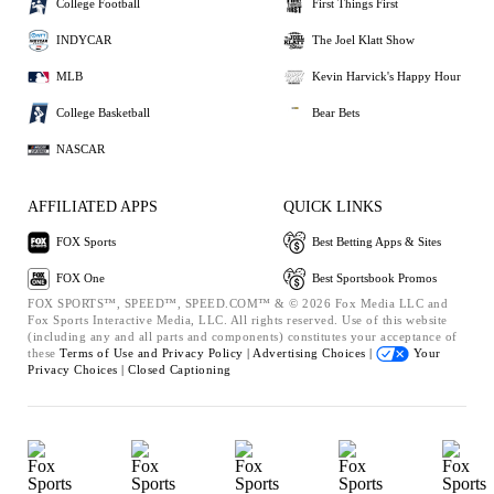
College Football
First Things First
INDYCAR
The Joel Klatt Show
MLB
Kevin Harvick's Happy Hour
College Basketball
Bear Bets
NASCAR
AFFILIATED APPS
QUICK LINKS
FOX Sports
Best Betting Apps & Sites
FOX One
Best Sportsbook Promos
FOX SPORTS™, SPEED™, SPEED.COM™ & © 2026 Fox Media LLC and
Fox Sports Interactive Media, LLC. All rights reserved. Use of this website
(including any and all parts and components) constitutes your acceptance of
these
Terms of Use and
Privacy Policy |
Advertising Choices |
Your
Privacy Choices |
Closed Captioning