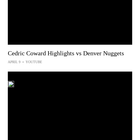
Cedric Coward Highlights vs Denver Nuggets
APRIL 9
•
YOUTUBE