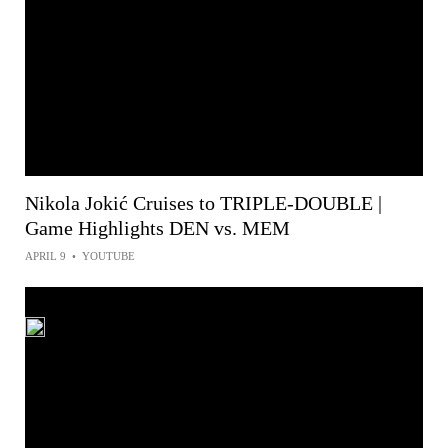
Nikola Jokić Cruises to TRIPLE-DOUBLE |
Game Highlights DEN vs. MEM
APRIL 9
•
YOUTUBE