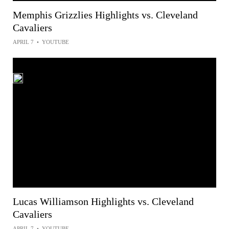
Memphis Grizzlies Highlights vs. Cleveland
Cavaliers
APRIL 7
•
YOUTUBE
Lucas Williamson Highlights vs. Cleveland
Cavaliers
APRIL 7
•
YOUTUBE