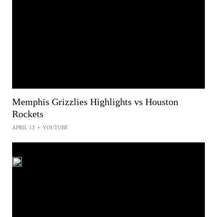
Memphis Grizzlies Highlights vs Houston
Rockets
APRIL 13
•
YOUTUBE