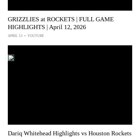
GRIZZLIES at ROCKETS | FULL GAME
HIGHLIGHTS | April 12, 2026
APRIL 13
•
YOUTUBE
Dariq Whitehead Highlights vs Houston Rockets