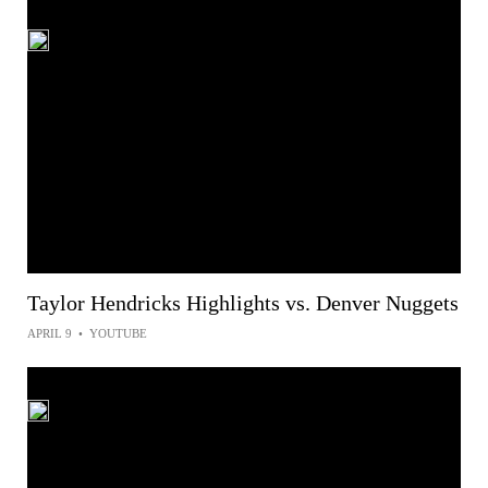
Taylor Hendricks Highlights vs. Denver Nuggets
APRIL 9
•
YOUTUBE