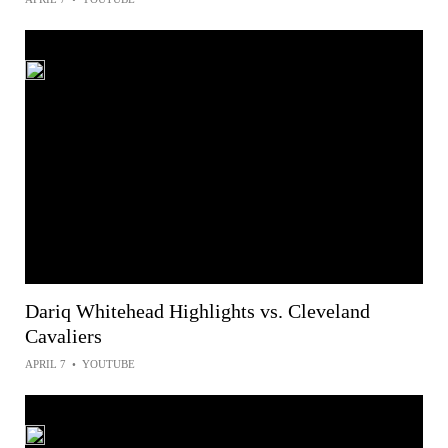
Dariq Whitehead Highlights vs. Cleveland
Cavaliers
APRIL 7
•
YOUTUBE