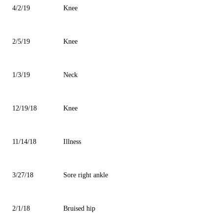
4/2/19
Knee
2/5/19
Knee
1/3/19
Neck
12/19/18
Knee
11/14/18
Illness
3/27/18
Sore right ankle
2/1/18
Bruised hip