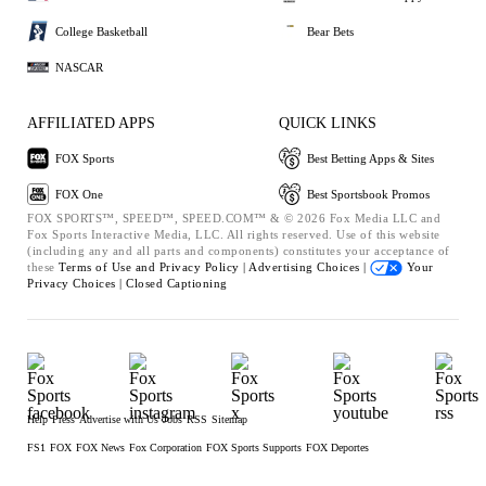
College Basketball
Bear Bets
NASCAR
AFFILIATED APPS
QUICK LINKS
FOX Sports
Best Betting Apps & Sites
FOX One
Best Sportsbook Promos
FOX SPORTS™, SPEED™, SPEED.COM™ & © 2026 Fox Media LLC and
Fox Sports Interactive Media, LLC. All rights reserved. Use of this website
(including any and all parts and components) constitutes your acceptance of
these
Terms of Use and
Privacy Policy |
Advertising Choices |
Your
Privacy Choices |
Closed Captioning
Help
Press
Advertise with Us
Jobs
RSS
Sitemap
FS1
FOX
FOX News
Fox Corporation
FOX Sports Supports
FOX Deportes