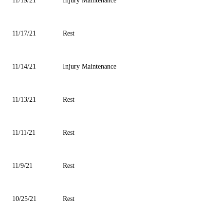
11/19/21
Injury Maintenance
11/17/21
Rest
11/14/21
Injury Maintenance
11/13/21
Rest
11/11/21
Rest
11/9/21
Rest
10/25/21
Rest