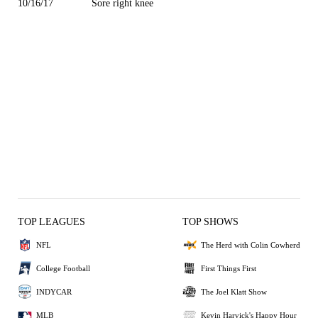
10/16/17
Sore right knee
TOP LEAGUES
TOP SHOWS
NFL
The Herd with Colin Cowherd
College Football
First Things First
INDYCAR
The Joel Klatt Show
MLB
Kevin Harvick's Happy Hour