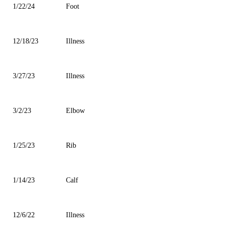
1/22/24
Foot
12/18/23
Illness
3/27/23
Illness
3/2/23
Elbow
1/25/23
Rib
1/14/23
Calf
12/6/22
Illness