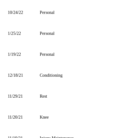
10/24/22
Personal
1/25/22
Personal
1/19/22
Personal
12/18/21
Conditioning
11/29/21
Rest
11/20/21
Knee