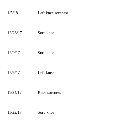
1/5/18
Left knee soreness
12/26/17
Sore knee
12/9/17
Sore knee
12/6/17
Left knee
11/24/17
Knee soreness
11/22/17
Sore knee