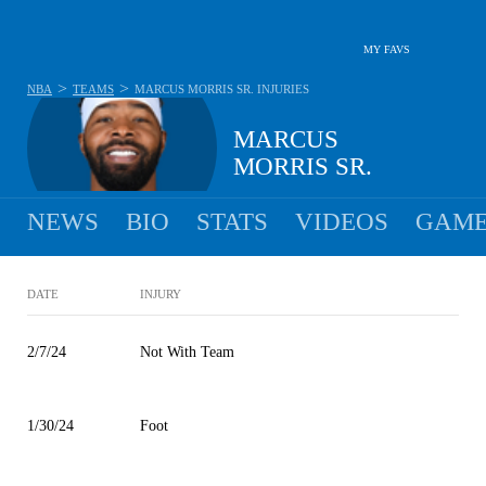
MY FAVS
>
>
NBA
TEAMS
MARCUS MORRIS SR.
INJURIES
MARCUS
MORRIS SR.
NEWS
BIO
STATS
VIDEOS
GAME
DATE
INJURY
2/7/24
Not With Team
1/30/24
Foot