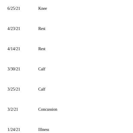
6/25/21
Knee
4/23/21
Rest
4/14/21
Rest
3/30/21
Calf
3/25/21
Calf
3/2/21
Concussion
1/24/21
Illness