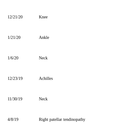
12/21/20
Knee
1/21/20
Ankle
1/6/20
Neck
12/23/19
Achilles
11/30/19
Neck
4/8/19
Right patellar tendinopathy