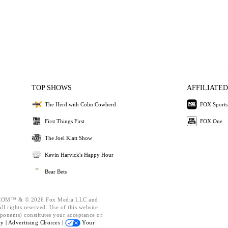
TOP SHOWS
AFFILIATED
The Herd with Colin Cowherd
FOX Sports
First Things First
FOX One
The Joel Klatt Show
Kevin Harvick's Happy Hour
Bear Bets
OM™ & © 2026 Fox Media LLC and
l rights reserved. Use of this website
ponents) constitutes your acceptance of
cy |
Advertising Choices |
Your