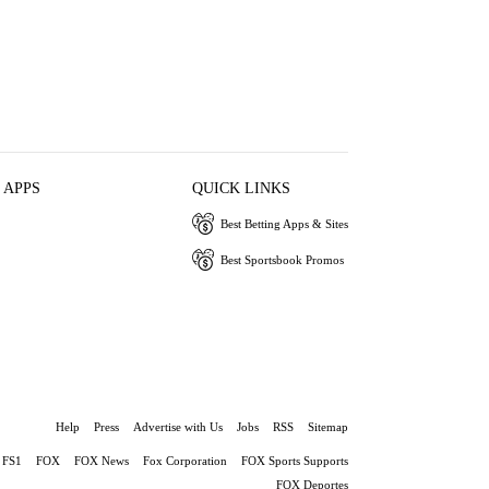
 APPS
QUICK LINKS
Best Betting Apps & Sites
Best Sportsbook Promos
Help
Press
Advertise with Us
Jobs
RSS
Sitemap
FS1
FOX
FOX News
Fox Corporation
FOX Sports Supports
FOX Deportes