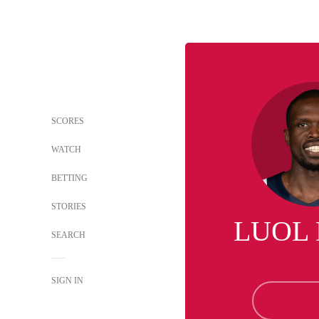
SCORES
WATCH
BETTING
STORIES
LUOL
SEARCH
SIGN IN