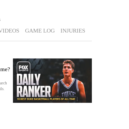
S
VIDEOS
GAME LOG
INJURIES
time?
arch
ls.