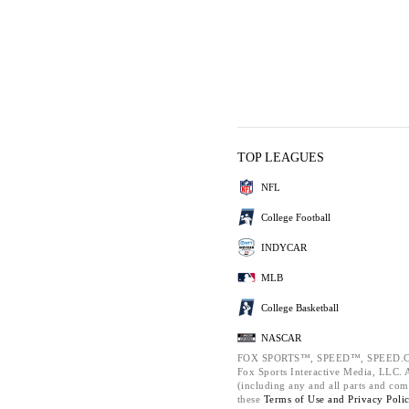
TOP LEAGUES
NFL
College Football
INDYCAR
MLB
College Basketball
NASCAR
FOX SPORTS™, SPEED™, SPEED.C
Fox Sports Interactive Media, LLC. Al
(including any and all parts and com
these
Terms of Use and
Privacy Poli