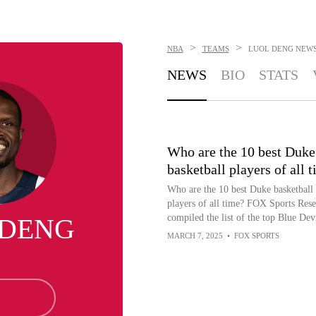
>
>
NBA
TEAMS
LUOL DENG
NEW
NEWS
BIO
STATS
Who are the 10 best Duke
basketball players of all 
Who are the 10 best Duke basketball
players of all time? FOX Sports Rese
compiled the list of the top Blue Devi
 DENG
MARCH 7, 2025
•
FOX SPORTS