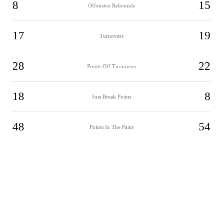
8
15
Offensive Rebounds
17
19
Turnovers
28
22
Points Off Turnovers
18
8
Fast Break Points
48
54
Points In The Paint