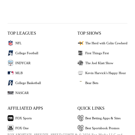
TOP LEAGUES
TOP SHOWS
NFL
The Herd with Colin Cowherd
College Football
First Things First
INDYCAR
The Joel Klatt Show
MLB
Kevin Harvick's Happy Hour
College Basketball
Bear Bets
NASCAR
AFFILIATED APPS
QUICK LINKS
FOX Sports
Best Betting Apps & Sites
FOX One
Best Sportsbook Promos
FOX SPORTS™, SPEED™, SPEED.COM™ & © 2026 Fox Media LLC and