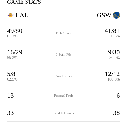
GAME STATS
LAL
GSW
49/80
41/81
Field Goals
61.2%
50.6%
16/29
9/30
3-Point FGs
55.2%
30.0%
5/8
12/12
Free Throws
62.5%
100.0%
13
6
Personal Fouls
33
38
Total Rebounds