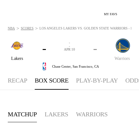
MY FAVS
>
>
NBA
SCORES
LOS ANGELES LAKERS VS. GOLDEN STATE WARRIORS - BOXSC
-
-
-
-
APR 10
Lakers
Warriors
Chase Center,
San Francisco, CA
RECAP
BOX SCORE
PLAY-BY-PLAY
ODD
MATCHUP
LAKERS
WARRIORS