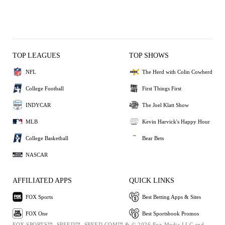
TOP LEAGUES
TOP SHOWS
NFL
The Herd with Colin Cowherd
College Football
First Things First
INDYCAR
The Joel Klatt Show
MLB
Kevin Harvick's Happy Hour
College Basketball
Bear Bets
NASCAR
AFFILIATED APPS
QUICK LINKS
FOX Sports
Best Betting Apps & Sites
FOX One
Best Sportsbook Promos
FOX SPORTS™, SPEED™, SPEED.COM™ & © 2026 Fox Media LLC and