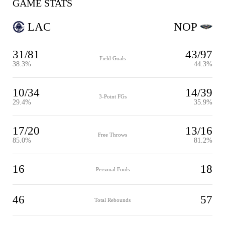
GAME STATS
LAC
NOP
31/81
43/97
Field Goals
38.3%
44.3%
10/34
14/39
3-Point FGs
29.4%
35.9%
17/20
13/16
Free Throws
85.0%
81.2%
16
18
Personal Fouls
46
57
Total Rebounds