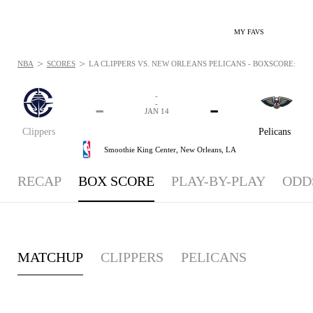
MY FAVS
>
>
NBA
SCORES
LA CLIPPERS VS. NEW ORLEANS PELICANS - BOXSCORE: JAN 
-
-
-
-
JAN 14
Clippers
Pelicans
Smoothie King Center,
New Orleans, LA
RECAP
BOX SCORE
PLAY-BY-PLAY
ODD
MATCHUP
CLIPPERS
PELICANS