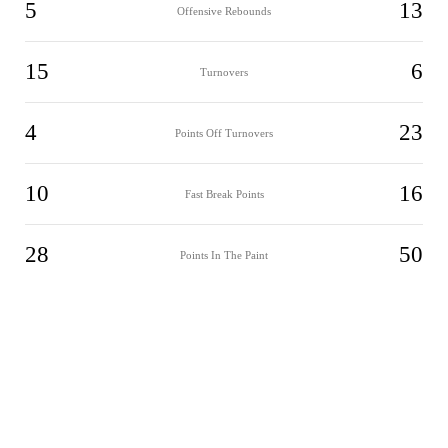
5
13
Offensive Rebounds
15
6
Turnovers
4
23
Points Off Turnovers
10
16
Fast Break Points
28
50
Points In The Paint