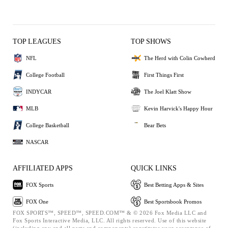
TOP LEAGUES
TOP SHOWS
NFL
The Herd with Colin Cowherd
College Football
First Things First
INDYCAR
The Joel Klatt Show
MLB
Kevin Harvick's Happy Hour
College Basketball
Bear Bets
NASCAR
AFFILIATED APPS
QUICK LINKS
FOX Sports
Best Betting Apps & Sites
FOX One
Best Sportsbook Promos
FOX SPORTS™, SPEED™, SPEED.COM™ & © 2026 Fox Media LLC and
Fox Sports Interactive Media, LLC. All rights reserved. Use of this website