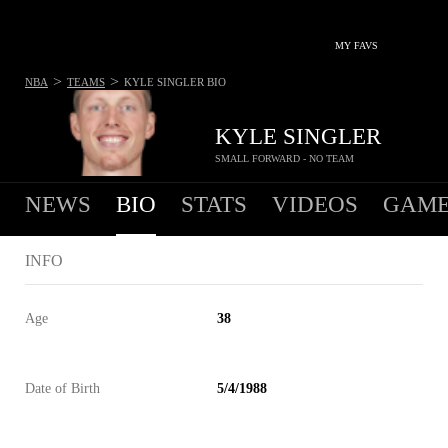
MY FAVS
>
>
NBA
TEAMS
KYLE SINGLER
BIO
KYLE SINGLER
SMALL FORWARD - NO TEAM
NEWS
BIO
STATS
VIDEOS
GAME
INFO
Age
38
Date of Birth
5/4/1988