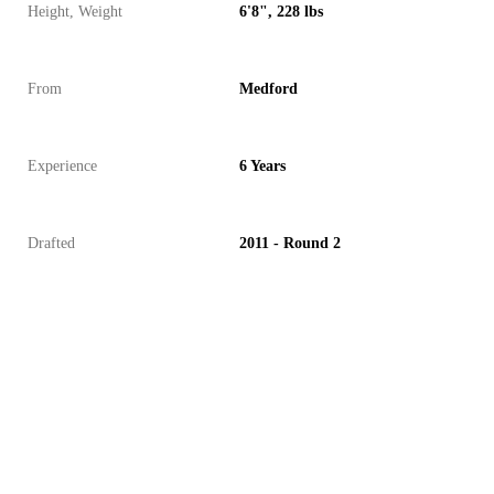
Height, Weight
6'8", 228 lbs
From
Medford
Experience
6 Years
Drafted
2011 - Round 2