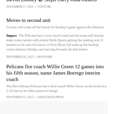
NOVEMBER 17, 2025
•
YOUTUBE
Moves to second unit
Looney will come off the bench for Sunday's game against the Warriors.
Impact
The Pelicans have a new head coach and the team will already
make some tweaks with rookie Derik Queen getting the starting nod. It
remains to be seen if Looney or Yves Missi will soak up the backup
center minutes Sunday, and moving forward, for that matter.
NOVEMBER 16, 2025
•
ROTOWIRE
Pelicans fire coach Willie Green 12 games into
his fifth season, name James Borrego interim
coach
The New Orleans Pelicans have fired coach Willie Green on the heels of a
2-10 start to his fifth season in charge
NOVEMBER 15, 2025
•
ASSOCIATED PRESS