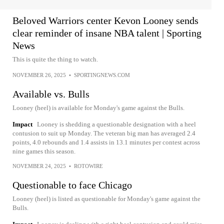
Beloved Warriors center Kevon Looney sends
clear reminder of insane NBA talent | Sporting
News
This is quite the thing to watch.
NOVEMBER 26, 2025
•
SPORTINGNEWS.COM
Available vs. Bulls
Looney (heel) is available for Monday's game against the Bulls.
Impact
Looney is shedding a questionable designation with a heel
contusion to suit up Monday. The veteran big man has averaged 2.4
points, 4.0 rebounds and 1.4 assists in 13.1 minutes per contest across
nine games this season.
NOVEMBER 24, 2025
•
ROTOWIRE
Questionable to face Chicago
Looney (heel) is listed as questionable for Monday's game against the
Bulls.