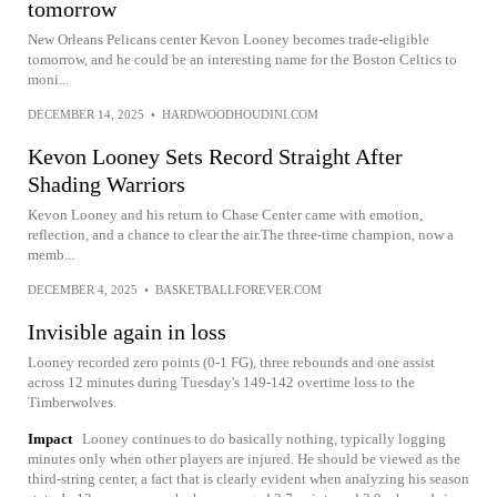
tomorrow
New Orleans Pelicans center Kevon Looney becomes trade-eligible
tomorrow, and he could be an interesting name for the Boston Celtics to
moni...
DECEMBER 14, 2025
•
HARDWOODHOUDINI.COM
Kevon Looney Sets Record Straight After
Shading Warriors
Kevon Looney and his return to Chase Center came with emotion,
reflection, and a chance to clear the air.The three-time champion, now a
memb...
DECEMBER 4, 2025
•
BASKETBALLFOREVER.COM
Invisible again in loss
Looney recorded zero points (0-1 FG), three rebounds and one assist
across 12 minutes during Tuesday's 149-142 overtime loss to the
Timberwolves.
Impact
Looney continues to do basically nothing, typically logging
minutes only when other players are injured. He should be viewed as the
third-string center, a fact that is clearly evident when analyzing his season