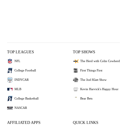
TOP LEAGUES
TOP SHOWS
NFL
The Herd with Colin Cowherd
College Football
First Things First
INDYCAR
The Joel Klatt Show
MLB
Kevin Harvick's Happy Hour
College Basketball
Bear Bets
NASCAR
AFFILIATED APPS
QUICK LINKS