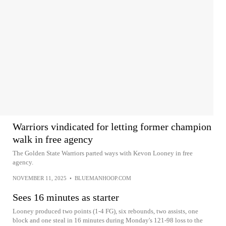
Warriors vindicated for letting former champion
walk in free agency
The Golden State Warriors parted ways with Kevon Looney in free
agency.
NOVEMBER 11, 2025
•
BLUEMANHOOP.COM
Sees 16 minutes as starter
Looney produced two points (1-4 FG), six rebounds, two assists, one
block and one steal in 16 minutes during Monday's 121-98 loss to the