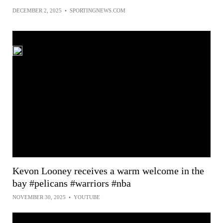
DECEMBER 2, 2025
•
SPORTINGNEWS.COM
Kevon Looney receives a warm welcome in the
bay #pelicans #warriors #nba
NOVEMBER 30, 2025
•
YOUTUBE