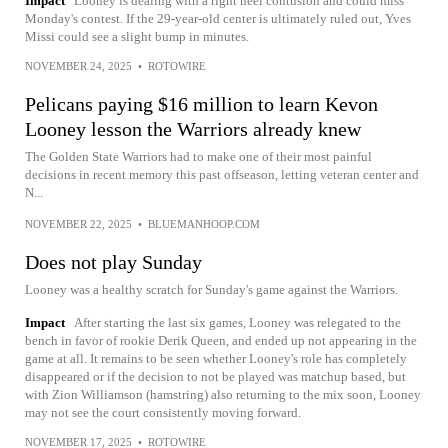
Impact
Looney is dealing with a right heel contusion and could miss
Monday's contest. If the 29-year-old center is ultimately ruled out, Yves
Missi could see a slight bump in minutes.
NOVEMBER 24, 2025
•
ROTOWIRE
Pelicans paying $16 million to learn Kevon
Looney lesson the Warriors already knew
The Golden State Warriors had to make one of their most painful
decisions in recent memory this past offseason, letting veteran center and
N...
NOVEMBER 22, 2025
•
BLUEMANHOOP.COM
Does not play Sunday
Looney was a healthy scratch for Sunday's game against the Warriors.
Impact
After starting the last six games, Looney was relegated to the
bench in favor of rookie Derik Queen, and ended up not appearing in the
game at all. It remains to be seen whether Looney's role has completely
disappeared or if the decision to not be played was matchup based, but
with Zion Williamson (hamstring) also returning to the mix soon, Looney
may not see the court consistently moving forward.
NOVEMBER 17, 2025
•
ROTOWIRE