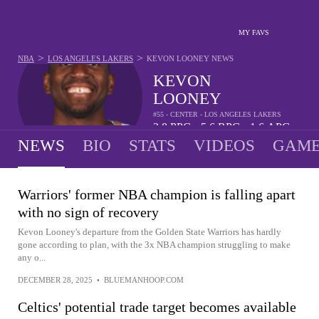
MY FAVS
>
>
NBA
LOS ANGELES LAKERS
KEVON LOONEY
NEWS
KEVON
LOONEY
#55 - CENTER - LOS ANGELES LAKERS
2.8
PPG
5.6
RPG
1.6
APG
•
•
NEWS
BIO
STATS
VIDEOS
GAME
Warriors' former NBA champion is falling apart
with no sign of recovery
Kevon Looney's departure from the Golden State Warriors has hardly
gone according to plan, with the 3x NBA champion struggling to make
any o...
DECEMBER 28, 2025
•
BLUEMANHOOP.COM
Celtics' potential trade target becomes available