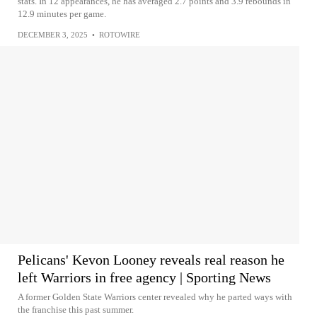
stats. In 12 appearances, he has averaged 2.7 points and 3.9 rebounds in
12.9 minutes per game.
DECEMBER 3, 2025
•
ROTOWIRE
Pelicans' Kevon Looney reveals real reason he
left Warriors in free agency | Sporting News
A former Golden State Warriors center revealed why he parted ways with
the franchise this past summer.