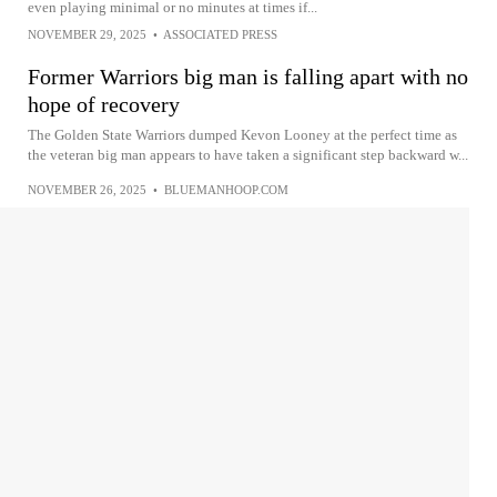
even playing minimal or no minutes at times if...
NOVEMBER 29, 2025
•
ASSOCIATED PRESS
Former Warriors big man is falling apart with no
hope of recovery
The Golden State Warriors dumped Kevon Looney at the perfect time as
the veteran big man appears to have taken a significant step backward w...
NOVEMBER 26, 2025
•
BLUEMANHOOP.COM