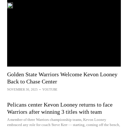
Golden State Warriors Welcome Kevon Looney
Back to Chase Center
NOVEMBER 30, 2025
•
YOUTUBE
Pelicans center Kevon Looney returns to face
Warriors after winning 3 titles with team
A member of three Warriors championship teams, Kevon Looney
embraced any role for coach Steve Kerr — starting, coming off the bench,