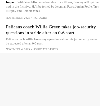
Impact
With Yves Missi ruled out due to an illness, Looney will get the
nod in the first five. He'll be joined by Jeremiah Fears, Jordan Poole, Trey
Murphy and Herbert Jones.
NOVEMBER 5, 2025
•
ROTOWIRE
Pelicans coach Willie Green takes job-security
questions in stride after an 0-6 start
Pelicans coach Willie Green says questions about his job security are to
be expected after an 0-6 start
NOVEMBER 4, 2025
•
ASSOCIATED PRESS