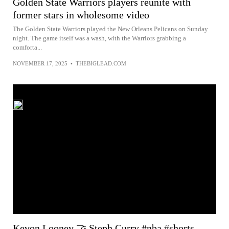
Golden State Warriors players reunite with
former stars in wholesome video
The Golden State Warriors played the New Orleans Pelicans on Sunday
night. The game itself was a wash, with the Warriors grabbing a
comforta...
NOVEMBER 17, 2025
•
THEBIGLEAD.COM
Kevon Looney 🤝 Steph Curry #nba #shorts