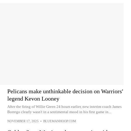
Pelicans make unthinkable decision on Warriors'
legend Kevon Looney
After the firing of Willie Green 24 hours earlier, new interim coach James
Borrego clearly wasn't in a sentimental mood in his first game in...
NOVEMBER 17, 2025
•
BLUEMANHOOP.COM