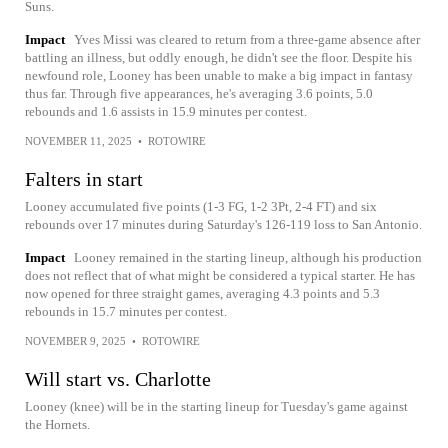
Suns.
Impact
Yves Missi was cleared to return from a three-game absence after
battling an illness, but oddly enough, he didn't see the floor. Despite his
newfound role, Looney has been unable to make a big impact in fantasy
thus far. Through five appearances, he's averaging 3.6 points, 5.0
rebounds and 1.6 assists in 15.9 minutes per contest.
NOVEMBER 11, 2025
•
ROTOWIRE
Falters in start
Looney accumulated five points (1-3 FG, 1-2 3Pt, 2-4 FT) and six
rebounds over 17 minutes during Saturday's 126-119 loss to San Antonio.
Impact
Looney remained in the starting lineup, although his production
does not reflect that of what might be considered a typical starter. He has
now opened for three straight games, averaging 4.3 points and 5.3
rebounds in 15.7 minutes per contest.
NOVEMBER 9, 2025
•
ROTOWIRE
Will start vs. Charlotte
Looney (knee) will be in the starting lineup for Tuesday's game against
the Hornets.