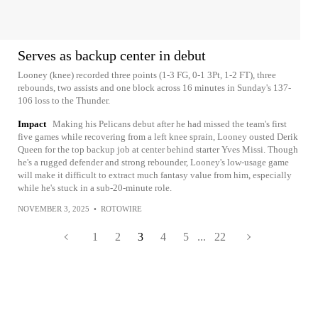
Serves as backup center in debut
Looney (knee) recorded three points (1-3 FG, 0-1 3Pt, 1-2 FT), three
rebounds, two assists and one block across 16 minutes in Sunday's 137-
106 loss to the Thunder.
Impact
Making his Pelicans debut after he had missed the team's first
five games while recovering from a left knee sprain, Looney ousted Derik
Queen for the top backup job at center behind starter Yves Missi. Though
he's a rugged defender and strong rebounder, Looney's low-usage game
will make it difficult to extract much fantasy value from him, especially
while he's stuck in a sub-20-minute role.
NOVEMBER 3, 2025
•
ROTOWIRE
1
2
3
4
5
...
22