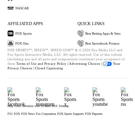
NASCAR
AFFILIATED APPS
QUICK LINKS
FOX Sports
Best Betting Apps & Sites
FOX One
Best Sportsbook Promos
FOX SPORTS™, SPEED™, SPEED.COM™ & © 2026 Fox Media LLC and
Fox Sports Interactive Media, LLC. All rights reserved. Use of this website
(including any and all parts and components) constitutes your acceptance of
these
Terms of Use and
Privacy Policy |
Advertising Choices |
Your
Privacy Choices |
Closed Captioning
Help
Press
Advertise with Us
Jobs
RSS
Sitemap
FS1
FOX
FOX News
Fox Corporation
FOX Sports Supports
FOX Deportes