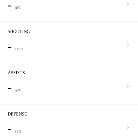
-
RPG
SHOOTING
-
EFG%
ASSISTS
-
APG
DEFENSE
-
SPG