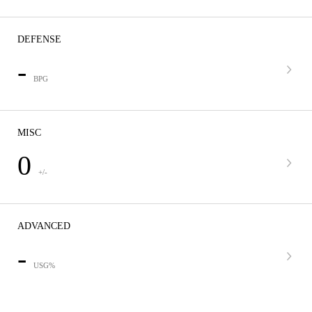
DEFENSE
-
BPG
MISC
0
+/-
ADVANCED
-
USG%