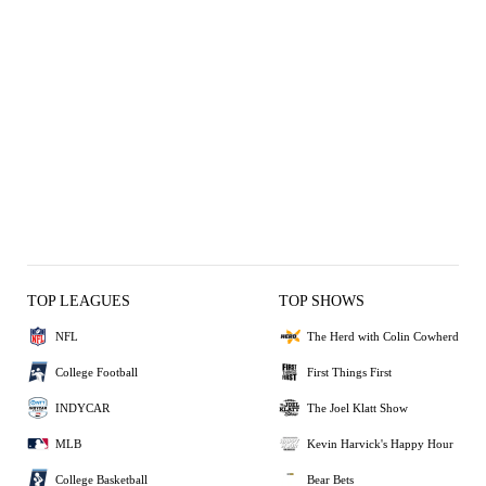
TOP LEAGUES
TOP SHOWS
NFL
The Herd with Colin Cowherd
College Football
First Things First
INDYCAR
The Joel Klatt Show
MLB
Kevin Harvick's Happy Hour
College Basketball
Bear Bets