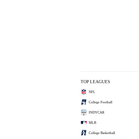
TOP LEAGUES
NFL
College Football
INDYCAR
MLB
College Basketball