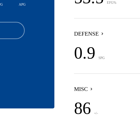
EFG%
PG
APG
DEFENSE
0.9
SPG
MISC
86
+/-