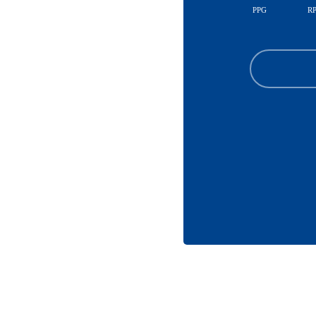
PPG
R