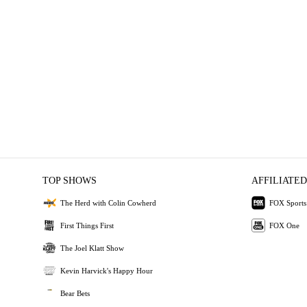
TOP SHOWS
AFFILIATED
The Herd with Colin Cowherd
FOX Sports
First Things First
FOX One
The Joel Klatt Show
Kevin Harvick's Happy Hour
Bear Bets