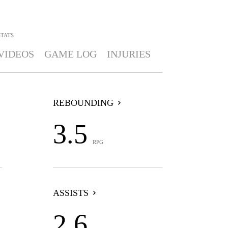
STATS
VIDEOS
GAME LOG
INJURIES
REBOUNDING
3.5
RPG
ASSISTS
2.6