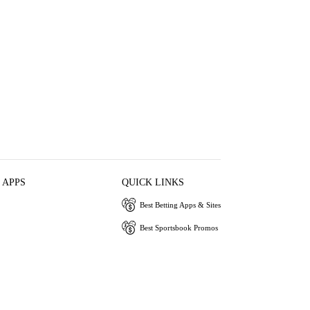
 APPS
QUICK LINKS
Best Betting Apps & Sites
Best Sportsbook Promos