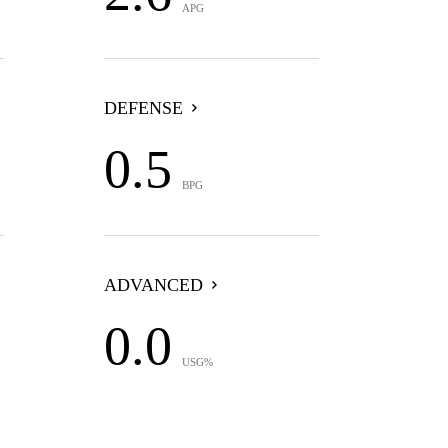
APG
DEFENSE
0.5
BPG
ADVANCED
0.0
USG%