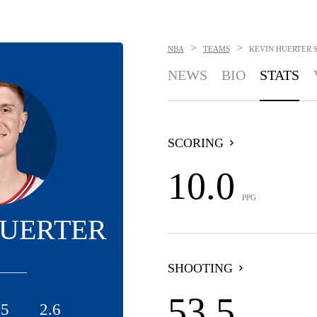
>
>
NBA
TEAMS
KEVIN HUERTER
NEWS
BIO
STATS
SCORING
10.0
PPG
HUERTER
SHOOTING
53.5
.5
2.6