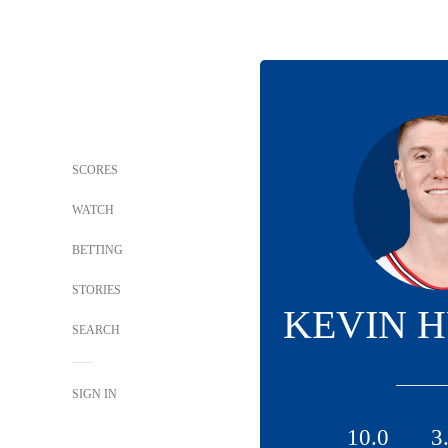
SCORES
WATCH
BETTING
STORIES
KEVIN 
SEARCH
SIGN IN
10.0
3