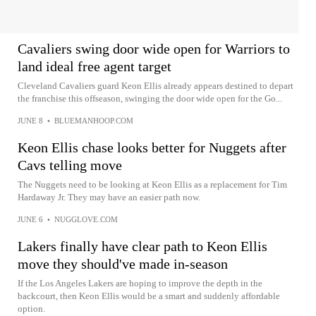
Cavaliers swing door wide open for Warriors to
land ideal free agent target
Cleveland Cavaliers guard Keon Ellis already appears destined to depart
the franchise this offseason, swinging the door wide open for the Go...
JUNE 8
•
BLUEMANHOOP.COM
Keon Ellis chase looks better for Nuggets after
Cavs telling move
The Nuggets need to be looking at Keon Ellis as a replacement for Tim
Hardaway Jr. They may have an easier path now.
JUNE 6
•
NUGGLOVE.COM
Lakers finally have clear path to Keon Ellis
move they should've made in-season
If the Los Angeles Lakers are hoping to improve the depth in the
backcourt, then Keon Ellis would be a smart and suddenly affordable
option.