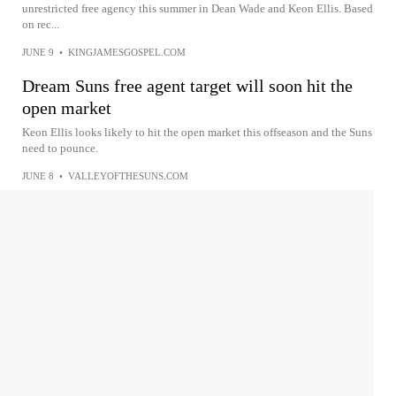
unrestricted free agency this summer in Dean Wade and Keon Ellis. Based
on rec...
JUNE 9
•
KINGJAMESGOSPEL.COM
Dream Suns free agent target will soon hit the
open market
Keon Ellis looks likely to hit the open market this offseason and the Suns
need to pounce.
JUNE 8
•
VALLEYOFTHESUNS.COM