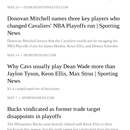
MAY 24
•
DUNKINGWITHWOLVES.COM
Donovan Mitchell names three key players who
changed Cavaliers' NBA Playoffs run | Sporting
News
Donovan Mitchell knows that the Cavaliers would not be ravaging the
NBA Playoffs if not for James Harden, Keon Ellis, and Dennis Schroder.
MAY 14
•
SPORTINGNEWS.COM
Why Cavs usually play Dean Wade more than
Jaylon Tyson, Keon Ellis, Max Strus | Sporting
News
It's a complicated set of decisions.
MAY 7
•
SPORTINGNEWS.COM
Bucks vindicated as former trade target
disappoints in playoffs
The Milwaukee Bucks were heavily linked with Keon Ellis to their
backcourt this season, but the trade target has vindicated their decision