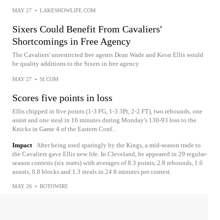
MAY 27
•
LAKESHOWLIFE.COM
Sixers Could Benefit From Cavaliers'
Shortcomings in Free Agency
The Cavaliers' unrestricted free agents Dean Wade and Keon Ellis would
be quality additions to the Sixers in free agency.
MAY 27
•
SI.COM
Scores five points in loss
Ellis chipped in five points (1-3 FG, 1-3 3Pt, 2-2 FT), two rebounds, one
assist and one steal in 16 minutes during Monday's 130-93 loss to the
Knicks in Game 4 of the Eastern Conf...
Impact
After being used sparingly by the Kings, a mid-season trade to
the Cavaliers gave Ellis new life. In Cleveland, he appeared in 29 regular-
season contests (six starts) with averages of 8.3 points, 2.8 rebounds, 1.6
assists, 0.8 blocks and 1.3 steals in 24.8 minutes per contest.
MAY 26
•
ROTOWIRE