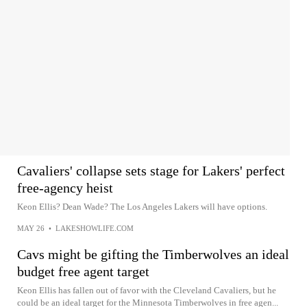
Cavaliers' collapse sets stage for Lakers' perfect
free-agency heist
Keon Ellis? Dean Wade? The Los Angeles Lakers will have options.
MAY 26
•
LAKESHOWLIFE.COM
Cavs might be gifting the Timberwolves an ideal
budget free agent target
Keon Ellis has fallen out of favor with the Cleveland Cavaliers, but he
could be an ideal target for the Minnesota Timberwolves in free agen...