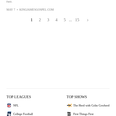
two.
MAY 7
•
KINGJAMESGOSPEL.COM
1
2
3
4
5
...
15
TOP LEAGUES
TOP SHOWS
NFL
The Herd with Colin Cowherd
College Football
First Things First