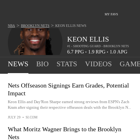
MY FAVS
>
>
NBA
BROOKLYN NETS
KEON ELLIS
NEWS
KEON ELLIS
#1 - SHOOTING GUARD - BROOKLYN NETS
6.7
PPG
1.9
RPG
1.0
APG
•
•
NEWS
BIO
STATS
VIDEOS
GAME
Nets Offseason Signings Earn Grades, Potential
Impact
Keon Ellis and Day'Ron Sharpe earned strong reviews from ESPN's Zach
Kram after signing their respective offseason deals with the Brooklyn N...
JULY 29
•
SI.COM
What Moritz Wagner Brings to the Brooklyn
Nets