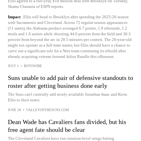
Ellis agreed to a two-year, $18 million deal with Brooklyn on Tuesday,
Shams Charania of ESPN reports.
Impact
Ellis will head to Brooklyn after spending the 2025-26 season
with Sacramento and Cleveland. Across 72 regular-season appearances
(11 starts), the Alabama product averaged 6.7 points, 1.9 rebounds, 1.2
steals and 1.0 assists while shooting 44.0 percent from the field and 36.3
percent from beyond the arc in 20.5 minutes per contest. The 26-year-old
might not operate as a full-time starter, but Ellis should have a chance to
carve out a significant role for a Nets team continuing its rebuild after
already acquiring veteran forward Julius Randle this offseason.
JULY 1
•
ROTOWIRE
Suns unable to add pair of defensive standouts to
roster after getting business done early
The Suns can't currently add newly available Jonathan Isaac and Keon
Ellis to their roster.
JUNE 28
•
VALLEYOFTHESUNS.COM
Dean Wade has Cavaliers fans divided, but his
free agent fate should be clear
The Cleveland Cavaliers have two rotation-level wings hitting