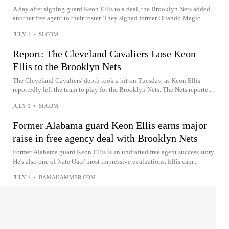
A day after signing guard Keon Ellis to a deal, the Brooklyn Nets added
another free agent to their roster. They signed former Orlando Magic...
JULY 1
•
SI.COM
Report: The Cleveland Cavaliers Lose Keon
Ellis to the Brooklyn Nets
The Cleveland Cavaliers' depth took a hit on Tuesday, as Keon Ellis
reportedly left the team to play for the Brooklyn Nets. The Nets reporte...
JULY 1
•
SI.COM
Former Alabama guard Keon Ellis earns major
raise in free agency deal with Brooklyn Nets
Former Alabama guard Keon Ellis is an undrafted free agent success story.
He's also one of Nate Oats' most impressive evaluations. Ellis cam...
JULY 1
•
BAMAHAMMER.COM