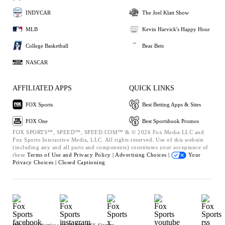
INDYCAR
The Joel Klatt Show
MLB
Kevin Harvick's Happy Hour
College Basketball
Bear Bets
NASCAR
AFFILIATED APPS
QUICK LINKS
FOX Sports
Best Betting Apps & Sites
FOX One
Best Sportsbook Promos
FOX SPORTS™, SPEED™, SPEED.COM™ & © 2026 Fox Media LLC and
Fox Sports Interactive Media, LLC. All rights reserved. Use of this website
(including any and all parts and components) constitutes your acceptance of
these
Terms of Use and
Privacy Policy |
Advertising Choices |
Your
Privacy Choices |
Closed Captioning