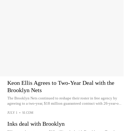
Keon Ellis Agrees to Two-Year Deal with the
Brooklyn Nets
The Brooklyn Nets continued to reshape their roster in free agency by
agreeing to a two-year, $18 million guaranteed contract with 26-year-o...
JULY 1
•
SI.COM
Inks deal with Brooklyn