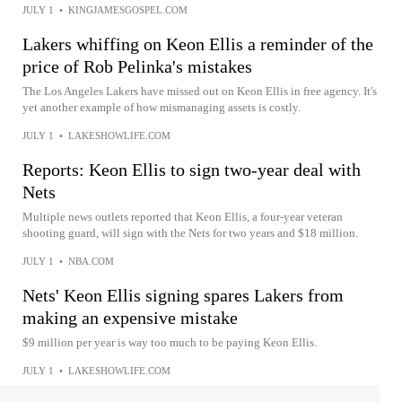
JULY 1
•
KINGJAMESGOSPEL.COM
Lakers whiffing on Keon Ellis a reminder of the
price of Rob Pelinka's mistakes
The Los Angeles Lakers have missed out on Keon Ellis in free agency. It's
yet another example of how mismanaging assets is costly.
JULY 1
•
LAKESHOWLIFE.COM
Reports: Keon Ellis to sign two-year deal with
Nets
Multiple news outlets reported that Keon Ellis, a four-year veteran
shooting guard, will sign with the Nets for two years and $18 million.
JULY 1
•
NBA.COM
Nets' Keon Ellis signing spares Lakers from
making an expensive mistake
$9 million per year is way too much to be paying Keon Ellis.
JULY 1
•
LAKESHOWLIFE.COM