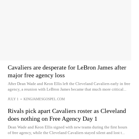
Cavaliers are desperate for LeBron James after
major free agency loss
After Dean Wade and Keon Ellis left the Cleveland Cavaliers early in free
agency, a reunion with LeBron James became that much more critical...
JULY 1
•
KINGJAMESGOSPEL.COM
Rivals pick apart Cavaliers roster as Cleveland
does nothing on Free Agency Day 1
Dean Wade and Keon Ellis signed with new teams during the first hours
of free agency, while the Cleveland Cavaliers stayed silent and lost t...