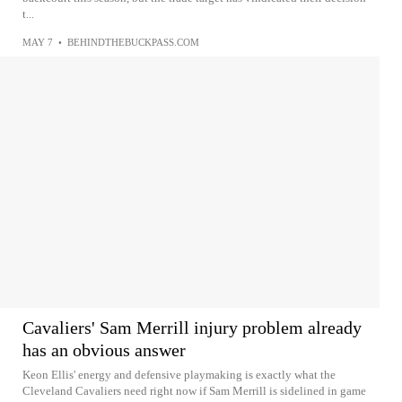
t...
MAY 7
•
BEHINDTHEBUCKPASS.COM
Cavaliers' Sam Merrill injury problem already
has an obvious answer
Keon Ellis' energy and defensive playmaking is exactly what the
Cleveland Cavaliers need right now if Sam Merrill is sidelined in game