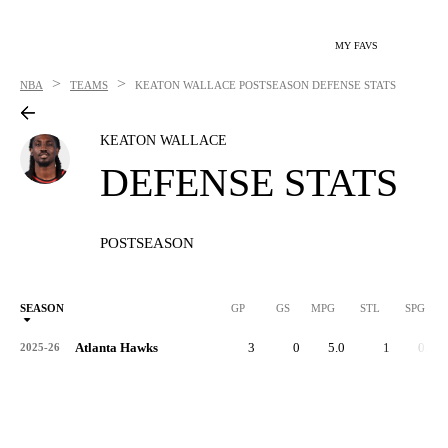
MY FAVS
>
>
NBA
TEAMS
KEATON WALLACE
POSTSEASON DEFENSE STATS
KEATON WALLACE
DEFENSE STATS
POSTSEASON
SEASON
GP
GS
MPG
STL
SPG
ST
Atlanta Hawks
3
0
5.0
1
0.3
2025-26