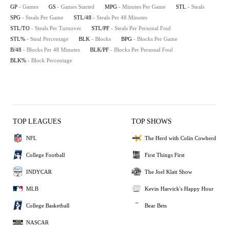
GP
- Games
GS
- Games Started
MPG
- Minutes Per Game
STL
- Steals
SPG
- Steals Per Game
STL/48
- Steals Per 48 Minutes
STL/TO
- Steals Per Turnover
STL/PF
- Steals Per Personal Foul
STL%
- Steal Percentage
BLK
- Blocks
BPG
- Blocks Per Game
B/48
- Blocks Per 48 Minutes
BLK/PF
- Blocks Per Personal Foul
BLK%
- Block Percentage
TOP LEAGUES
TOP SHOWS
NFL
The Herd with Colin Cowherd
College Football
First Things First
INDYCAR
The Joel Klatt Show
MLB
Kevin Harvick's Happy Hour
College Basketball
Bear Bets
NASCAR