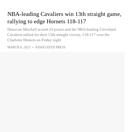
NBA-leading Cavaliers win 13th straight game,
rallying to edge Hornets 118-117
Donovan Mitchell scored 24 points and the NBA-leading Cleveland
Cavaliers rallied for their 13th straight victory, 118-117 over the
Charlotte Hornets on Friday night
MARCH 8, 2025
•
ASSOCIATED PRESS