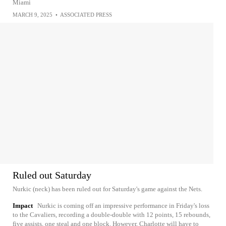
Miami
MARCH 9, 2025
•
ASSOCIATED PRESS
Ruled out Saturday
Nurkic (neck) has been ruled out for Saturday's game against the Nets.
Impact
Nurkic is coming off an impressive performance in Friday's loss
to the Cavaliers, recording a double-double with 12 points, 15 rebounds,
five assists, one steal and one block. However, Charlotte will have to