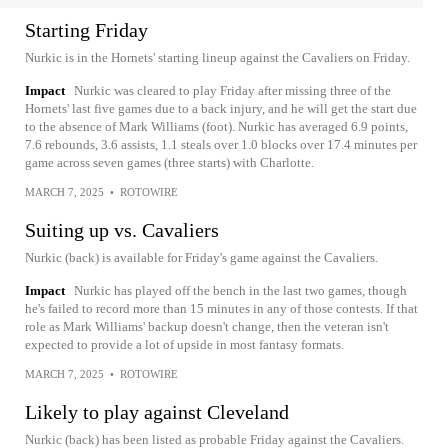
Starting Friday
Nurkic is in the Hornets' starting lineup against the Cavaliers on Friday.
Impact
Nurkic was cleared to play Friday after missing three of the
Hornets' last five games due to a back injury, and he will get the start due
to the absence of Mark Williams (foot). Nurkic has averaged 6.9 points,
7.6 rebounds, 3.6 assists, 1.1 steals over 1.0 blocks over 17.4 minutes per
game across seven games (three starts) with Charlotte.
MARCH 7, 2025
•
ROTOWIRE
Suiting up vs. Cavaliers
Nurkic (back) is available for Friday's game against the Cavaliers.
Impact
Nurkic has played off the bench in the last two games, though
he's failed to record more than 15 minutes in any of those contests. If that
role as Mark Williams' backup doesn't change, then the veteran isn't
expected to provide a lot of upside in most fantasy formats.
MARCH 7, 2025
•
ROTOWIRE
Likely to play against Cleveland
Nurkic (back) has been listed as probable Friday against the Cavaliers.