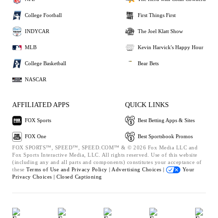
College Football
First Things First
INDYCAR
The Joel Klatt Show
MLB
Kevin Harvick's Happy Hour
College Basketball
Bear Bets
NASCAR
AFFILIATED APPS
QUICK LINKS
FOX Sports
Best Betting Apps & Sites
FOX One
Best Sportsbook Promos
FOX SPORTS™, SPEED™, SPEED.COM™ & © 2026 Fox Media LLC and
Fox Sports Interactive Media, LLC. All rights reserved. Use of this website
(including any and all parts and components) constitutes your acceptance of
these
Terms of Use and
Privacy Policy |
Advertising Choices |
Your
Privacy Choices |
Closed Captioning