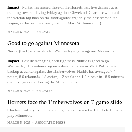
Impact
Nurkic has missed three of the Hornets' last five games but is
trending toward playing Friday against Cleveland. Charlotte will need
the veteran big man on the floor against arguably the best team in the
league, as the team is already without Mark Williams (foot).
MARCH 6, 2025
•
ROTOWIRE
Good to go against Minnesota
Nurkic (back) is available for Wednesday's game against Minnesota.
Impact
Despite managing back tightness, Nurkic is good to go
Wednesday. The veteran big man should operate as Mark Williams' top
backup at center against the Timberwolves. Nurkic has averaged 7.4
points, 8.0 rebounds, 4.8 assists, 1.2 steals and 1.2 blocks in 18.9 minutes
over five games following the All-Star break.
MARCH 5, 2025
•
ROTOWIRE
Hornets face the Timberwolves on 7-game slide
Charlotte will try to end its seven-game skid when the Charlotte Hornets
play Minnesota
MARCH 5, 2025
•
ASSOCIATED PRESS