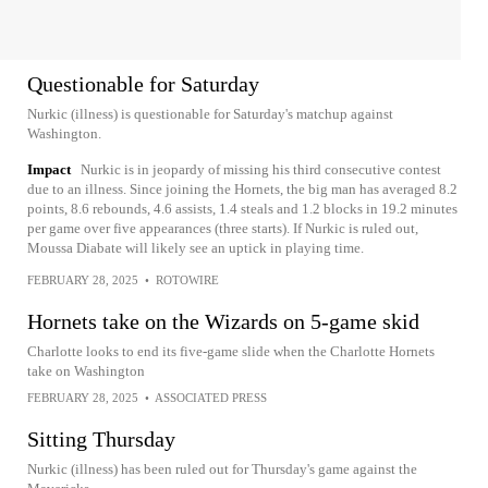
Questionable for Saturday
Nurkic (illness) is questionable for Saturday's matchup against
Washington.
Impact
Nurkic is in jeopardy of missing his third consecutive contest
due to an illness. Since joining the Hornets, the big man has averaged 8.2
points, 8.6 rebounds, 4.6 assists, 1.4 steals and 1.2 blocks in 19.2 minutes
per game over five appearances (three starts). If Nurkic is ruled out,
Moussa Diabate will likely see an uptick in playing time.
FEBRUARY 28, 2025
•
ROTOWIRE
Hornets take on the Wizards on 5-game skid
Charlotte looks to end its five-game slide when the Charlotte Hornets
take on Washington
FEBRUARY 28, 2025
•
ASSOCIATED PRESS
Sitting Thursday
Nurkic (illness) has been ruled out for Thursday's game against the