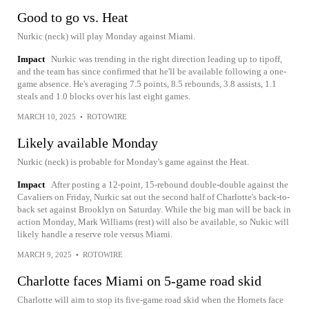
Good to go vs. Heat
Nurkic (neck) will play Monday against Miami.
Impact
Nurkic was trending in the right direction leading up to tipoff,
and the team has since confirmed that he'll be available following a one-
game absence. He's averaging 7.5 points, 8.5 rebounds, 3.8 assists, 1.1
steals and 1.0 blocks over his last eight games.
MARCH 10, 2025
•
ROTOWIRE
Likely available Monday
Nurkic (neck) is probable for Monday's game against the Heat.
Impact
After posting a 12-point, 15-rebound double-double against the
Cavaliers on Friday, Nurkic sat out the second half of Charlotte's back-to-
back set against Brooklyn on Saturday. While the big man will be back in
action Monday, Mark Williams (rest) will also be available, so Nukic will
likely handle a reserve role versus Miami.
MARCH 9, 2025
•
ROTOWIRE
Charlotte faces Miami on 5-game road skid
Charlotte will aim to stop its five-game road skid when the Hornets face