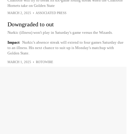
Charlotte will try to break its six-game losing streak when the Charlotte
Hornets take on Golden State
MARCH 2, 2025
•
ASSOCIATED PRESS
Downgraded to out
Nurkic (illness) won't play in Saturday's game versus the Wizards.
Impact
Nurkic's absence streak will extend to four games Saturday due
to an illness. His next chance to suit up is Monday's matchup with
Golden State.
MARCH 1, 2025
•
ROTOWIRE