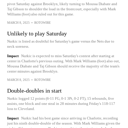
pivot Saturday against Brooklyn, likely turning to Moussa Diabate and
Taj Gibson to shoulder the load in the frontcourt, especially with Mark
Williams (foot) also ruled out for this game.
MARCH 8, 2025
•
ROTOWIRE
Unlikely to play Saturday
Nurkic is listed as doubtful for Saturday's game versus the Nets due to
neck soreness.
Impact
Nurkic is expected to miss Saturday's contest after starting at
center in Charlotte's previous outing. With Mark Williams (foot) also out,
Moussa Diabate and Taj Gibson should receive the majority of the team's
center minutes against Brooklyn.
MARCH 8, 2025
•
ROTOWIRE
Double-doubles in start
Nurkic logged 12 points (6-11 FG, 0-1 3Pt, 0-2 FT), 15 rebounds, five
assists, one block and one steal in 28 minutes during Friday's 118-117
loss to Cleveland.
Impact
Nurkic had his best game since arriving in Charlotte, recording
just his ninth double-double of the season. With Mark Williams given the