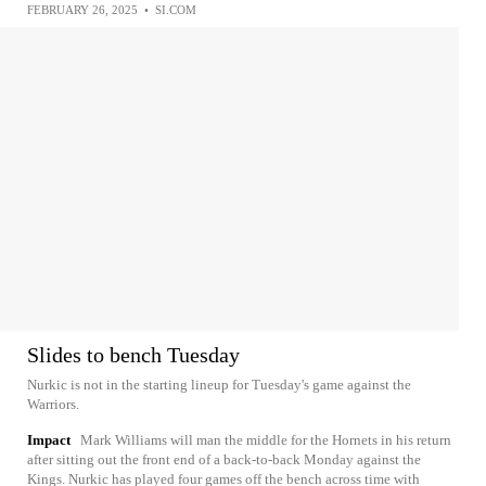
FEBRUARY 26, 2025
•
SI.COM
Slides to bench Tuesday
Nurkic is not in the starting lineup for Tuesday's game against the
Warriors.
Impact
Mark Williams will man the middle for the Hornets in his return
after sitting out the front end of a back-to-back Monday against the
Kings. Nurkic has played four games off the bench across time with