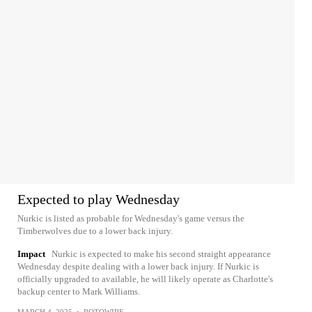
Expected to play Wednesday
Nurkic is listed as probable for Wednesday's game versus the
Timberwolves due to a lower back injury.
Impact
Nurkic is expected to make his second straight appearance
Wednesday despite dealing with a lower back injury. If Nurkic is
officially upgraded to available, he will likely operate as Charlotte's
backup center to Mark Williams.
MARCH 4, 2025
•
ROTOWIRE