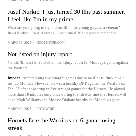
Jusuf Nurkic: I just turned 30 this past summer.
I feel like I'm in my prime
What are you going to try and instill in the young guys as a veteran?
Jusuf Nurkic: I’m still young. I just turned 30 this past summer. I fe...
MARCH 3, 2025
•
HOOPSHYPE.COM
Not listed on injury report
Nurkic (illness) isn't listed on the injury report for Monday's game against
the Warriors.
Impact
After missing two straight games due to an illness, Nurkic will
suit up Monday. However, he was a healthy DNP against the Warriors on
Feb. 25 after appearing in five straight games for the Hornets. He played
more than 19 minutes only once during that stretch, and the Hornets will
have Mark Williams and Moussa Diabate healthy for Monday's game.
MARCH 2, 2025
•
ROTOWIRE
Hornets face the Warriors on 6-game losing
streak