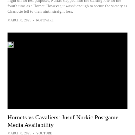
night off for rest purposes, Nurkic stepped into the starting role for the
fourth time as a Hornet. However, it wasn't enough to secure the victory as
Charlotte fell to their ninth straight loss.
MARCH 8, 2025
•
ROTOWIRE
Hornets vs Cavaliers: Jusuf Nurkic Postgame
Media Availability
MARCH 8, 2025
•
YOUTUBE