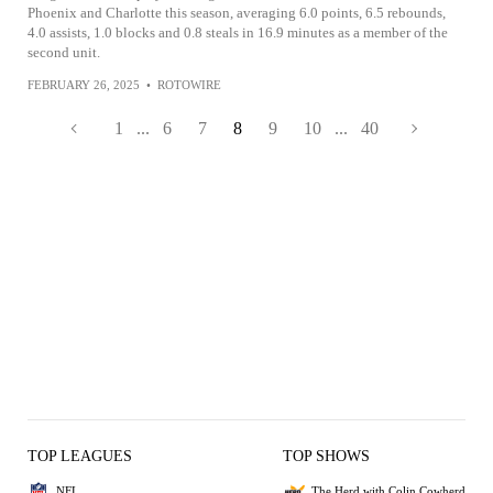
Phoenix and Charlotte this season, averaging 6.0 points, 6.5 rebounds,
4.0 assists, 1.0 blocks and 0.8 steals in 16.9 minutes as a member of the
second unit.
FEBRUARY 26, 2025
•
ROTOWIRE
1
...
6
7
8
9
10
...
40
TOP LEAGUES
TOP SHOWS
NFL
The Herd with Colin Cowherd