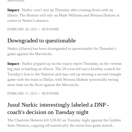
Mavericks.
Impact
Nurkic won't suit up Thursday after coming down with an
illness. The Hornets will rely on Mark Williams and Moussa Diabate at
center in Nurkic's absence.
FEBRUARY 28, 2025
•
ROTOWIRE
Downgraded to questionable
Nurkic (illness) has been downgraded to questionable for Thursday's
game against the Mavericks.
Impact
Nurkic popped up on the injury report Thursday, as the veteran
big man is battling an illness. The 29-year-old was a healthy scratch for
Tuesday's loss to the Warriors and may end up missing a second straight
game with the team in Dallas, with Moussa Diabate potentially seeing
more time on the floor against the Mavericks.
FEBRUARY 27, 2025
•
ROTOWIRE
Jusuf Nurkic interestingly labeled a DNP -
coach's decision on Tuesday night
The Charlotte Hornets fell 128-92 on Tuesday night against the Golden
State Warriors, capping off statistically the worst four game stretch...