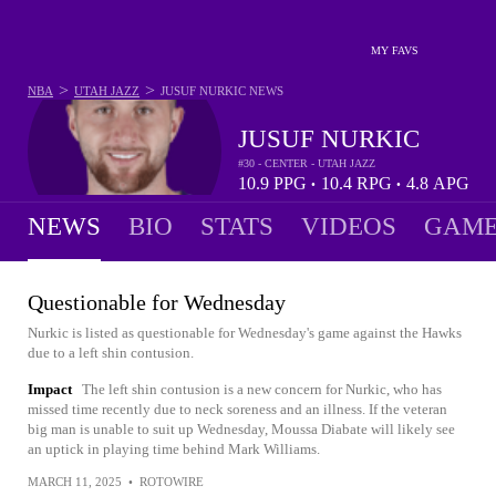
MY FAVS
>
>
NBA
UTAH JAZZ
JUSUF NURKIC
NEWS
JUSUF NURKIC
#30 - CENTER - UTAH JAZZ
10.9
PPG
10.4
RPG
4.8
APG
•
•
NEWS
BIO
STATS
VIDEOS
GAME
Questionable for Wednesday
Nurkic is listed as questionable for Wednesday's game against the Hawks
due to a left shin contusion.
Impact
The left shin contusion is a new concern for Nurkic, who has
missed time recently due to neck soreness and an illness. If the veteran
big man is unable to suit up Wednesday, Moussa Diabate will likely see
an uptick in playing time behind Mark Williams.
MARCH 11, 2025
•
ROTOWIRE