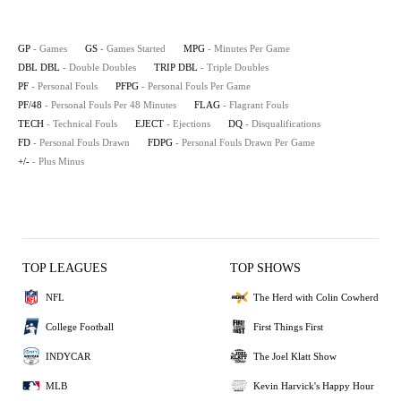
GP
- Games
GS
- Games Started
MPG
- Minutes Per Game
DBL DBL
- Double Doubles
TRIP DBL
- Triple Doubles
PF
- Personal Fouls
PFPG
- Personal Fouls Per Game
PF/48
- Personal Fouls Per 48 Minutes
FLAG
- Flagrant Fouls
TECH
- Technical Fouls
EJECT
- Ejections
DQ
- Disqualifications
FD
- Personal Fouls Drawn
FDPG
- Personal Fouls Drawn Per Game
+/-
- Plus Minus
TOP LEAGUES
TOP SHOWS
NFL
The Herd with Colin Cowherd
College Football
First Things First
INDYCAR
The Joel Klatt Show
MLB
Kevin Harvick's Happy Hour