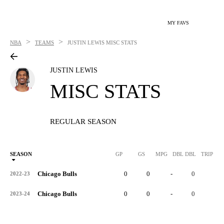
MY FAVS
>
>
NBA
TEAMS
JUSTIN LEWIS
MISC STATS
JUSTIN LEWIS
MISC STATS
REGULAR SEASON
SEASON
GP
GS
MPG
DBL DBL
TRIP DB
Chicago Bulls
0
0
-
0
0
2022-23
Chicago Bulls
0
0
-
0
0
2023-24