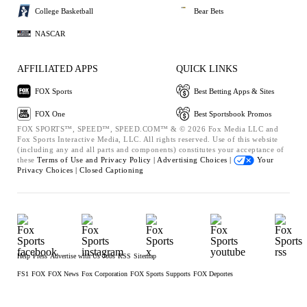
College Basketball
Bear Bets
NASCAR
AFFILIATED APPS
QUICK LINKS
FOX Sports
Best Betting Apps & Sites
FOX One
Best Sportsbook Promos
FOX SPORTS™, SPEED™, SPEED.COM™ & © 2026 Fox Media LLC and
Fox Sports Interactive Media, LLC. All rights reserved. Use of this website
(including any and all parts and components) constitutes your acceptance of
these
Terms of Use and
Privacy Policy |
Advertising Choices |
Your
Privacy Choices |
Closed Captioning
Help
Press
Advertise with Us
Jobs
RSS
Sitemap
FS1
FOX
FOX News
Fox Corporation
FOX Sports Supports
FOX Deportes