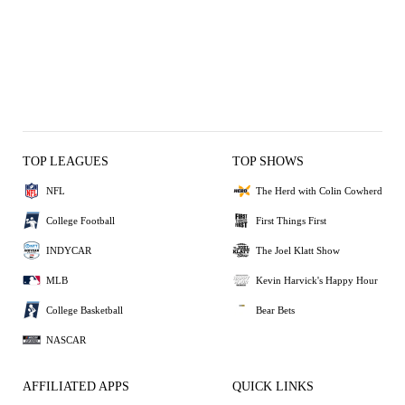
TOP LEAGUES
TOP SHOWS
NFL
The Herd with Colin Cowherd
College Football
First Things First
INDYCAR
The Joel Klatt Show
MLB
Kevin Harvick's Happy Hour
College Basketball
Bear Bets
NASCAR
AFFILIATED APPS
QUICK LINKS