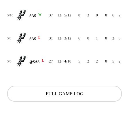
W
37
12
5/12
8
3
0
0
6
2
12
5/10
SAS
L
31
12
3/12
6
0
1
0
2
5
-11
5/8
SAS
L
27
12
4/10
5
2
2
0
5
2
-26
5/6
@SAS
FULL GAME LOG