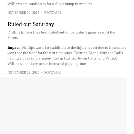
Williams are candidates for a slight bump in minutes.
NOVEMBER 30, 2025
•
ROTOWIRE
Ruled out Saturday
Phillips (illness) has been ruled out for Saturday's game against the
Pacers.
Impact
Phillips was a late addition to the injury report due to illness and
won't see the floor for the first time since Opening Night. With the Bulls
having a busy injury report, Kevin Huerter, Jevon Carter and Patrick
Williams are likely to see increased playing time.
NOVEMBER 29, 2025
•
ROTOWIRE