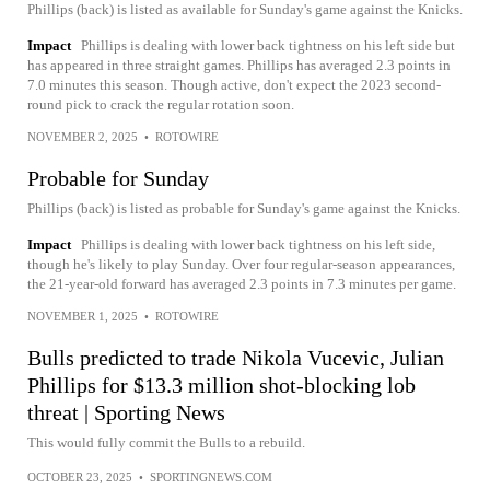
Phillips (back) is listed as available for Sunday's game against the Knicks.
Impact
Phillips is dealing with lower back tightness on his left side but
has appeared in three straight games. Phillips has averaged 2.3 points in
7.0 minutes this season. Though active, don't expect the 2023 second-
round pick to crack the regular rotation soon.
NOVEMBER 2, 2025
•
ROTOWIRE
Probable for Sunday
Phillips (back) is listed as probable for Sunday's game against the Knicks.
Impact
Phillips is dealing with lower back tightness on his left side,
though he's likely to play Sunday. Over four regular-season appearances,
the 21-year-old forward has averaged 2.3 points in 7.3 minutes per game.
NOVEMBER 1, 2025
•
ROTOWIRE
Bulls predicted to trade Nikola Vucevic, Julian
Phillips for $13.3 million shot-blocking lob
threat | Sporting News
This would fully commit the Bulls to a rebuild.
OCTOBER 23, 2025
•
SPORTINGNEWS.COM