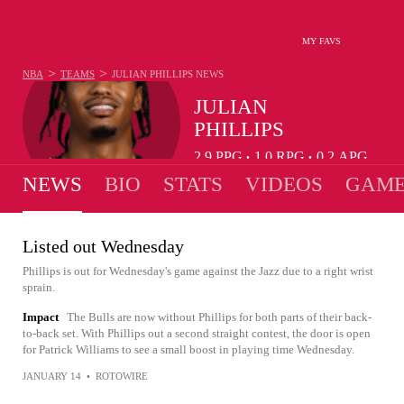
MY FAVS
>
>
NBA
TEAMS
JULIAN PHILLIPS
NEWS
JULIAN
PHILLIPS
2.9
PPG
1.0
RPG
0.2
APG
•
•
NEWS
BIO
STATS
VIDEOS
GAME
Listed out Wednesday
Phillips is out for Wednesday's game against the Jazz due to a right wrist
sprain.
Impact
The Bulls are now without Phillips for both parts of their back-
to-back set. With Phillips out a second straight contest, the door is open
for Patrick Williams to see a small boost in playing time Wednesday.
JANUARY 14
•
ROTOWIRE