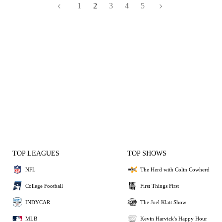
1
2
3
4
5
TOP LEAGUES
TOP SHOWS
NFL
The Herd with Colin Cowherd
College Football
First Things First
INDYCAR
The Joel Klatt Show
MLB
Kevin Harvick's Happy Hour