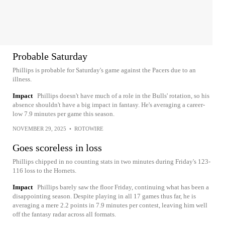
Probable Saturday
Phillips is probable for Saturday's game against the Pacers due to an
illness.
Impact
Phillips doesn't have much of a role in the Bulls' rotation, so his
absence shouldn't have a big impact in fantasy. He's averaging a career-
low 7.9 minutes per game this season.
NOVEMBER 29, 2025
•
ROTOWIRE
Goes scoreless in loss
Phillips chipped in no counting stats in two minutes during Friday's 123-
116 loss to the Hornets.
Impact
Phillips barely saw the floor Friday, continuing what has been a
disappointing season. Despite playing in all 17 games thus far, he is
averaging a mere 2.2 points in 7.9 minutes per contest, leaving him well
off the fantasy radar across all formats.