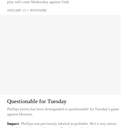
play will come Wednesday against Utah.
JANUARY 13
•
ROTOWIRE
Questionable for Tuesday
Phillips (wrist) has been downgraded to questionable for Tuesday's game
against Houston.
Impact
Phillips was previously labeled as probable. He's a very minor