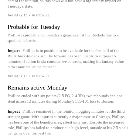
part of the rotation, so this news will not have a big fantasy impact on
Tuesday's slate.
JANUARY 13
•
ROTOWIRE
Probable for Tuesday
Phillips is probable for Tuesday's game against the Rockets due to a
sprained left wrist.
Impact
Phillips is in position to be available for the first half of the
Bulls' back-to-back set. The forward has been unable to surpass 15
minutes of action in six consecutive contests, making his fantasy value
rather minimal at the moment.
JANUARY 12
•
ROTOWIRE
Remains active Monday
Phillips ended with six points (2-5 FG, 2-4 3Pt), two rebounds and one
steal across 13 minutes during Monday's 115-101 loss to Boston.
Impact
Phillips remained in the rotation, logging minutes for the third
straight game. With injuries currently a major issue in Chicago, Phillips
has been one of the beneficiaries, albeit only just. Despite the increased
role, Phillips has failed to produce at a high level, outside of his 2.5 steals
per game over the past two.