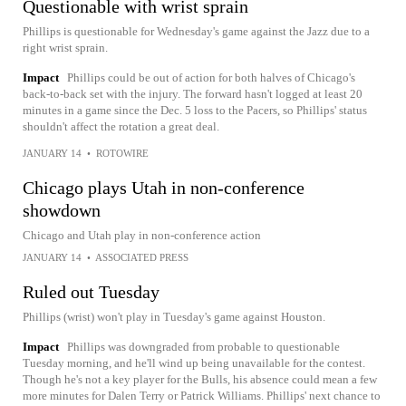
Questionable with wrist sprain
Phillips is questionable for Wednesday's game against the Jazz due to a
right wrist sprain.
Impact
Phillips could be out of action for both halves of Chicago's
back-to-back set with the injury. The forward hasn't logged at least 20
minutes in a game since the Dec. 5 loss to the Pacers, so Phillips' status
shouldn't affect the rotation a great deal.
JANUARY 14
•
ROTOWIRE
Chicago plays Utah in non-conference
showdown
Chicago and Utah play in non-conference action
JANUARY 14
•
ASSOCIATED PRESS
Ruled out Tuesday
Phillips (wrist) won't play in Tuesday's game against Houston.
Impact
Phillips was downgraded from probable to questionable
Tuesday morning, and he'll wind up being unavailable for the contest.
Though he's not a key player for the Bulls, his absence could mean a few
more minutes for Dalen Terry or Patrick Williams. Phillips' next chance to