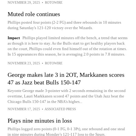
NOVEMBER 29, 2025
•
ROTOWIRE
Muted role continues
Phillips posted four points (2-2 FG) and three rebounds in 10 minutes
during Saturday's 121-120 victory over the Wizards.
Impact
Phillips played limited minutes off the bench, a trend that seems
as though it is here to stay. As the Bulls start to get healthy players back
on the court, Phillips could even find himself out of the rotation at times.
In 15 appearances this season, he is averaging 2.0 points in 7.8 minutes.
NOVEMBER 23, 2025
•
ROTOWIRE
George makes late 3 in 2OT, Markkanen scores
47 as Jazz beat Bulls 150-147
Keyonte George made 3-pointer with 2 seconds remaining in the second
overtime, Lauri Markkanen scored 47 points and the Utah Jazz beat the
Chicago Bulls 150-147 in the NBA’s highes...
NOVEMBER 17, 2025
•
ASSOCIATED PRESS
Plays nine minutes in loss
Phillips logged zero points (0-1 FG, 0-1 3Pt), one rebound and one steal
in nine minutes during Monday's 121-117 loss to the Spurs.