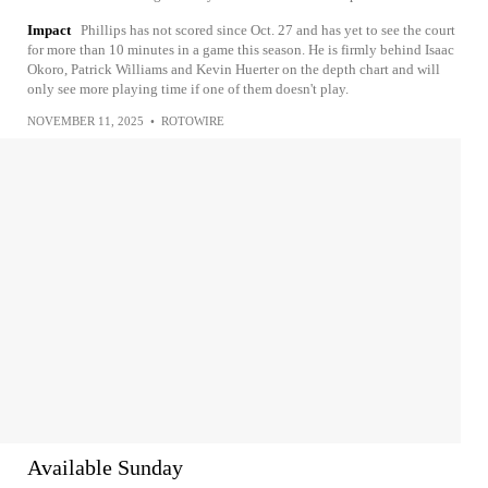
Impact
Phillips has not scored since Oct. 27 and has yet to see the court
for more than 10 minutes in a game this season. He is firmly behind Isaac
Okoro, Patrick Williams and Kevin Huerter on the depth chart and will
only see more playing time if one of them doesn't play.
NOVEMBER 11, 2025
•
ROTOWIRE
Available Sunday