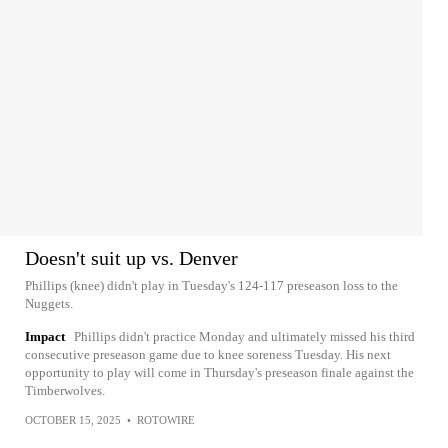
Doesn't suit up vs. Denver
Phillips (knee) didn't play in Tuesday's 124-117 preseason loss to the
Nuggets.
Impact
Phillips didn't practice Monday and ultimately missed his third
consecutive preseason game due to knee soreness Tuesday. His next
opportunity to play will come in Thursday's preseason finale against the
Timberwolves.
OCTOBER 15, 2025
•
ROTOWIRE