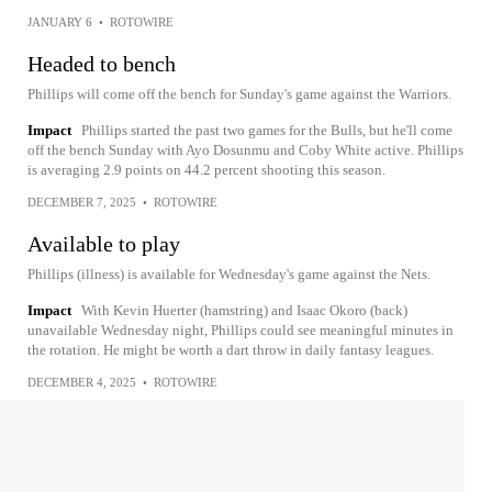
JANUARY 6
•
ROTOWIRE
Headed to bench
Phillips will come off the bench for Sunday's game against the Warriors.
Impact
Phillips started the past two games for the Bulls, but he'll come
off the bench Sunday with Ayo Dosunmu and Coby White active. Phillips
is averaging 2.9 points on 44.2 percent shooting this season.
DECEMBER 7, 2025
•
ROTOWIRE
Available to play
Phillips (illness) is available for Wednesday's game against the Nets.
Impact
With Kevin Huerter (hamstring) and Isaac Okoro (back)
unavailable Wednesday night, Phillips could see meaningful minutes in
the rotation. He might be worth a dart throw in daily fantasy leagues.
DECEMBER 4, 2025
•
ROTOWIRE