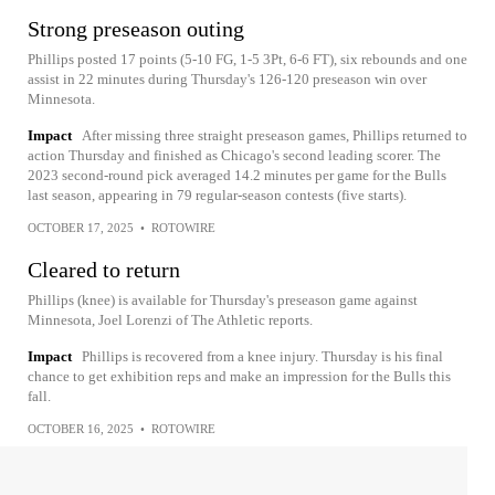
Strong preseason outing
Phillips posted 17 points (5-10 FG, 1-5 3Pt, 6-6 FT), six rebounds and one
assist in 22 minutes during Thursday's 126-120 preseason win over
Minnesota.
Impact
After missing three straight preseason games, Phillips returned to
action Thursday and finished as Chicago's second leading scorer. The
2023 second-round pick averaged 14.2 minutes per game for the Bulls
last season, appearing in 79 regular-season contests (five starts).
OCTOBER 17, 2025
•
ROTOWIRE
Cleared to return
Phillips (knee) is available for Thursday's preseason game against
Minnesota, Joel Lorenzi of The Athletic reports.
Impact
Phillips is recovered from a knee injury. Thursday is his final
chance to get exhibition reps and make an impression for the Bulls this
fall.
OCTOBER 16, 2025
•
ROTOWIRE