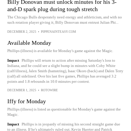
Billy Donovan must unlock minutes for his 3-
and-D spark plug during tough stretch
The Chicago Bulls desperately need energy and athleticism, and with no
such rotation player giving it, Billy Donovan must entrust Julian Phi...
DECEMBER 2, 2025
•
PIPPENAINTEASY.COM
Available Monday
Phillips (illness) is available for Monday's game against the Magic.
Impact
Phillips will return to action after missing Saturday's loss to
Indiana, and he could see a slight bump in minutes with Coby White
(calf/illness), Jalen Smith (hamstring), Isaac Okoro (back) and Dalen Terry
(calf) all sidelined. Over his last five games, Phillips has averaged 3.2
points and 1.8 rebounds in 10.0 minutes per contest.
DECEMBER 1, 2025
•
ROTOWIRE
Iffy for Monday
Phillips (illness) is listed as questionable for Monday's game against the
Magic.
Impact
Phillips is in jeopardy of missing his second straight game due
to an illness. If he's ultimately ruled out, Kevin Huerter and Patrick