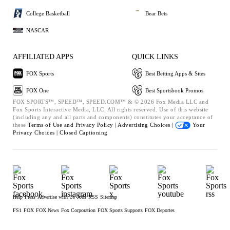
College Basketball
Bear Bets
NASCAR
AFFILIATED APPS
QUICK LINKS
FOX Sports
Best Betting Apps & Sites
FOX One
Best Sportsbook Promos
FOX SPORTS™, SPEED™, SPEED.COM™ & © 2026 Fox Media LLC and
Fox Sports Interactive Media, LLC. All rights reserved. Use of this website
(including any and all parts and components) constitutes your acceptance of
these
Terms of Use and
Privacy Policy |
Advertising Choices |
Your
Privacy Choices |
Closed Captioning
Help
Press
Advertise with Us
Jobs
RSS
Sitemap
FS1
FOX
FOX News
Fox Corporation
FOX Sports Supports
FOX Deportes