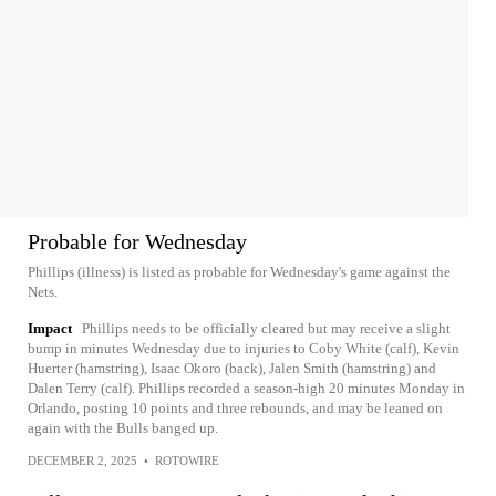
Probable for Wednesday
Phillips (illness) is listed as probable for Wednesday's game against the
Nets.
Impact
Phillips needs to be officially cleared but may receive a slight
bump in minutes Wednesday due to injuries to Coby White (calf), Kevin
Huerter (hamstring), Isaac Okoro (back), Jalen Smith (hamstring) and
Dalen Terry (calf). Phillips recorded a season-high 20 minutes Monday in
Orlando, posting 10 points and three rebounds, and may be leaned on
again with the Bulls banged up.
DECEMBER 2, 2025
•
ROTOWIRE