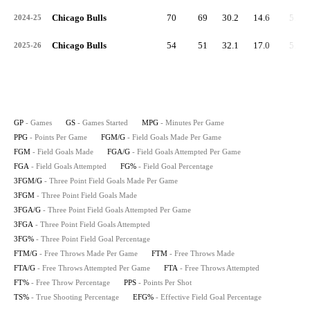
Chicago Bulls
70
69
30.2
14.6
5.3
2024-25
Chicago Bulls
54
51
32.1
17.0
5.9
2025-26
GP
- Games
GS
- Games Started
MPG
- Minutes Per Game
PPG
- Points Per Game
FGM/G
- Field Goals Made Per Game
FGM
- Field Goals Made
FGA/G
- Field Goals Attempted Per Game
FGA
- Field Goals Attempted
FG%
- Field Goal Percentage
3FGM/G
- Three Point Field Goals Made Per Game
3FGM
- Three Point Field Goals Made
3FGA/G
- Three Point Field Goals Attempted Per Game
3FGA
- Three Point Field Goals Attempted
3FG%
- Three Point Field Goal Percentage
FTM/G
- Free Throws Made Per Game
FTM
- Free Throws Made
FTA/G
- Free Throws Attempted Per Game
FTA
- Free Throws Attempted
FT%
- Free Throw Percentage
PPS
- Points Per Shot
TS%
- True Shooting Percentage
EFG%
- Effective Field Goal Percentage