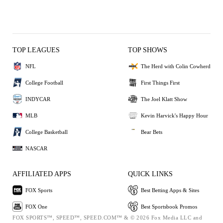
TOP LEAGUES
TOP SHOWS
NFL
The Herd with Colin Cowherd
College Football
First Things First
INDYCAR
The Joel Klatt Show
MLB
Kevin Harvick's Happy Hour
College Basketball
Bear Bets
NASCAR
AFFILIATED APPS
QUICK LINKS
FOX Sports
Best Betting Apps & Sites
FOX One
Best Sportsbook Promos
FOX SPORTS™, SPEED™, SPEED.COM™ & © 2026 Fox Media LLC and