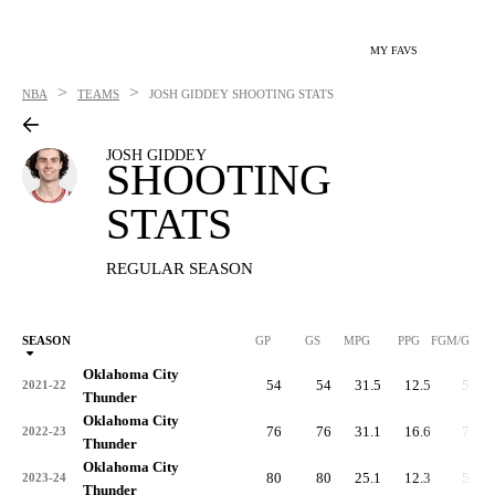
MY FAVS
>
>
NBA
TEAMS
JOSH GIDDEY
SHOOTING STATS
JOSH GIDDEY
SHOOTING
STATS
REGULAR SEASON
SEASON
GP
GS
MPG
PPG
FGM/G
Oklahoma City
54
54
31.5
12.5
5.2
2021-22
Thunder
Oklahoma City
76
76
31.1
16.6
7.1
2022-23
Thunder
Oklahoma City
80
80
25.1
12.3
5.0
2023-24
Thunder