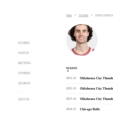
>
>
NBA
TEAMS
JOSH GIDDE
SCORES
WATCH
BETTING
SEASON
STORIES
Oklahoma City Thund
2021-22
SEARCH
Oklahoma City Thund
2022-23
Oklahoma City Thund
2023-24
SIGN IN
Chicago Bulls
2024-25