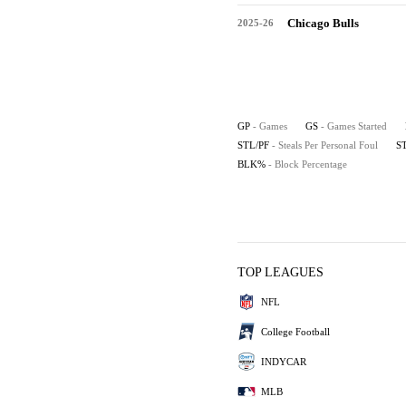
Chicago Bulls
2025-26
GP
- Games
GS
- Games Started
STL/PF
- Steals Per Personal Foul
S
BLK%
- Block Percentage
TOP LEAGUES
NFL
College Football
INDYCAR
MLB