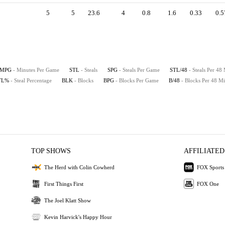
5
5
23.6
4
0.8
1.6
0.33
0.5
MPG
- Minutes Per Game
STL
- Steals
SPG
- Steals Per Game
STL/48
- Steals Per 48
TL%
- Steal Percentage
BLK
- Blocks
BPG
- Blocks Per Game
B/48
- Blocks Per 48 Mi
TOP SHOWS
AFFILIATED
The Herd with Colin Cowherd
FOX Sports
First Things First
FOX One
The Joel Klatt Show
Kevin Harvick's Happy Hour