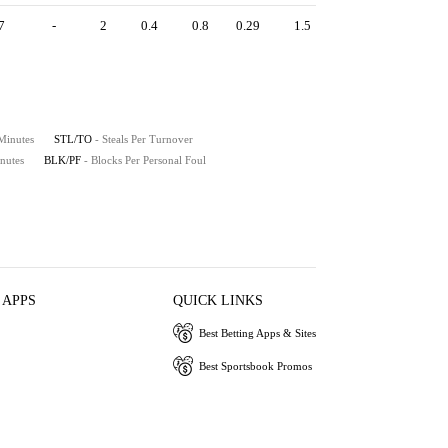
7
-
2
0.4
0.8
0.29
1.5
 Minutes
STL/TO
- Steals Per Turnover
nutes
BLK/PF
- Blocks Per Personal Foul
 APPS
QUICK LINKS
Best Betting Apps & Sites
Best Sportsbook Promos