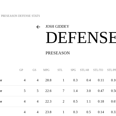
Y
PRESEASON DEFENSE STATS
JOSH GIDDEY
DEFENSE
PRESEASON
GP
GS
MPG
STL
SPG
STL/48
STL/TO
STL/P
er
4
4
28.8
1
0.3
0.4
0.11
0.1
er
5
5
22.6
7
1.4
3.0
0.47
0.5
er
4
4
22.3
2
0.5
1.1
0.18
0.6
4
4
23.8
1
0.3
0.5
0.14
0.3