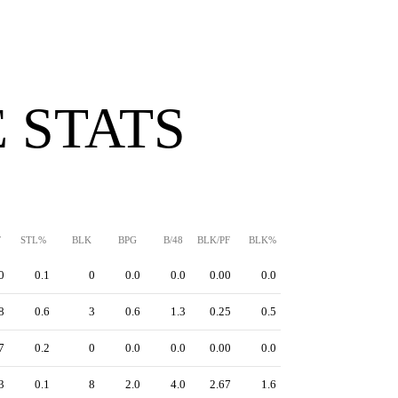
 STATS
F
STL%
BLK
BPG
B/48
BLK/PF
BLK%
0
0.1
0
0.0
0.0
0.00
0.0
8
0.6
3
0.6
1.3
0.25
0.5
7
0.2
0
0.0
0.0
0.00
0.0
3
0.1
8
2.0
4.0
2.67
1.6