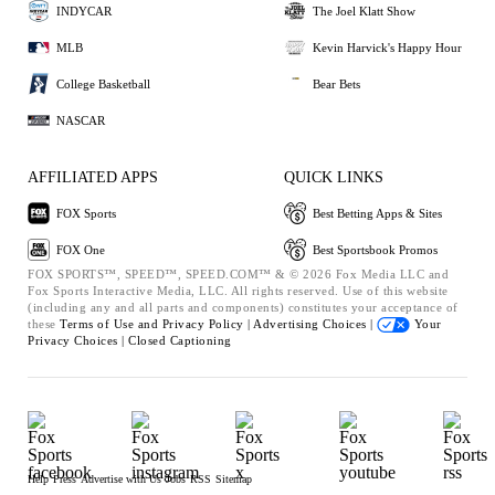
INDYCAR
The Joel Klatt Show
MLB
Kevin Harvick's Happy Hour
College Basketball
Bear Bets
NASCAR
AFFILIATED APPS
QUICK LINKS
FOX Sports
Best Betting Apps & Sites
FOX One
Best Sportsbook Promos
FOX SPORTS™, SPEED™, SPEED.COM™ & © 2026 Fox Media LLC and
Fox Sports Interactive Media, LLC. All rights reserved. Use of this website
(including any and all parts and components) constitutes your acceptance of
these
Terms of Use and
Privacy Policy |
Advertising Choices |
Your
Privacy Choices |
Closed Captioning
Help
Press
Advertise with Us
Jobs
RSS
Sitemap