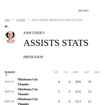
MY FAVS
>
>
NBA
TEAMS
JOSH GIDDEY
PRESEASON ASSISTS STATS
JOSH GIDDEY
ASSISTS STATS
PRESEASON
SEASON
GP
GS
MPG
AST
APG
Oklahoma City
4
4
28.8
20
5.0
2021-22
Thunder
Oklahoma City
5
5
22.6
33
6.6
2022-23
Thunder
Oklahoma City
4
4
22.3
21
5.3
2023-24
Thunder