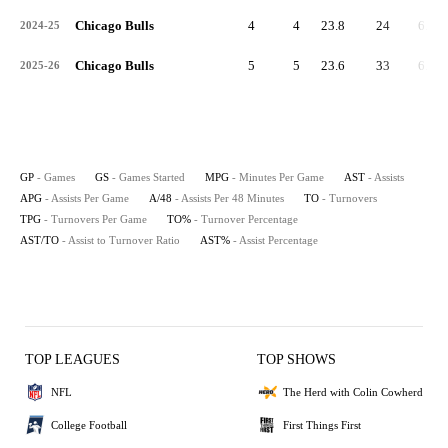
Chicago Bulls
4
4
23.8
24
6.0
2024-25
Chicago Bulls
5
5
23.6
33
6.6
2025-26
GP
- Games
GS
- Games Started
MPG
- Minutes Per Game
AST
- Assists
APG
- Assists Per Game
A/48
- Assists Per 48 Minutes
TO
- Turnovers
TPG
- Turnovers Per Game
TO%
- Turnover Percentage
AST/TO
- Assist to Turnover Ratio
AST%
- Assist Percentage
TOP LEAGUES
TOP SHOWS
NFL
The Herd with Colin Cowherd
College Football
First Things First