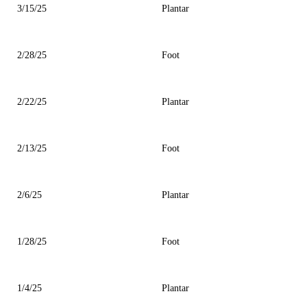
3/15/25
Plantar
2/28/25
Foot
2/22/25
Plantar
2/13/25
Foot
2/6/25
Plantar
1/28/25
Foot
1/4/25
Plantar