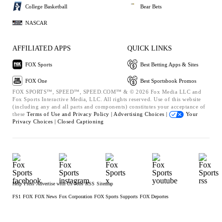
College Basketball
Bear Bets
NASCAR
AFFILIATED APPS
QUICK LINKS
FOX Sports
Best Betting Apps & Sites
FOX One
Best Sportsbook Promos
FOX SPORTS™, SPEED™, SPEED.COM™ & © 2026 Fox Media LLC and
Fox Sports Interactive Media, LLC. All rights reserved. Use of this website
(including any and all parts and components) constitutes your acceptance of
these
Terms of Use and
Privacy Policy |
Advertising Choices |
Your
Privacy Choices |
Closed Captioning
Help
Press
Advertise with Us
Jobs
RSS
Sitemap
FS1
FOX
FOX News
Fox Corporation
FOX Sports Supports
FOX Deportes