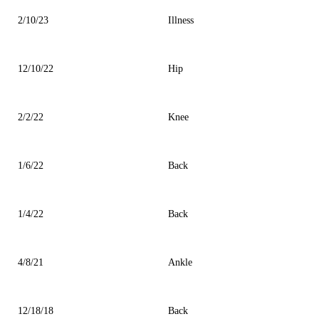
2/10/23
Illness
12/10/22
Hip
2/2/22
Knee
1/6/22
Back
1/4/22
Back
4/8/21
Ankle
12/18/18
Back