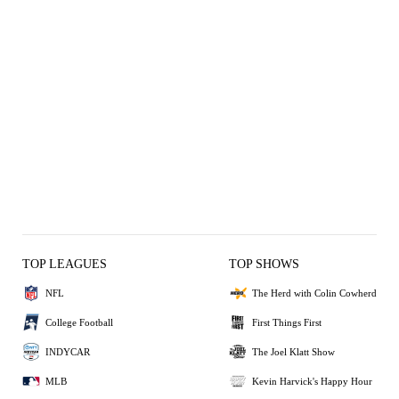
TOP LEAGUES
TOP SHOWS
NFL
The Herd with Colin Cowherd
College Football
First Things First
INDYCAR
The Joel Klatt Show
MLB
Kevin Harvick's Happy Hour