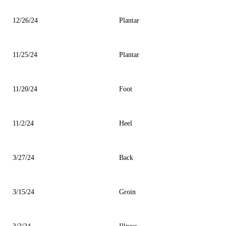
12/26/24
Plantar
11/25/24
Plantar
11/20/24
Foot
11/2/24
Heel
3/27/24
Back
3/15/24
Groin