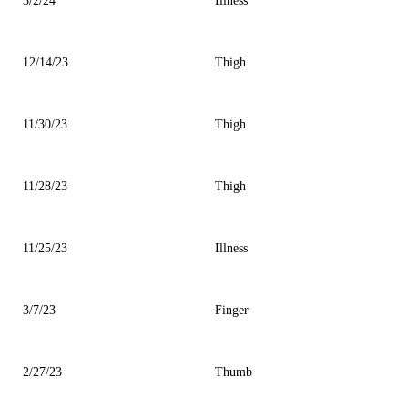
3/2/24
Illness
12/14/23
Thigh
11/30/23
Thigh
11/28/23
Thigh
11/25/23
Illness
3/7/23
Finger
2/27/23
Thumb