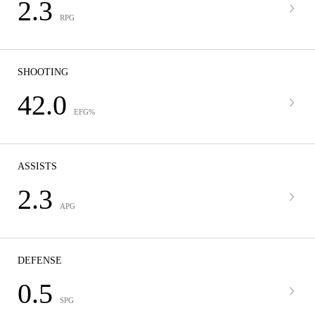
2.3
RPG
SHOOTING
42.0
EFG%
ASSISTS
2.3
APG
DEFENSE
0.5
SPG