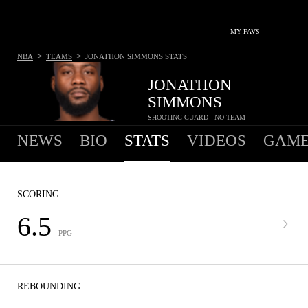
MY FAVS
>
>
NBA
TEAMS
JONATHON SIMMONS
STATS
JONATHON
SIMMONS
SHOOTING GUARD - NO TEAM
NEWS
BIO
STATS
VIDEOS
GAME
SCORING
6.5
PPG
REBOUNDING