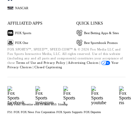
NASCAR
AFFILIATED APPS
QUICK LINKS
FOX Sports
Best Betting Apps & Sites
FOX One
Best Sportsbook Promos
FOX SPORTS™, SPEED™, SPEED.COM™ & © 2026 Fox Media LLC and
Fox Sports Interactive Media, LLC. All rights reserved. Use of this website
(including any and all parts and components) constitutes your acceptance of
these
Terms of Use and
Privacy Policy |
Advertising Choices |
Your
Privacy Choices |
Closed Captioning
Help
Press
Advertise with Us
Jobs
RSS
Sitemap
FS1
FOX
FOX News
Fox Corporation
FOX Sports Supports
FOX Deportes