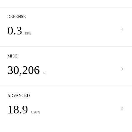
DEFENSE
0.3
BPG
MISC
30,206
+/-
ADVANCED
18.9
USG%