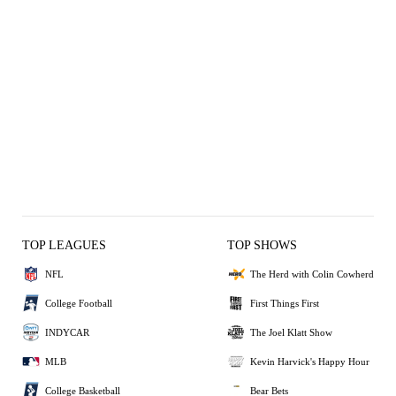
TOP LEAGUES
TOP SHOWS
NFL
The Herd with Colin Cowherd
College Football
First Things First
INDYCAR
The Joel Klatt Show
MLB
Kevin Harvick's Happy Hour
College Basketball
Bear Bets