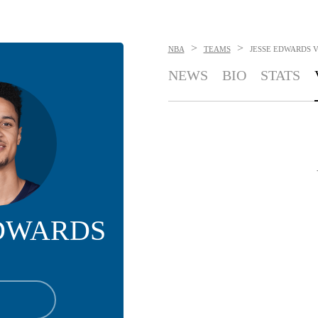
>
>
NBA
TEAMS
JESSE EDWARDS
V
NEWS
BIO
STATS
EDWARDS