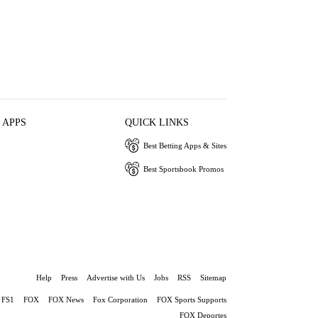
 APPS
QUICK LINKS
Best Betting Apps & Sites
Best Sportsbook Promos
Help
Press
Advertise with Us
Jobs
RSS
Sitemap
FS1
FOX
FOX News
Fox Corporation
FOX Sports Supports
FOX Deportes