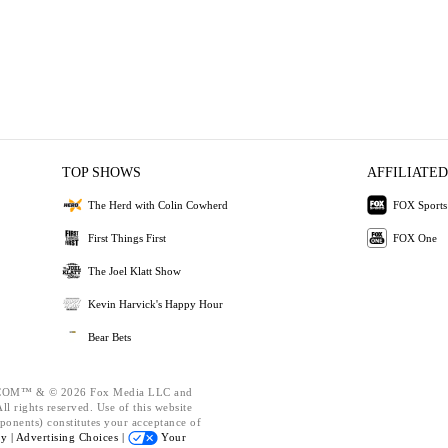
TOP SHOWS
AFFILIATED
The Herd with Colin Cowherd
FOX Sports
First Things First
FOX One
The Joel Klatt Show
Kevin Harvick's Happy Hour
Bear Bets
OM™ & © 2026 Fox Media LLC and
l rights reserved. Use of this website
ponents) constitutes your acceptance of
cy |
Advertising Choices |
Your