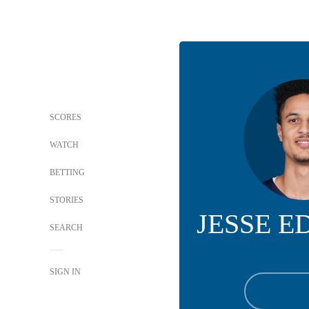
SCORES
WATCH
BETTING
STORIES
JESSE 
SEARCH
SIGN IN