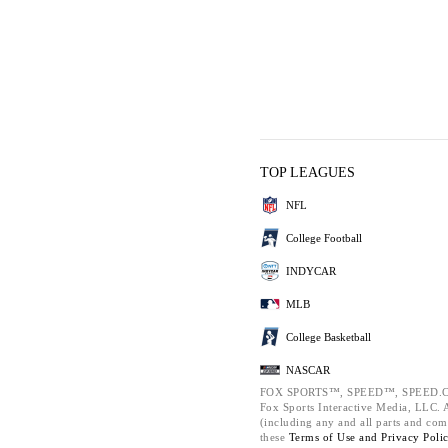
TOP LEAGUES
NFL
College Football
INDYCAR
MLB
College Basketball
NASCAR
FOX SPORTS™, SPEED™, SPEED.C
Fox Sports Interactive Media, LLC. Al
(including any and all parts and com
these
Terms of Use and
Privacy Poli