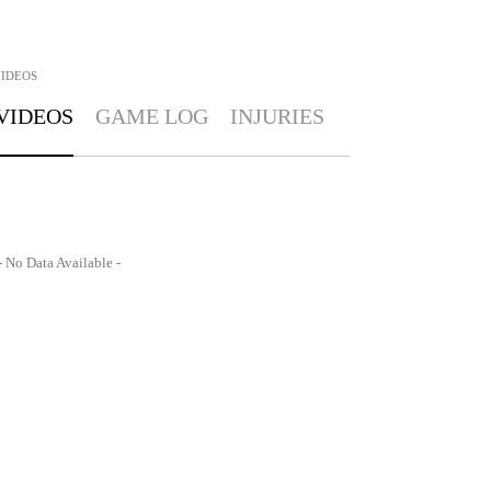
IDEOS
VIDEOS
GAME LOG
INJURIES
- No Data Available -