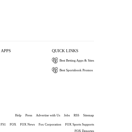
 APPS
QUICK LINKS
Best Betting Apps & Sites
Best Sportsbook Promos
Help
Press
Advertise with Us
Jobs
RSS
Sitemap
FS1
FOX
FOX News
Fox Corporation
FOX Sports Supports
FOX Deportes