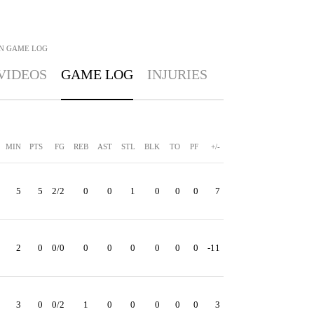
N
GAME LOG
VIDEOS
GAME LOG
INJURIES
MIN
PTS
FG
REB
AST
STL
BLK
TO
PF
+/-
5
5
2/2
0
0
1
0
0
0
7
2
0
0/0
0
0
0
0
0
0
-11
3
0
0/2
1
0
0
0
0
0
3