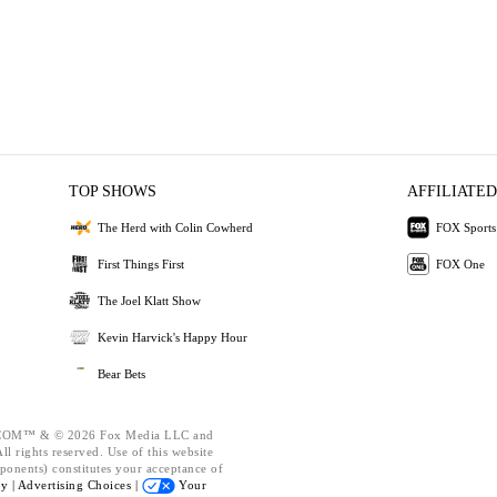
TOP SHOWS
AFFILIATED
The Herd with Colin Cowherd
FOX Sports
First Things First
FOX One
The Joel Klatt Show
Kevin Harvick's Happy Hour
Bear Bets
OM™ & © 2026 Fox Media LLC and
l rights reserved. Use of this website
ponents) constitutes your acceptance of
cy |
Advertising Choices |
Your