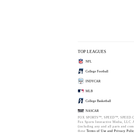
TOP LEAGUES
NFL
College Football
INDYCAR
MLB
College Basketball
NASCAR
FOX SPORTS™, SPEED™, SPEED.C
Fox Sports Interactive Media, LLC. Al
(including any and all parts and com
these
Terms of Use and
Privacy Poli