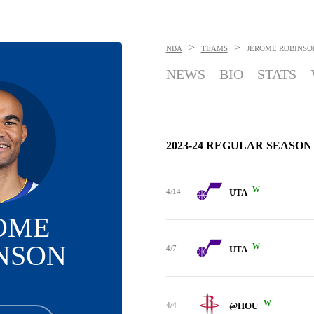
>
>
NBA
TEAMS
JEROME ROBINSO
NEWS
BIO
STATS
2023-24 REGULAR SEASON
W
4/14
UTA
OME
NSON
W
4/7
UTA
W
4/4
@HOU