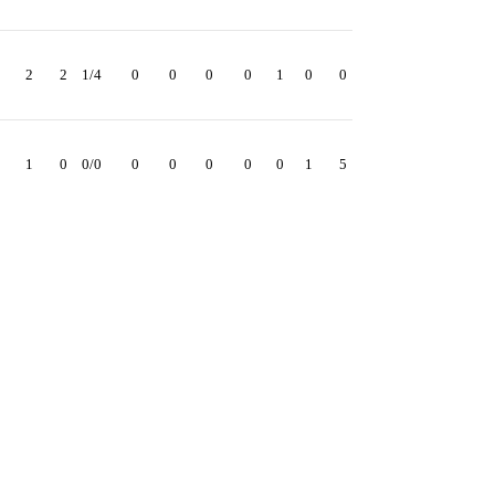
2
2
1/4
0
0
0
0
1
0
0
1
0
0/0
0
0
0
0
0
1
5