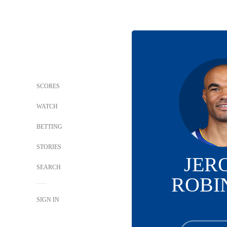
SCORES
WATCH
BETTING
STORIES
JER
SEARCH
ROBI
SIGN IN