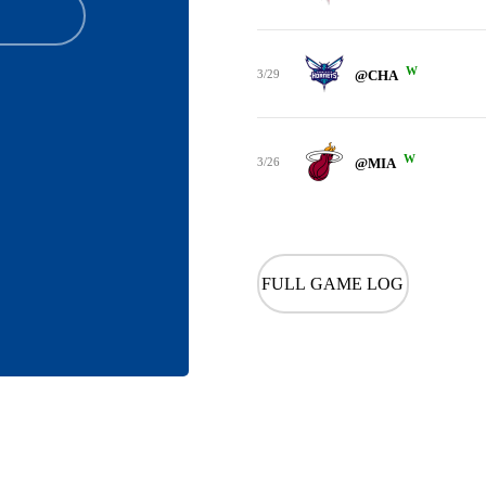
W
3/29
@CHA
W
3/26
@MIA
FULL GAME LOG