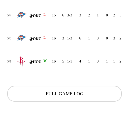
L
15
6
3/3
3
2
1
0
2
5
-1
5/7
@OKC
L
16
3
1/3
6
1
0
0
3
2
-1
5/5
@OKC
W
16
5
1/1
4
1
0
1
1
2
2
5/1
@HOU
FULL GAME LOG