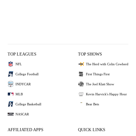
TOP LEAGUES
TOP SHOWS
NFL
The Herd with Colin Cowherd
College Football
First Things First
INDYCAR
The Joel Klatt Show
MLB
Kevin Harvick's Happy Hour
College Basketball
Bear Bets
NASCAR
AFFILIATED APPS
QUICK LINKS