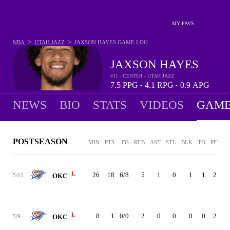
MY FAVS
>
>
NBA
UTAH JAZZ
JAXSON HAYES
GAME LOG
JAXSON HAYES
#11 - CENTER - UTAH JAZZ
7.5
PPG
4.1
RPG
0.9
APG
•
•
NEWS
BIO
STATS
VIDEOS
GAME
POSTSEASON
MIN
PTS
FG
REB
AST
STL
BLK
TO
PF
+/
L
26
18
6/8
5
1
0
1
1
2
-
5/11
OKC
L
8
1
0/0
2
0
0
0
0
2
-
5/9
OKC