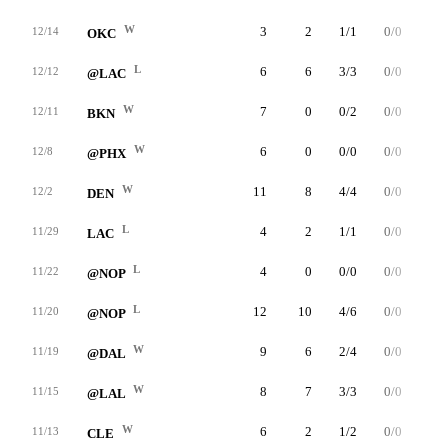
W
3
2
1/1
0/0
0/0
12/14
OKC
L
6
6
3/3
0/0
0/1
12/12
@LAC
W
7
0
0/2
0/0
0/0
12/11
BKN
W
6
0
0/0
0/0
0/0
12/8
@PHX
W
11
8
4/4
0/0
0/0
12/2
DEN
L
4
2
1/1
0/0
0/0
11/29
LAC
L
4
0
0/0
0/0
0/2
11/22
@NOP
L
12
10
4/6
0/0
2/4
11/20
@NOP
W
9
6
2/4
0/0
2/2
11/19
@DAL
W
8
7
3/3
0/0
1/2
11/15
@LAL
W
6
2
1/2
0/0
0/0
11/13
CLE