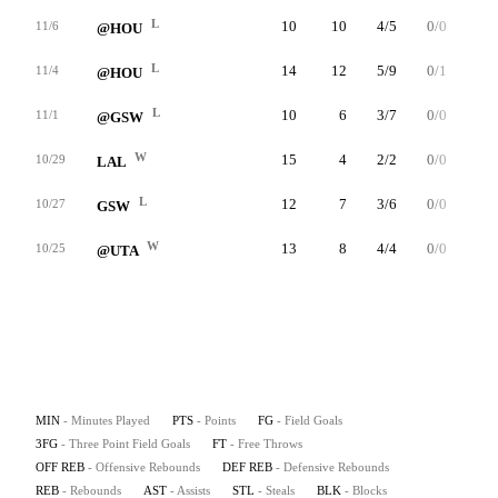
L
10
10
4/5
0/0
2/2
11/6
@HOU
L
14
12
5/9
0/1
2/2
11/4
@HOU
L
10
6
3/7
0/0
0/0
11/1
@GSW
W
15
4
2/2
0/0
0/0
10/29
LAL
L
12
7
3/6
0/0
1/3
10/27
GSW
W
13
8
4/4
0/0
0/0
10/25
@UTA
MIN
- Minutes Played
PTS
- Points
FG
- Field Goals
3FG
- Three Point Field Goals
FT
- Free Throws
OFF REB
- Offensive Rebounds
DEF REB
- Defensive Rebounds
REB
- Rebounds
AST
- Assists
STL
- Steals
BLK
- Blocks