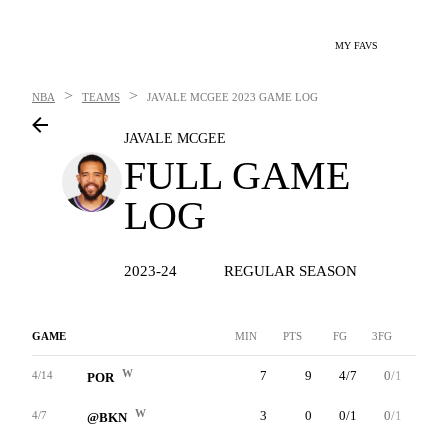
MY FAVS
>
>
NBA
TEAMS
JAVALE MCGEE
2023 GAME LOG
JAVALE MCGEE
FULL GAME
LOG
2023-24
REGULAR SEASON
GAME
MIN
PTS
FG
3FG
FT
W
7
9
4/7
0/1
1/2
4/14
POR
W
3
0
0/1
0/1
0/0
4/7
@BKN