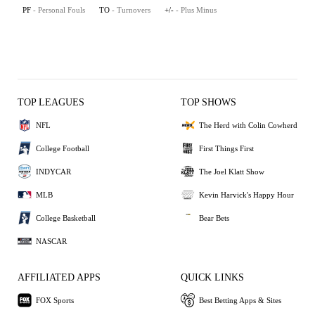
PF
- Personal Fouls
TO
- Turnovers
+/-
- Plus Minus
TOP LEAGUES
TOP SHOWS
NFL
The Herd with Colin Cowherd
College Football
First Things First
INDYCAR
The Joel Klatt Show
MLB
Kevin Harvick's Happy Hour
College Basketball
Bear Bets
NASCAR
AFFILIATED APPS
QUICK LINKS
FOX Sports
Best Betting Apps & Sites