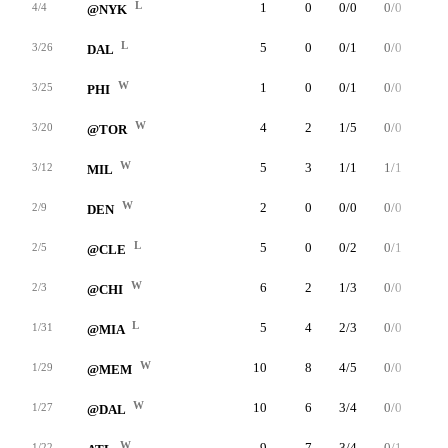
L
1
0
0/0
0/0
0/0
4/4
@NYK
L
5
0
0/1
0/0
0/0
3/26
DAL
W
1
0
0/1
0/0
0/0
3/25
PHI
W
4
2
1/5
0/0
0/0
3/20
@TOR
W
5
3
1/1
1/1
0/0
3/12
MIL
W
2
0
0/0
0/0
0/0
2/9
DEN
L
5
0
0/2
0/1
0/0
2/5
@CLE
W
6
2
1/3
0/0
0/2
2/3
@CHI
L
5
4
2/3
0/0
0/1
1/31
@MIA
W
10
8
4/5
0/0
0/0
1/29
@MEM
W
10
6
3/4
0/0
0/0
1/27
@DAL
W
9
7
3/4
0/1
1/2
1/22