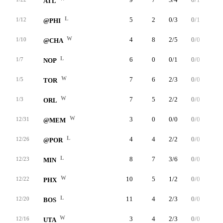
ATL
L
5
2
0/3
0/1
2/2
1/12
@PHI
W
4
8
2/5
0/0
4/4
1/10
@CHA
L
6
0
0/1
0/0
0/0
1/7
NOP
W
7
6
2/3
0/0
2/2
1/5
TOR
W
7
5
2/2
0/0
1/3
1/3
ORL
W
3
0
0/0
0/0
0/0
12/31
@MEM
L
4
4
2/2
0/0
0/0
12/26
@POR
L
8
7
3/6
0/0
1/1
12/23
MIN
W
10
5
1/2
0/0
3/4
12/22
PHX
L
11
4
2/3
0/0
0/2
12/20
BOS
W
3
4
2/3
0/0
0/0
12/16
UTA