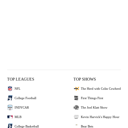
TOP LEAGUES
TOP SHOWS
NFL
The Herd with Colin Cowherd
College Football
First Things First
INDYCAR
The Joel Klatt Show
MLB
Kevin Harvick's Happy Hour
College Basketball
Bear Bets