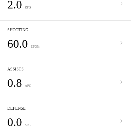
2.0
RPG
SHOOTING
60.0
EFG%
ASSISTS
0.8
APG
DEFENSE
0.0
SPG