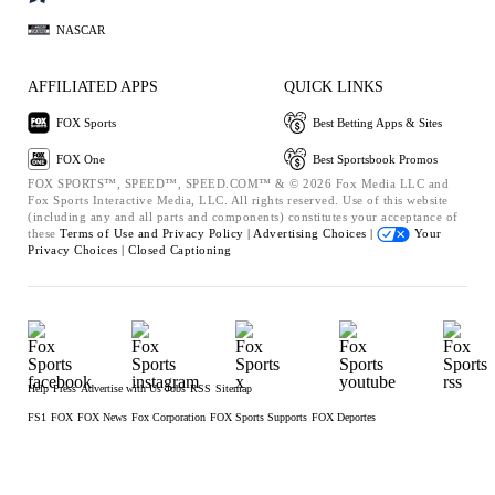
NASCAR
AFFILIATED APPS
QUICK LINKS
FOX Sports
Best Betting Apps & Sites
FOX One
Best Sportsbook Promos
FOX SPORTS™, SPEED™, SPEED.COM™ & © 2026 Fox Media LLC and
Fox Sports Interactive Media, LLC. All rights reserved. Use of this website
(including any and all parts and components) constitutes your acceptance of
these
Terms of Use and
Privacy Policy |
Advertising Choices |
Your
Privacy Choices |
Closed Captioning
Help
Press
Advertise with Us
Jobs
RSS
Sitemap
FS1
FOX
FOX News
Fox Corporation
FOX Sports Supports
FOX Deportes