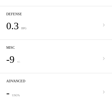
DEFENSE
0.3
BPG
MISC
-9
+/-
ADVANCED
-
USG%