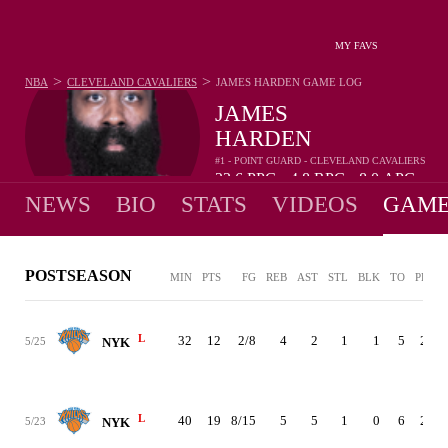
MY FAVS
>
>
NBA
CLEVELAND CAVALIERS
JAMES HARDEN
GAME LOG
JAMES
HARDEN
#1 - POINT GUARD - CLEVELAND CAVALIERS
23.6
PPG
4.8
RPG
8.0
APG
•
•
NEWS
BIO
STATS
VIDEOS
GAME
POSTSEASON
MIN
PTS
FG
REB
AST
STL
BLK
TO
PF
+
L
32
12
2/8
4
2
1
1
5
2
-
5/25
NYK
L
40
19
8/15
5
5
1
0
6
2
5/23
NYK