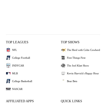
TOP LEAGUES
TOP SHOWS
NFL
The Herd with Colin Cowherd
College Football
First Things First
INDYCAR
The Joel Klatt Show
MLB
Kevin Harvick's Happy Hour
College Basketball
Bear Bets
NASCAR
AFFILIATED APPS
QUICK LINKS