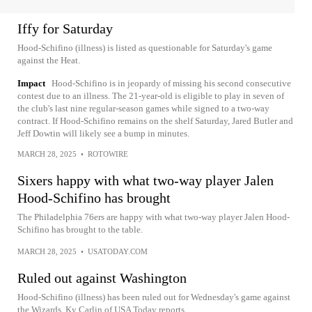
Iffy for Saturday
Hood-Schifino (illness) is listed as questionable for Saturday's game
against the Heat.
Impact
Hood-Schifino is in jeopardy of missing his second consecutive
contest due to an illness. The 21-year-old is eligible to play in seven of
the club's last nine regular-season games while signed to a two-way
contract. If Hood-Schifino remains on the shelf Saturday, Jared Butler and
Jeff Dowtin will likely see a bump in minutes.
MARCH 28, 2025
•
ROTOWIRE
Sixers happy with what two-way player Jalen
Hood-Schifino has brought
The Philadelphia 76ers are happy with what two-way player Jalen Hood-
Schifino has brought to the table.
MARCH 28, 2025
•
USATODAY.COM
Ruled out against Washington
Hood-Schifino (illness) has been ruled out for Wednesday's game against
the Wizards, Ky Carlin of USA Today reports.