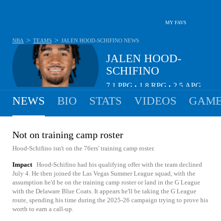
MY FAVS
>
>
NBA
TEAMS
JALEN HOOD-SCHIFINO
NEWS
JALEN HOOD-
SCHIFINO
7.1
PPG
1.8
RPG
2.5
APG
•
•
NEWS
BIO
STATS
VIDEOS
GAME
Not on training camp roster
Hood-Schifino isn't on the 76ers' training camp roster.
Impact
Hood-Schifino had his qualifying offer with the team declined
July 4. He then joined the Las Vegas Summer League squad, with the
assumption he'd be on the training camp roster or land in the G League
with the Delaware Blue Coats. It appears he'll be taking the G League
route, spending his time during the 2025-26 campaign trying to prove his
worth to earn a call-up.