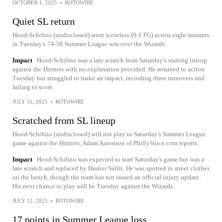
OCTOBER 1, 2025
•
ROTOWIRE
Quiet SL return
Hood-Schifino (undisclosed) went scoreless (0-1 FG) across eight minutes
in Tuesday's 74-58 Summer League win over the Wizards.
Impact
Hood-Schifino was a late scratch from Saturday's starting lineup
against the Hornets with no explanation provided. He returned to action
Tuesday but struggled to make an impact, recording three turnovers and
failing to score.
JULY 16, 2025
•
ROTOWIRE
Scratched from SL lineup
Hood-Schifino (undisclosed) will not play in Saturday's Summer League
game against the Hornets, Adam Aaronson of PhillyVoice.com reports.
Impact
Hood-Schifino was expected to start Saturday's game but was a
late scratch and replaced by Hunter Sallis. He was spotted in street clothes
on the bench, though the team has not issued an official injury update.
His next chance to play will be Tuesday against the Wizards.
JULY 12, 2025
•
ROTOWIRE
17 points in Summer League loss