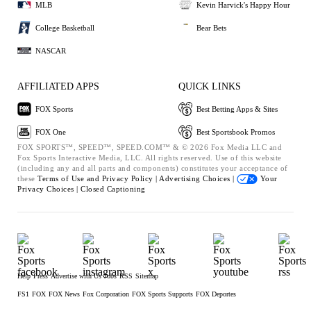
MLB
Kevin Harvick's Happy Hour
College Basketball
Bear Bets
NASCAR
AFFILIATED APPS
QUICK LINKS
FOX Sports
Best Betting Apps & Sites
FOX One
Best Sportsbook Promos
FOX SPORTS™, SPEED™, SPEED.COM™ & © 2026 Fox Media LLC and
Fox Sports Interactive Media, LLC. All rights reserved. Use of this website
(including any and all parts and components) constitutes your acceptance of
these
Terms of Use and
Privacy Policy |
Advertising Choices |
Your
Privacy Choices |
Closed Captioning
Help
Press
Advertise with Us
Jobs
RSS
Sitemap
FS1
FOX
FOX News
Fox Corporation
FOX Sports Supports
FOX Deportes