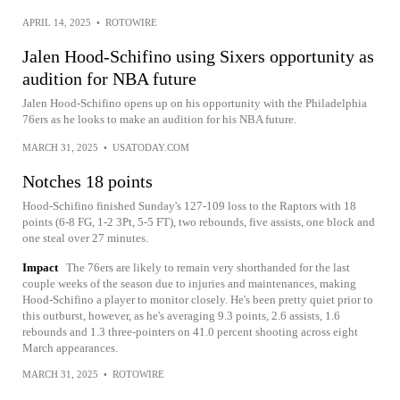
APRIL 14, 2025
•
ROTOWIRE
Jalen Hood-Schifino using Sixers opportunity as
audition for NBA future
Jalen Hood-Schifino opens up on his opportunity with the Philadelphia
76ers as he looks to make an audition for his NBA future.
MARCH 31, 2025
•
USATODAY.COM
Notches 18 points
Hood-Schifino finished Sunday's 127-109 loss to the Raptors with 18
points (6-8 FG, 1-2 3Pt, 5-5 FT), two rebounds, five assists, one block and
one steal over 27 minutes.
Impact
The 76ers are likely to remain very shorthanded for the last
couple weeks of the season due to injuries and maintenances, making
Hood-Schifino a player to monitor closely. He's been pretty quiet prior to
this outburst, however, as he's averaging 9.3 points, 2.6 assists, 1.6
rebounds and 1.3 three-pointers on 41.0 percent shooting across eight
March appearances.
MARCH 31, 2025
•
ROTOWIRE