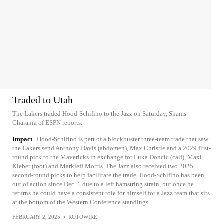
Traded to Utah
The Lakers traded Hood-Schifino to the Jazz on Saturday, Shams
Charania of ESPN reports.
Impact
Hood-Schifino is part of a blockbuster three-team trade that saw
the Lakers send Anthony Davis (abdomen), Max Christie and a 2029 first-
round pick to the Mavericks in exchange for Luka Doncic (calf), Maxi
Kleber (foot) and Markieff Morris. The Jazz also received two 2025
second-round picks to help facilitate the trade. Hood-Schifino has been
out of action since Dec. 1 due to a left hamstring strain, but once he
returns he could have a consistent role for himself for a Jazz team that sits
at the bottom of the Western Conference standings.
FEBRUARY 2, 2025
•
ROTOWIRE