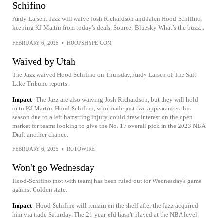
Schifino
Andy Larsen: Jazz will waive Josh Richardson and Jalen Hood-Schifino,
keeping KJ Martin from today’s deals. Source: Bluesky What’s the buzz...
FEBRUARY 6, 2025
•
HOOPSHYPE.COM
Waived by Utah
The Jazz waived Hood-Schifino on Thursday, Andy Larsen of The Salt
Lake Tribune reports.
Impact
The Jazz are also waiving Josh Richardson, but they will hold
onto KJ Martin. Hood-Schifino, who made just two appearances this
season due to a left hamstring injury, could draw interest on the open
market for teams looking to give the No. 17 overall pick in the 2023 NBA
Draft another chance.
FEBRUARY 6, 2025
•
ROTOWIRE
Won't go Wednesday
Hood-Schifino (not with team) has been ruled out for Wednesday's game
against Golden state.
Impact
Hood-Schifino will remain on the shelf after the Jazz acquired
him via trade Saturday. The 21-year-old hasn't played at the NBA level