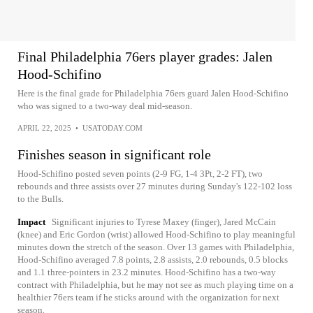
Final Philadelphia 76ers player grades: Jalen
Hood-Schifino
Here is the final grade for Philadelphia 76ers guard Jalen Hood-Schifino
who was signed to a two-way deal mid-season.
APRIL 22, 2025
•
USATODAY.COM
Finishes season in significant role
Hood-Schifino posted seven points (2-9 FG, 1-4 3Pt, 2-2 FT), two
rebounds and three assists over 27 minutes during Sunday's 122-102 loss
to the Bulls.
Impact
Significant injuries to Tyrese Maxey (finger), Jared McCain
(knee) and Eric Gordon (wrist) allowed Hood-Schifino to play meaningful
minutes down the stretch of the season. Over 13 games with Philadelphia,
Hood-Schifino averaged 7.8 points, 2.8 assists, 2.0 rebounds, 0.5 blocks
and 1.1 three-pointers in 23.2 minutes. Hood-Schifino has a two-way
contract with Philadelphia, but he may not see as much playing time on a
healthier 76ers team if he sticks around with the organization for next
season.