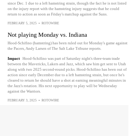
since Dec. 1 due to a left hamstring strain, though the fact he is not listed
on the injury report with the hamstring injury suggests that he could
return to action as soon as Friday's matchup against the Suns.
FEBRUARY 5, 2025
•
ROTOWIRE
Not playing Monday vs. Indiana
Hood-Schifino (hamstring) has been ruled out for Monday's game against
the Pacers, Andy Larsen of The Salt Lake Tribune reports.
Impact
Hood-Schifino was part of Saturday night's three-team trade
between the Mavericks, Lakers and Jazz, which saw him get sent to Utah
along with two 2025 second-round picks. Hood-Schifino has been out of
action since early December due to a left hamstring strain, but once he's
cleared to return he should have a shot at earning meaningful minutes in
the Jazz's rotation. His next opportunity to play will be Wednesday
against the Warriors.
FEBRUARY 3, 2025
•
ROTOWIRE