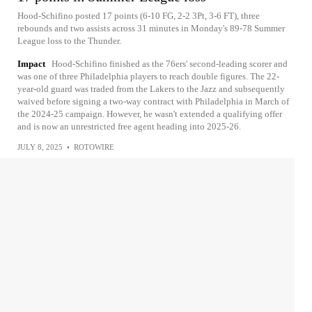
Hood-Schifino posted 17 points (6-10 FG, 2-2 3Pt, 3-6 FT), three
rebounds and two assists across 31 minutes in Monday's 89-78 Summer
League loss to the Thunder.
Impact
Hood-Schifino finished as the 76ers' second-leading scorer and
was one of three Philadelphia players to reach double figures. The 22-
year-old guard was traded from the Lakers to the Jazz and subsequently
waived before signing a two-way contract with Philadelphia in March of
the 2024-25 campaign. However, he wasn't extended a qualifying offer
and is now an unrestricted free agent heading into 2025-26.
JULY 8, 2025
•
ROTOWIRE