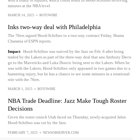
with a litany of injuries, which could result in Hood-Schifino receiving
minutes at the NBA level.
MARCH 14, 2025
•
ROTOWIRE
Inks two-way deal with Philadelphia
The 76ers signed Hood-Schifino to a two-way contract Friday, Shams
Charania of ESPN reports.
Impact
Hood-Schifino was waived by the Jazz on Feb. 6 after being
traded by the Lakers as part of the three-way deal that saw Anthony Davis
go to the Mavericks and Luka Doncic being sent to the Lakers. When he
was with the Lakers, Hood-Schifino only appeared in two games due to a
hamstring injury, but he has a chance to see some minutes in a rotational
role with the 76ers.
MARCH 1, 2025
•
ROTOWIRE
NBA Trade Deadline: Jazz Make Tough Roster
Decisions
Given the roster crunch Utah faced on Thursday, newly-acquired Jalen
Hood-Schifino was cut by the Jazz.
FEBRUARY 7, 2025
•
NEWSOBSERVER.COM