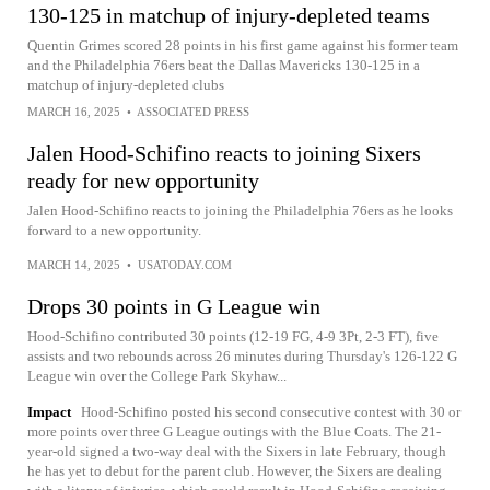
130-125 in matchup of injury-depleted teams
Quentin Grimes scored 28 points in his first game against his former team
and the Philadelphia 76ers beat the Dallas Mavericks 130-125 in a
matchup of injury-depleted clubs
MARCH 16, 2025
•
ASSOCIATED PRESS
Jalen Hood-Schifino reacts to joining Sixers
ready for new opportunity
Jalen Hood-Schifino reacts to joining the Philadelphia 76ers as he looks
forward to a new opportunity.
MARCH 14, 2025
•
USATODAY.COM
Drops 30 points in G League win
Hood-Schifino contributed 30 points (12-19 FG, 4-9 3Pt, 2-3 FT), five
assists and two rebounds across 26 minutes during Thursday's 126-122 G
League win over the College Park Skyhaw...
Impact
Hood-Schifino posted his second consecutive contest with 30 or
more points over three G League outings with the Blue Coats. The 21-
year-old signed a two-way deal with the Sixers in late February, though
he has yet to debut for the parent club. However, the Sixers are dealing