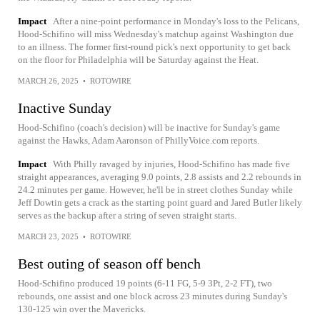
Impact
After a nine-point performance in Monday's loss to the Pelicans,
Hood-Schifino will miss Wednesday's matchup against Washington due
to an illness. The former first-round pick's next opportunity to get back
on the floor for Philadelphia will be Saturday against the Heat.
MARCH 26, 2025
•
ROTOWIRE
Inactive Sunday
Hood-Schifino (coach's decision) will be inactive for Sunday's game
against the Hawks, Adam Aaronson of PhillyVoice.com reports.
Impact
With Philly ravaged by injuries, Hood-Schifino has made five
straight appearances, averaging 9.0 points, 2.8 assists and 2.2 rebounds in
24.2 minutes per game. However, he'll be in street clothes Sunday while
Jeff Dowtin gets a crack as the starting point guard and Jared Butler likely
serves as the backup after a string of seven straight starts.
MARCH 23, 2025
•
ROTOWIRE
Best outing of season off bench
Hood-Schifino produced 19 points (6-11 FG, 5-9 3Pt, 2-2 FT), two
rebounds, one assist and one block across 23 minutes during Sunday's
130-125 win over the Mavericks.