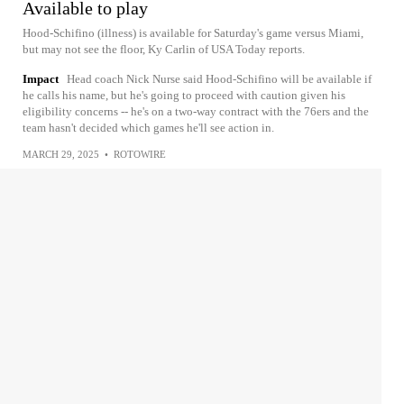
Available to play
Hood-Schifino (illness) is available for Saturday's game versus Miami,
but may not see the floor, Ky Carlin of USA Today reports.
Impact
Head coach Nick Nurse said Hood-Schifino will be available if
he calls his name, but he's going to proceed with caution given his
eligibility concerns -- he's on a two-way contract with the 76ers and the
team hasn't decided which games he'll see action in.
MARCH 29, 2025
•
ROTOWIRE