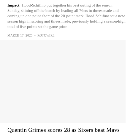
Impact
Hood-Schifino put together his best outing of the season
Sunday, shining off the bench by leading all 76ers in threes made and
coming up one point short of the 20-point mark. Hood-Schifino set a new
season high in scoring and threes made, previously holding a season-high
total of five points set the game prior.
MARCH 17, 2025
•
ROTOWIRE
Quentin Grimes scores 28 as Sixers beat Mavs