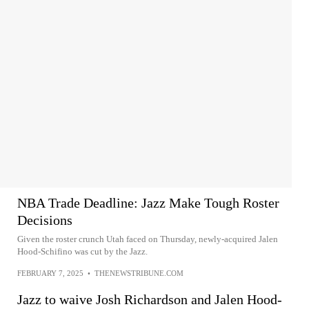
NBA Trade Deadline: Jazz Make Tough Roster
Decisions
Given the roster crunch Utah faced on Thursday, newly-acquired Jalen
Hood-Schifino was cut by the Jazz.
FEBRUARY 7, 2025
•
THENEWSTRIBUNE.COM
Jazz to waive Josh Richardson and Jalen Hood-