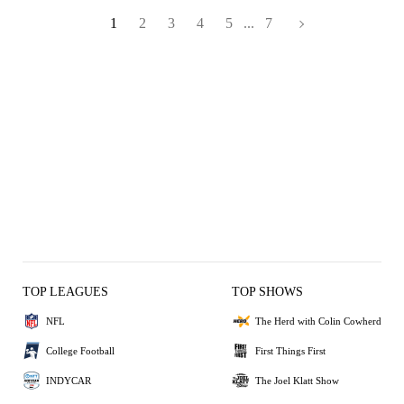
1
2
3
4
5
...
7
TOP LEAGUES
TOP SHOWS
NFL
The Herd with Colin Cowherd
College Football
First Things First
INDYCAR
The Joel Klatt Show