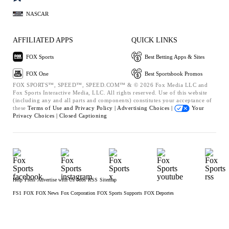
NASCAR
AFFILIATED APPS
QUICK LINKS
FOX Sports
Best Betting Apps & Sites
FOX One
Best Sportsbook Promos
FOX SPORTS™, SPEED™, SPEED.COM™ & © 2026 Fox Media LLC and
Fox Sports Interactive Media, LLC. All rights reserved. Use of this website
(including any and all parts and components) constitutes your acceptance of
these
Terms of Use and
Privacy Policy |
Advertising Choices |
Your
Privacy Choices |
Closed Captioning
Help
Press
Advertise with Us
Jobs
RSS
Sitemap
FS1
FOX
FOX News
Fox Corporation
FOX Sports Supports
FOX Deportes