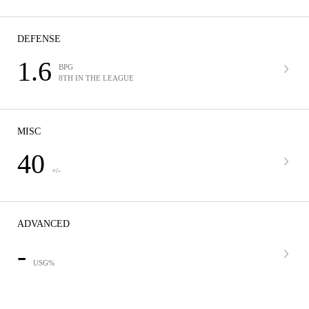
DEFENSE
1.6
BPG
8TH IN THE LEAGUE
MISC
40
+/-
ADVANCED
-
USG%