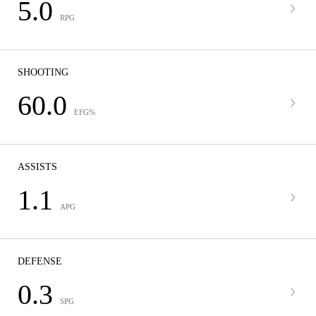
5.0
RPG
SHOOTING
60.0
EFG%
ASSISTS
1.1
APG
DEFENSE
0.3
SPG