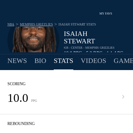
MY FAVS
>
>
NBA
MEMPHIS GRIZZLIES
ISAIAH STEWART
STATS
ISAIAH
STEWART
#28 - CENTER - MEMPHIS GRIZZLIES
10.0
PPG
5.0
RPG
1.1
APG
•
•
NEWS
BIO
STATS
VIDEOS
GAME
SCORING
10.0
PPG
REBOUNDING