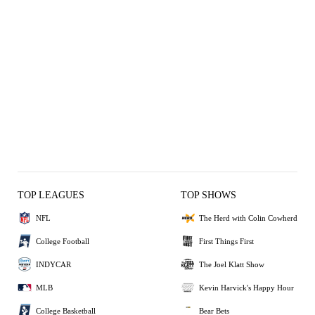
TOP LEAGUES
TOP SHOWS
NFL
The Herd with Colin Cowherd
College Football
First Things First
INDYCAR
The Joel Klatt Show
MLB
Kevin Harvick's Happy Hour
College Basketball
Bear Bets