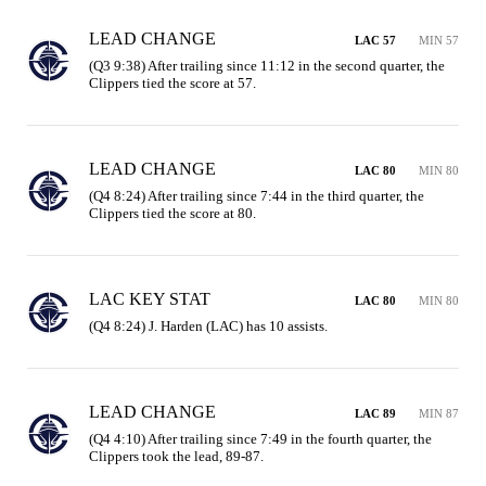
LEAD CHANGE
LAC 57
MIN 57
(Q3 9:38) After trailing since 11:12 in the second quarter, the 
Clippers tied the score at 57.
LEAD CHANGE
LAC 80
MIN 80
(Q4 8:24) After trailing since 7:44 in the third quarter, the 
Clippers tied the score at 80.
LAC KEY STAT
LAC 80
MIN 80
(Q4 8:24) J. Harden (LAC) has 10 assists.
LEAD CHANGE
LAC 89
MIN 87
(Q4 4:10) After trailing since 7:49 in the fourth quarter, the 
Clippers took the lead, 89-87.