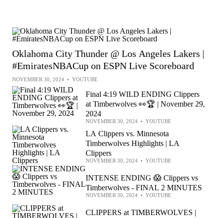
Oklahoma City Thunder @ Los Angeles Lakers |
#EmiratesNBACup on ESPN Live Scoreboard
NOVEMBER 30, 2024
•
YOUTUBE
Final 4:19 WILD ENDING Clippers
at Timberwolves 👀🏆 | November 29,
2024
NOVEMBER 30, 2024
•
YOUTUBE
LA Clippers vs. Minnesota
Timberwolves Highlights | LA
Clippers
NOVEMBER 30, 2024
•
YOUTUBE
INTENSE ENDING 😱 Clippers vs
Timberwolves - FINAL 2 MINUTES
NOVEMBER 30, 2024
•
YOUTUBE
CLIPPERS at TIMBERWOLVES |