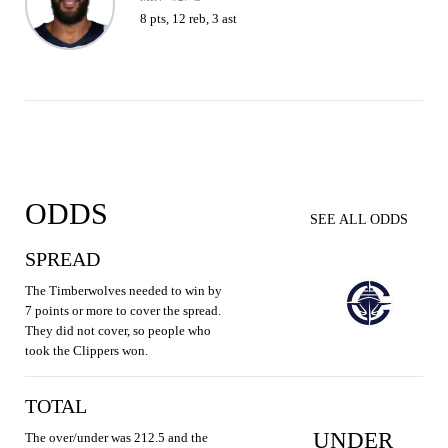
8 pts, 12 reb, 3 ast
ODDS
SEE ALL ODDS
SPREAD
The Timberwolves needed to win by
7 points or more to cover the spread.
They did not cover, so people who
took the Clippers won.
TOTAL
UNDER
The over/under was 212.5 and the