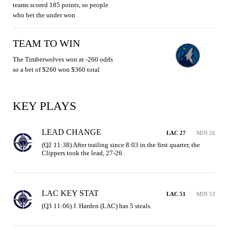
teams scored 185 points, so people
who bet the under won
TEAM TO WIN
The Timberwolves won at -260 odds
so a bet of $260 won $360 total
KEY PLAYS
LEAD CHANGE
LAC 27
MIN 26
(Q2 11:38) After trailing since 8:03 in the first quarter, the 
Clippers took the lead, 27-26.
LAC KEY STAT
LAC 51
MIN 53
(Q3 11:06) J. Harden (LAC) has 5 steals.