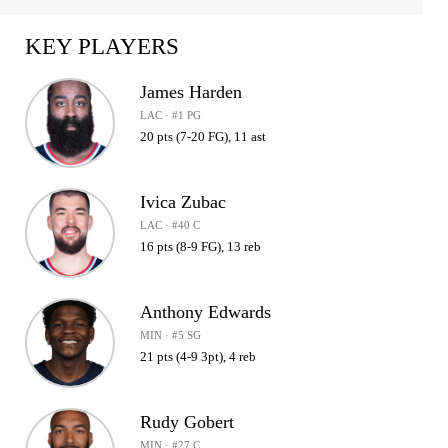
KEY PLAYERS
James Harden
LAC · #1 PG
20 pts (7-20 FG), 11 ast
Ivica Zubac
LAC · #40 C
16 pts (8-9 FG), 13 reb
Anthony Edwards
MIN · #5 SG
21 pts (4-9 3pt), 4 reb
Rudy Gobert
MIN · #27 C