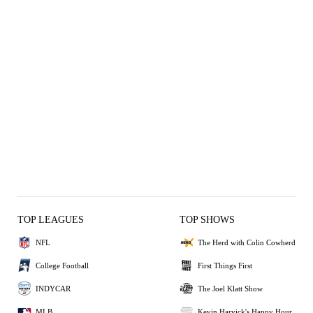
TOP LEAGUES
TOP SHOWS
NFL
The Herd with Colin Cowherd
College Football
First Things First
INDYCAR
The Joel Klatt Show
MLB
Kevin Harvick's Happy Hour