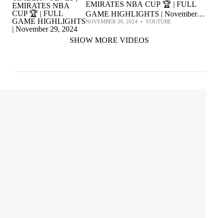
EMIRATES NBA CUP 🏆 | FULL
GAME HIGHLIGHTS | November
NOVEMBER 30, 2024
•
YOUTUBE
29, 2024
SHOW MORE VIDEOS