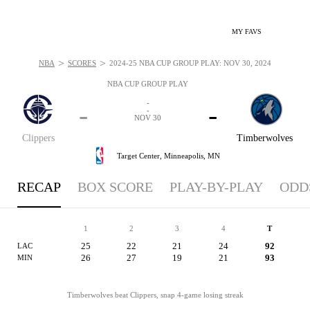
MY FAVS
>
>
NBA
SCORES
2024-25 NBA CUP GROUP PLAY: NOV 30, 2024
NBA CUP GROUP PLAY
-
-
-
-
NOV 30
Clippers
Timberwolves
Target Center,
Minneapolis, MN
RECAP
BOX SCORE
PLAY-BY-PLAY
ODD
1
2
3
4
T
25
22
21
24
92
LAC
26
27
19
21
93
MIN
Timberwolves beat Clippers, snap 4-game losing streak