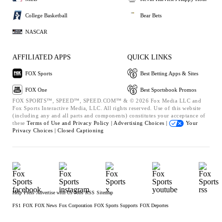
College Basketball
Bear Bets
NASCAR
AFFILIATED APPS
QUICK LINKS
FOX Sports
Best Betting Apps & Sites
FOX One
Best Sportsbook Promos
FOX SPORTS™, SPEED™, SPEED.COM™ & © 2026 Fox Media LLC and
Fox Sports Interactive Media, LLC. All rights reserved. Use of this website
(including any and all parts and components) constitutes your acceptance of
these
Terms of Use and
Privacy Policy |
Advertising Choices |
Your
Privacy Choices |
Closed Captioning
Help
Press
Advertise with Us
Jobs
RSS
Sitemap
FS1
FOX
FOX News
Fox Corporation
FOX Sports Supports
FOX Deportes