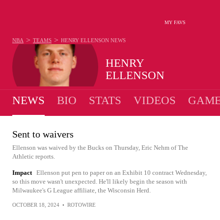
MY FAVS
>
>
NBA
TEAMS
HENRY ELLENSON
NEWS
HENRY
ELLENSON
NEWS
BIO
STATS
VIDEOS
GAME
Sent to waivers
Ellenson was waived by the Bucks on Thursday, Eric Nehm of The
Athletic reports.
Impact
Ellenson put pen to paper on an Exhibit 10 contract Wednesday,
so this move wasn't unexpected. He'll likely begin the season with
Milwaukee's G League affiliate, the Wisconsin Herd.
OCTOBER 18, 2024
•
ROTOWIRE