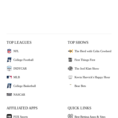
TOP LEAGUES
TOP SHOWS
NFL
The Herd with Colin Cowherd
College Football
First Things First
INDYCAR
The Joel Klatt Show
MLB
Kevin Harvick's Happy Hour
College Basketball
Bear Bets
NASCAR
AFFILIATED APPS
QUICK LINKS
FOX Sports
Best Betting Apps & Sites