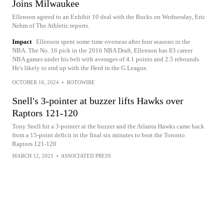
Joins Milwaukee
Ellenson agreed to an Exhibit 10 deal with the Bucks on Wednesday, Eric
Nehm of The Athletic reports.
Impact
Ellenson spent some time overseas after four seasons in the
NBA. The No. 16 pick in the 2016 NBA Draft, Ellenson has 83 career
NBA games under his belt with averages of 4.1 points and 2.5 rebounds.
He's likely to end up with the Herd in the G League.
OCTOBER 16, 2024
•
ROTOWIRE
Snell's 3-pointer at buzzer lifts Hawks over
Raptors 121-120
Tony Snell hit a 3-pointer at the buzzer and the Atlanta Hawks came back
from a 15-point deficit in the final six minutes to beat the Toronto
Raptors 121-120
MARCH 12, 2021
•
ASSOCIATED PRESS