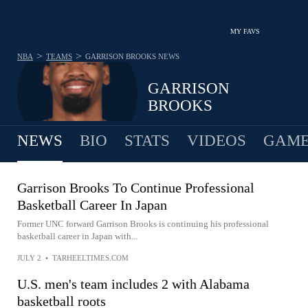
MY FAVS
>
>
NBA
TEAMS
GARRISON BROOKS
NEWS
GARRISON
BROOKS
NEWS
BIO
STATS
VIDEOS
GAME
Garrison Brooks To Continue Professional
Basketball Career In Japan
Former UNC forward Garrison Brooks is continuing his professional
basketball career in Japan with...
JULY 2
•
TARHEELTIMES.COM
U.S. men's team includes 2 with Alabama
basketball roots