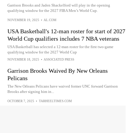
Garrison Brooks and Jaden Shackelford will play in the opening
qualifying window for the 2027 FIBA Men’s World Cup.
NOVEMBER 19, 2025
•
AL.COM
USA Basketball's 12-man roster for start of 2027
World Cup qualifiers includes 7 NBA veterans
USA Basketball has selected a 12-man roster for the first two-game
qualifying window for the 2027 World Cup
NOVEMBER 18, 2025
•
ASSOCIATED PRESS
Garrison Brooks Waived By New Orleans
Pelicans
The New Orleans Pelicans have waived former UNC forward Garrison
Brooks after signing him in...
OCTOBER 7, 2025
•
TARHEELTIMES.COM