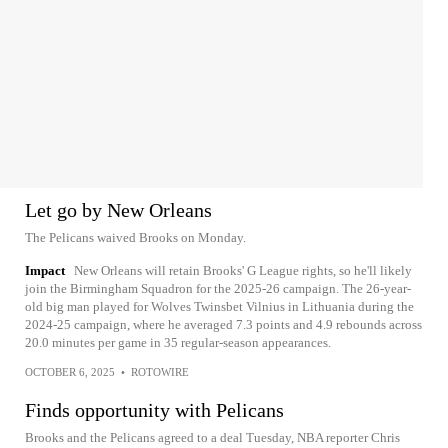
Let go by New Orleans
The Pelicans waived Brooks on Monday.
Impact
New Orleans will retain Brooks' G League rights, so he'll likely
join the Birmingham Squadron for the 2025-26 campaign. The 26-year-
old big man played for Wolves Twinsbet Vilnius in Lithuania during the
2024-25 campaign, where he averaged 7.3 points and 4.9 rebounds across
20.0 minutes per game in 35 regular-season appearances.
OCTOBER 6, 2025
•
ROTOWIRE
Finds opportunity with Pelicans
Brooks and the Pelicans agreed to a deal Tuesday, NBA reporter Chris