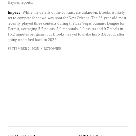
Haynes reports.
Impact
While the details of the contract are unknown, Brooks is likely
set to compete for a two-way spot for New Orleans. The 26-year-old most
recently played three contests during the Las Vegas Summer League for
Detroit, averaging 5.7 points, 5.0 rebounds, 2.0 assists and 0.7 steals in
16.2 minutes per game, but Brooks has yet to make his NBA debut after
going undrafted back in 2022.
SEPTEMBER 2, 2025
•
ROTOWIRE