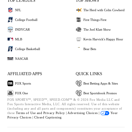
TOP LEAGUES
TOP SHOWS
NFL
The Herd with Colin Cowherd
College Football
First Things First
INDYCAR
The Joel Klatt Show
MLB
Kevin Harvick's Happy Hour
College Basketball
Bear Bets
NASCAR
AFFILIATED APPS
QUICK LINKS
FOX Sports
Best Betting Apps & Sites
FOX One
Best Sportsbook Promos
FOX SPORTS™, SPEED™, SPEED.COM™ & © 2026 Fox Media LLC and
Fox Sports Interactive Media, LLC. All rights reserved. Use of this website
(including any and all parts and components) constitutes your acceptance of
these
Terms of Use and
Privacy Policy |
Advertising Choices |
Your
Privacy Choices |
Closed Captioning