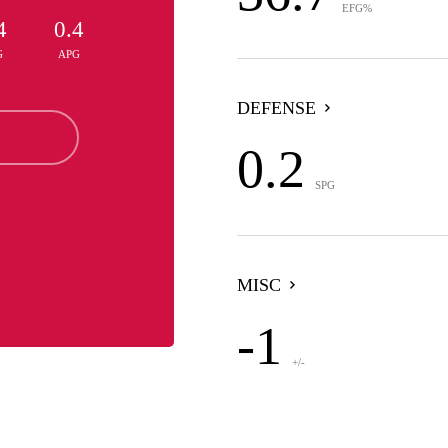
EFG%
4
0.4
G
APG
DEFENSE
0.2
SPG
MISC
-1
+/-