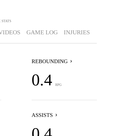
E
STATS
VIDEOS
GAME LOG
INJURIES
REBOUNDING
0.4
RPG
ASSISTS
0.4