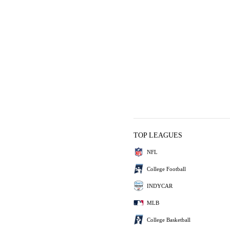
TOP LEAGUES
NFL
College Football
INDYCAR
MLB
College Basketball