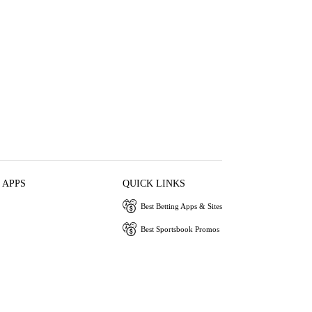
 APPS
QUICK LINKS
Best Betting Apps & Sites
Best Sportsbook Promos