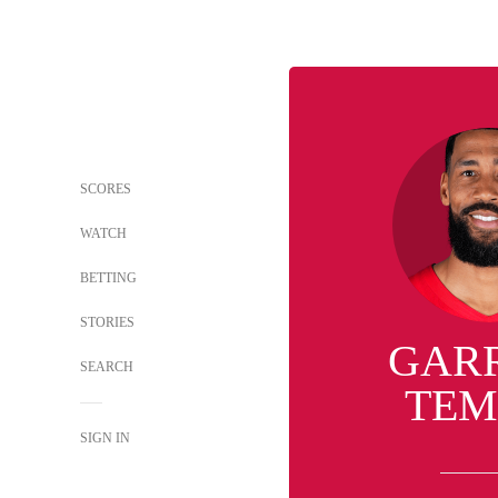
SCORES
WATCH
BETTING
STORIES
GAR
SEARCH
TEM
SIGN IN