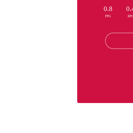
0.8
0.
PPG
RP