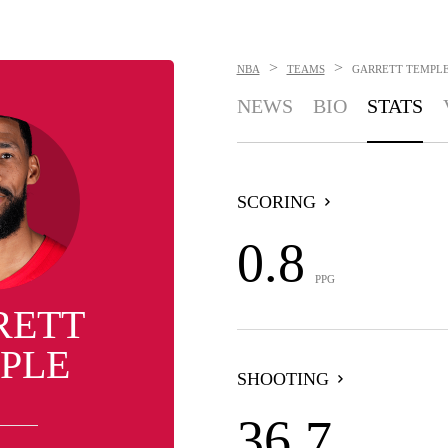
>
>
NBA
TEAMS
GARRETT TEMPL
NEWS
BIO
STATS
SCORING
0.8
PPG
RETT
PLE
SHOOTING
36.7