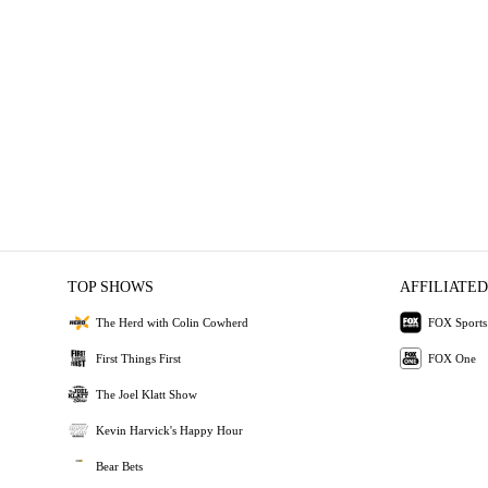
TOP SHOWS
AFFILIATED
The Herd with Colin Cowherd
FOX Sports
First Things First
FOX One
The Joel Klatt Show
Kevin Harvick's Happy Hour
Bear Bets