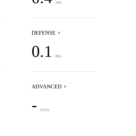
APG
DEFENSE
0.1
BPG
ADVANCED
-
USG%