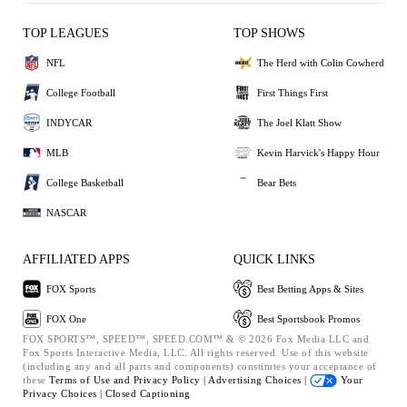
TOP LEAGUES
TOP SHOWS
NFL
The Herd with Colin Cowherd
College Football
First Things First
INDYCAR
The Joel Klatt Show
MLB
Kevin Harvick's Happy Hour
College Basketball
Bear Bets
NASCAR
AFFILIATED APPS
QUICK LINKS
FOX Sports
Best Betting Apps & Sites
FOX One
Best Sportsbook Promos
FOX SPORTS™, SPEED™, SPEED.COM™ & © 2026 Fox Media LLC and
Fox Sports Interactive Media, LLC. All rights reserved. Use of this website
(including any and all parts and components) constitutes your acceptance of
these
Terms of Use and
Privacy Policy |
Advertising Choices |
Your
Privacy Choices |
Closed Captioning