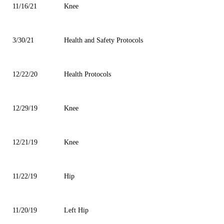
11/16/21
Knee
3/30/21
Health and Safety Protocols
12/22/20
Health Protocols
12/29/19
Knee
12/21/19
Knee
11/22/19
Hip
11/20/19
Left Hip