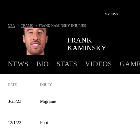
MY FAVS
>
>
NBA
TEAMS
FRANK KAMINSKY
INJURIES
FRANK
KAMINSKY
NEWS
BIO
STATS
VIDEOS
GAME
DATE
INJURY
3/23/23
Migraine
12/1/22
Foot