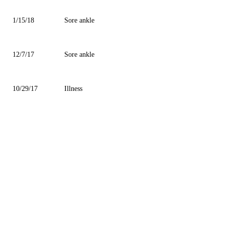
1/15/18
Sore ankle
12/7/17
Sore ankle
10/29/17
Illness