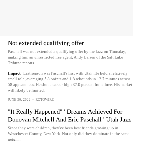
Not extended qualifying offer
Paschall was not extended a qualifying offer by the Jazz on Thursday,
making him an unrestricted free agent, Andy Larsen of the Salt Lake
Tribune reports.
Impact
Last season was Paschall's first with Utah. He held a relatively
small role, averaging 5.8 points and 1.8 rebounds in 12.7 minutes across
58 appearances. He shot a career-high 37.0 percent from three. His market
will likely be limited.
JUNE 30, 2022
•
ROTOWIRE
"It Really Happened" ' Dreams Achieved For
Donovan Mitchell And Eric Paschall ' Utah Jazz
Since they were children, they've been best friends growing up in
Westchester County, New York. Not only did they dominate in the same
neigh...