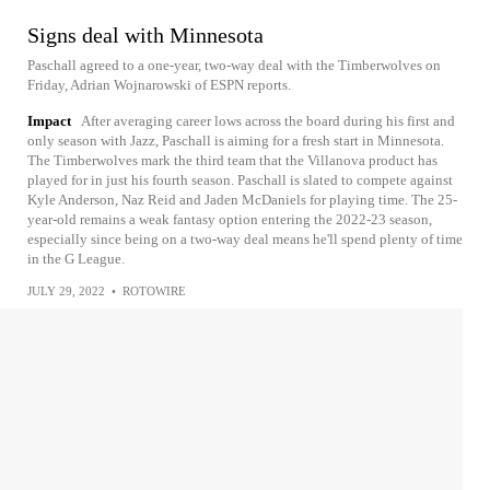
Signs deal with Minnesota
Paschall agreed to a one-year, two-way deal with the Timberwolves on
Friday, Adrian Wojnarowski of ESPN reports.
Impact
After averaging career lows across the board during his first and
only season with Jazz, Paschall is aiming for a fresh start in Minnesota.
The Timberwolves mark the third team that the Villanova product has
played for in just his fourth season. Paschall is slated to compete against
Kyle Anderson, Naz Reid and Jaden McDaniels for playing time. The 25-
year-old remains a weak fantasy option entering the 2022-23 season,
especially since being on a two-way deal means he'll spend plenty of time
in the G League.
JULY 29, 2022
•
ROTOWIRE