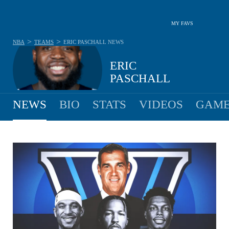
MY FAVS
>
>
NBA
TEAMS
ERIC PASCHALL
NEWS
ERIC
PASCHALL
NEWS
BIO
STATS
VIDEOS
GAME