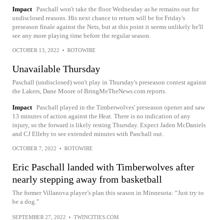
Impact
Paschall won't take the floor Wednesday as he remains out for
undisclosed reasons. His next chance to return will be for Friday's
preseason finale against the Nets, but at this point it seems unlikely he'll
see any more playing time before the regular season.
OCTOBER 13, 2022
•
ROTOWIRE
Unavailable Thursday
Paschall (undisclosed) won't play in Thursday's preseason contest against
the Lakers, Dane Moore of BringMeTheNews.com reports.
Impact
Paschall played in the Timberwolves' preseason opener and saw
13 minutes of action against the Heat. There is no indication of any
injury, so the forward is likely resting Thursday. Expect Jaden McDaniels
and CJ Elleby to see extended minutes with Paschall out.
OCTOBER 7, 2022
•
ROTOWIRE
Eric Paschall landed with Timberwolves after
nearly stepping away from basketball
The former Villanova player’s plan this season in Minnesota: “Just try to
be a dog.”
SEPTEMBER 27, 2022
•
TWINCITIES.COM