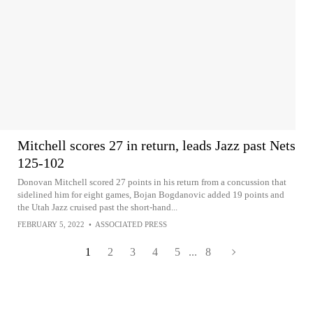
Mitchell scores 27 in return, leads Jazz past Nets
125-102
Donovan Mitchell scored 27 points in his return from a concussion that
sidelined him for eight games, Bojan Bogdanovic added 19 points and
the Utah Jazz cruised past the short-hand...
FEBRUARY 5, 2022
•
ASSOCIATED PRESS
1
2
3
4
5
...
8