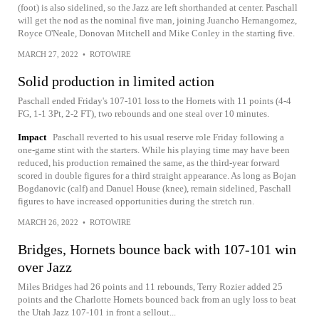
(foot) is also sidelined, so the Jazz are left shorthanded at center. Paschall
will get the nod as the nominal five man, joining Juancho Hernangomez,
Royce O'Neale, Donovan Mitchell and Mike Conley in the starting five.
MARCH 27, 2022
•
ROTOWIRE
Solid production in limited action
Paschall ended Friday's 107-101 loss to the Hornets with 11 points (4-4
FG, 1-1 3Pt, 2-2 FT), two rebounds and one steal over 10 minutes.
Impact
Paschall reverted to his usual reserve role Friday following a
one-game stint with the starters. While his playing time may have been
reduced, his production remained the same, as the third-year forward
scored in double figures for a third straight appearance. As long as Bojan
Bogdanovic (calf) and Danuel House (knee), remain sidelined, Paschall
figures to have increased opportunities during the stretch run.
MARCH 26, 2022
•
ROTOWIRE
Bridges, Hornets bounce back with 107-101 win
over Jazz
Miles Bridges had 26 points and 11 rebounds, Terry Rozier added 25
points and the Charlotte Hornets bounced back from an ugly loss to beat
the Utah Jazz 107-101 in front a sellout...