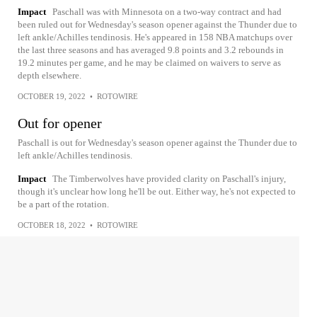
Impact
Paschall was with Minnesota on a two-way contract and had
been ruled out for Wednesday's season opener against the Thunder due to
left ankle/Achilles tendinosis. He's appeared in 158 NBA matchups over
the last three seasons and has averaged 9.8 points and 3.2 rebounds in
19.2 minutes per game, and he may be claimed on waivers to serve as
depth elsewhere.
OCTOBER 19, 2022
•
ROTOWIRE
Out for opener
Paschall is out for Wednesday's season opener against the Thunder due to
left ankle/Achilles tendinosis.
Impact
The Timberwolves have provided clarity on Paschall's injury,
though it's unclear how long he'll be out. Either way, he's not expected to
be a part of the rotation.
OCTOBER 18, 2022
•
ROTOWIRE