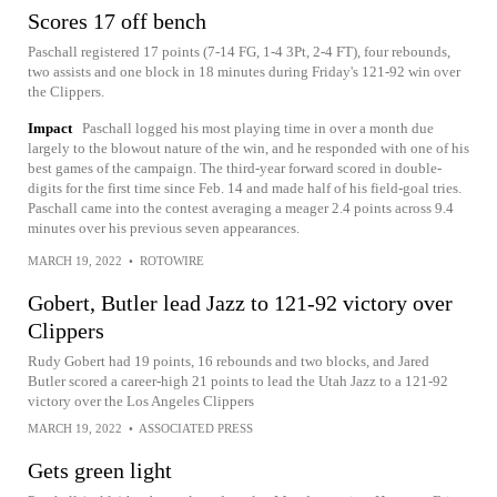
Scores 17 off bench
Paschall registered 17 points (7-14 FG, 1-4 3Pt, 2-4 FT), four rebounds,
two assists and one block in 18 minutes during Friday's 121-92 win over
the Clippers.
Impact
Paschall logged his most playing time in over a month due
largely to the blowout nature of the win, and he responded with one of his
best games of the campaign. The third-year forward scored in double-
digits for the first time since Feb. 14 and made half of his field-goal tries.
Paschall came into the contest averaging a meager 2.4 points across 9.4
minutes over his previous seven appearances.
MARCH 19, 2022
•
ROTOWIRE
Gobert, Butler lead Jazz to 121-92 victory over
Clippers
Rudy Gobert had 19 points, 16 rebounds and two blocks, and Jared
Butler scored a career-high 21 points to lead the Utah Jazz to a 121-92
victory over the Los Angeles Clippers
MARCH 19, 2022
•
ASSOCIATED PRESS
Gets green light