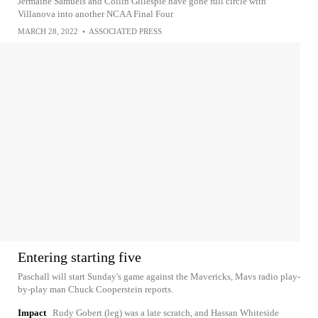
Jermaine Samuels and Collin Gillespie have gone full circle with
Villanova into another NCAA Final Four
MARCH 28, 2022
•
ASSOCIATED PRESS
Entering starting five
Paschall will start Sunday's game against the Mavericks, Mavs radio play-
by-play man Chuck Cooperstein reports.
Impact
Rudy Gobert (leg) was a late scratch, and Hassan Whiteside