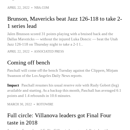
APRIL 22, 2022
•
NBA.COM
Brunson, Mavericks beat Jazz 126-118 to take 2-
1 series lead
Jalen Brunson scored 31 points playing with a bruised back and the
Dallas Mavericks — without the injured Luka Doncic — beat the Utah
Jazz 126-118 on Thursday night to take a 2-1 l...
APRIL 22, 2022
•
ASSOCIATED PRESS
Coming off bench
Paschall will come off the bench Tuesday against the Clippers, Mirjam
Swanson of the Los Angeles Daily News reports.
Impact
Paschall resumes his usual reserve role with Rudy Gobert (leg)
available and starting. As a backup this month, Paschall has averaged 6.1
points and 1.4 rebounds in 10.6 minutes.
MARCH 30, 2022
•
ROTOWIRE
Full circle: Villanova leaders got Final Four
taste in 2018