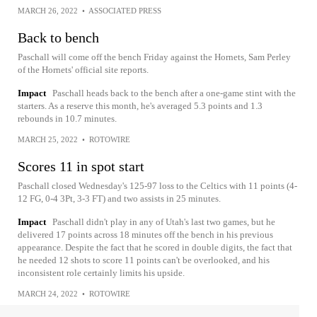
MARCH 26, 2022
•
ASSOCIATED PRESS
Back to bench
Paschall will come off the bench Friday against the Hornets, Sam Perley
of the Hornets' official site reports.
Impact
Paschall heads back to the bench after a one-game stint with the
starters. As a reserve this month, he's averaged 5.3 points and 1.3
rebounds in 10.7 minutes.
MARCH 25, 2022
•
ROTOWIRE
Scores 11 in spot start
Paschall closed Wednesday's 125-97 loss to the Celtics with 11 points (4-
12 FG, 0-4 3Pt, 3-3 FT) and two assists in 25 minutes.
Impact
Paschall didn't play in any of Utah's last two games, but he
delivered 17 points across 18 minutes off the bench in his previous
appearance. Despite the fact that he scored in double digits, the fact that
he needed 12 shots to score 11 points can't be overlooked, and his
inconsistent role certainly limits his upside.
MARCH 24, 2022
•
ROTOWIRE