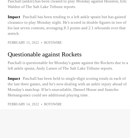
Paschall (ankle) has been cleared to play Monday against Houston, Eric
Walden of The Salt Lake Tribune reports.
Impact
Paschall has been tending to a left ankle sprain but has gained
clearance to play Monday night. He's scored in double figures in two of
his last seven contests, averaging 8.3 points and 2.1 rebounds over that
stretch.
FEBRUARY 15, 2022
•
ROTOWIRE
Questionable against Rockets
Paschall is questionable for Monday's game against the Rockets due to a
left ankle sprain, Andy Larsen of The Salt Lake Tribune reports.
Impact
Paschall has been held to single-digit scoring totals in each of
the last three games, and he's now dealing with an ankle injury ahead of
Monday's matchup. If he's unavailable, Danuel House and Juancho
Hernangomez could see additional playing time.
FEBRUARY 14, 2022
•
ROTOWIRE