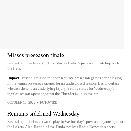
Misses preseason finale
Paschall (undisclosed) did not play in Friday's preseason matchup with
the Nets.
Impact
Paschall missed four consecutive preseason games after playing
in the team's preseason opener for an undisclosed reason. It is uncertain
whether there is an underlying injury, but his status for Wednesday's
regular-season opener against the Thunder is up in the air.
OCTOBER 15, 2022
•
ROTOWIRE
Remains sidelined Wednesday
Paschall (undisclosed) won't play in Wednesday's preseason game against
the Lakers, Alan Horton of the Timberwolves Radio Network reports.