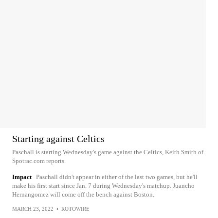
Starting against Celtics
Paschall is starting Wednesday's game against the Celtics, Keith Smith of
Spotrac.com reports.
Impact
Paschall didn't appear in either of the last two games, but he'll
make his first start since Jan. 7 during Wednesday's matchup. Juancho
Hernangomez will come off the bench against Boston.
MARCH 23, 2022
•
ROTOWIRE