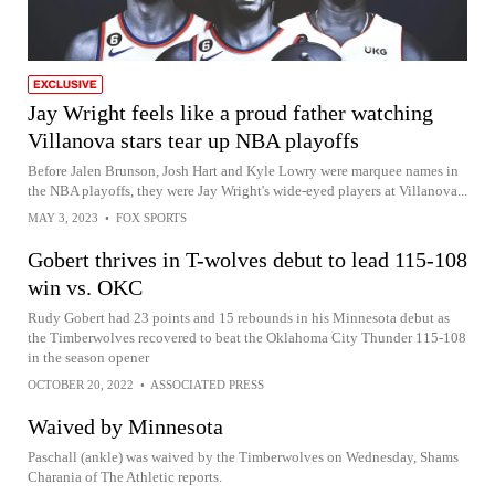
Jay Wright feels like a proud father watching
Villanova stars tear up NBA playoffs
Before Jalen Brunson, Josh Hart and Kyle Lowry were marquee names in
the NBA playoffs, they were Jay Wright's wide-eyed players at Villanova...
MAY 3, 2023
•
FOX SPORTS
Gobert thrives in T-wolves debut to lead 115-108
win vs. OKC
Rudy Gobert had 23 points and 15 rebounds in his Minnesota debut as
the Timberwolves recovered to beat the Oklahoma City Thunder 115-108
in the season opener
OCTOBER 20, 2022
•
ASSOCIATED PRESS
Waived by Minnesota
Paschall (ankle) was waived by the Timberwolves on Wednesday, Shams
Charania of The Athletic reports.