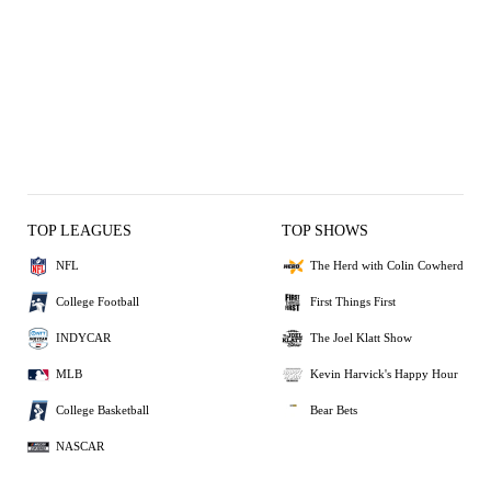
TOP LEAGUES
TOP SHOWS
NFL
The Herd with Colin Cowherd
College Football
First Things First
INDYCAR
The Joel Klatt Show
MLB
Kevin Harvick's Happy Hour
College Basketball
Bear Bets
NASCAR