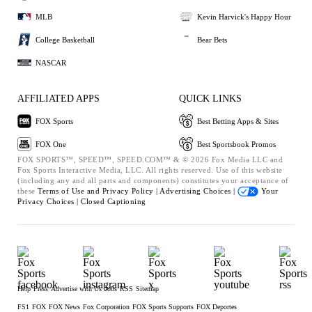
MLB
Kevin Harvick's Happy Hour
College Basketball
Bear Bets
NASCAR
AFFILIATED APPS
QUICK LINKS
FOX Sports
Best Betting Apps & Sites
FOX One
Best Sportsbook Promos
FOX SPORTS™, SPEED™, SPEED.COM™ & © 2026 Fox Media LLC and
Fox Sports Interactive Media, LLC. All rights reserved. Use of this website
(including any and all parts and components) constitutes your acceptance of
these
Terms of Use and
Privacy Policy |
Advertising Choices |
Your
Privacy Choices |
Closed Captioning
Help
Press
Advertise with Us
Jobs
RSS
Sitemap
FS1
FOX
FOX News
Fox Corporation
FOX Sports Supports
FOX Deportes