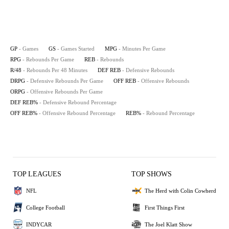
GP
- Games
GS
- Games Started
MPG
- Minutes Per Game
RPG
- Rebounds Per Game
REB
- Rebounds
R/48
- Rebounds Per 48 Minutes
DEF REB
- Defensive Rebounds
DRPG
- Defensive Rebounds Per Game
OFF REB
- Offensive Rebounds
ORPG
- Offensive Rebounds Per Game
DEF REB%
- Defensive Rebound Percentage
OFF REB%
- Offensive Rebound Percentage
REB%
- Rebound Percentage
TOP LEAGUES
TOP SHOWS
NFL
The Herd with Colin Cowherd
College Football
First Things First
INDYCAR
The Joel Klatt Show