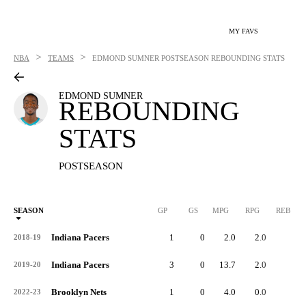
MY FAVS
>
>
NBA
TEAMS
EDMOND SUMNER
POSTSEASON REBOUNDING STATS
EDMOND SUMNER
REBOUNDING
STATS
POSTSEASON
SEASON
GP
GS
MPG
RPG
REB
Indiana Pacers
1
0
2.0
2.0
2
2018-19
Indiana Pacers
3
0
13.7
2.0
6
2019-20
Brooklyn Nets
1
0
4.0
0.0
0
2022-23