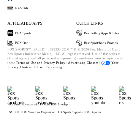
NASCAR
AFFILIATED APPS
QUICK LINKS
FOX Sports
Best Betting Apps & Sites
FOX One
Best Sportsbook Promos
FOX SPORTS™, SPEED™, SPEED.COM™ & © 2026 Fox Media LLC and
Fox Sports Interactive Media, LLC. All rights reserved. Use of this website
(including any and all parts and components) constitutes your acceptance of
these
Terms of Use and
Privacy Policy |
Advertising Choices |
Your
Privacy Choices |
Closed Captioning
Help
Press
Advertise with Us
Jobs
RSS
Sitemap
FS1
FOX
FOX News
Fox Corporation
FOX Sports Supports
FOX Deportes