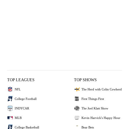
TOP LEAGUES
TOP SHOWS
NFL
The Herd with Colin Cowherd
College Football
First Things First
INDYCAR
The Joel Klatt Show
MLB
Kevin Harvick's Happy Hour
College Basketball
Bear Bets