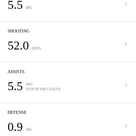
5.5
RPG
SHOOTING
52.0
EFG%
ASSISTS
5.5
APG
26TH IN THE LEAGUE
DEFENSE
0.9
SPG