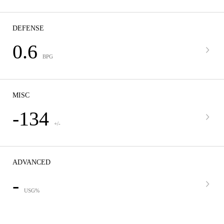
DEFENSE
0.6
BPG
MISC
-134
+/-
ADVANCED
-
USG%