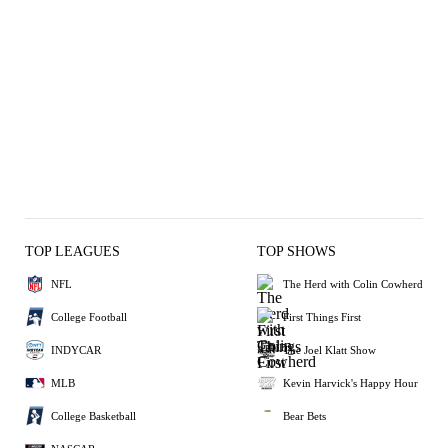
TOP LEAGUES
TOP SHOWS
NFL
The Herd with Colin Cowherd
College Football
First Things First
INDYCAR
The Joel Klatt Show
MLB
Kevin Harvick's Happy Hour
College Basketball
Bear Bets