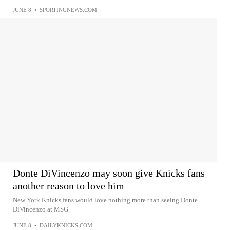
JUNE 8
•
SPORTINGNEWS.COM
Donte DiVincenzo may soon give Knicks fans
another reason to love him
New York Knicks fans would love nothing more than seeing Donte
DiVincenzo at MSG.
JUNE 8
•
DAILYKNICKS.COM