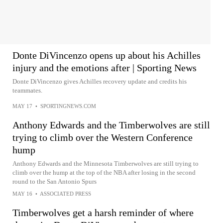
Donte DiVincenzo opens up about his Achilles
injury and the emotions after | Sporting News
Donte DiVincenzo gives Achilles recovery update and credits his
teammates.
MAY 17
•
SPORTINGNEWS.COM
Anthony Edwards and the Timberwolves are still
trying to climb over the Western Conference
hump
Anthony Edwards and the Minnesota Timberwolves are still trying to
climb over the hump at the top of the NBA after losing in the second
round to the San Antonio Spurs
MAY 16
•
ASSOCIATED PRESS
Timberwolves get a harsh reminder of where