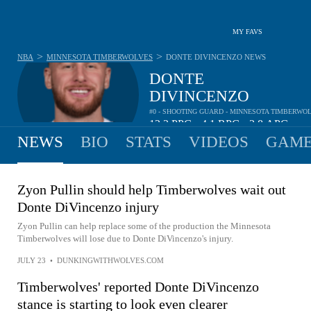
MY FAVS
>
>
NBA
MINNESOTA TIMBERWOLVES
DONTE DIVINCENZO
NEWS
DONTE
DIVINCENZO
#0 - SHOOTING GUARD - MINNESOTA TIMBERWO
12.2
PPG
4.1
RPG
3.8
APG
•
•
NEWS
BIO
STATS
VIDEOS
GAME
Zyon Pullin should help Timberwolves wait out
Donte DiVincenzo injury
Zyon Pullin can help replace some of the production the Minnesota
Timberwolves will lose due to Donte DiVincenzo's injury.
JULY 23
•
DUNKINGWITHWOLVES.COM
Timberwolves' reported Donte DiVincenzo
stance is starting to look even clearer