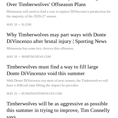
Over Timberwolves' Offseason Plans
Minnesota will need to find a way to replace DiVincenzo's production for
the majority of the 2026-27 season.
MAY 28
•
SI.COM
Why Timberwolves may part ways with Donte
DiVincenzo after brutal injury | Sporting News
Minnesota has some key choices this offseason.
MAY 28
•
SPORTINGNEWS.COM
Timberwolves must find a way to fill large
Donte DiVincenzo void this summer
With Donte DiVincenzo out most of next season, the Timberwolves will
have a difficult time filling the impact he provides.
MAY 26
•
DUNKINGWITHWOLVES.COM
Timberwolves will be as aggressive as possible
this summer in trying to improve, Tim Connelly
says