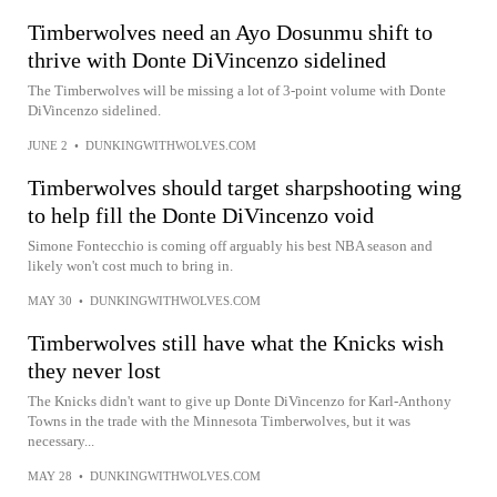
Timberwolves need an Ayo Dosunmu shift to
thrive with Donte DiVincenzo sidelined
The Timberwolves will be missing a lot of 3-point volume with Donte
DiVincenzo sidelined.
JUNE 2
•
DUNKINGWITHWOLVES.COM
Timberwolves should target sharpshooting wing
to help fill the Donte DiVincenzo void
Simone Fontecchio is coming off arguably his best NBA season and
likely won't cost much to bring in.
MAY 30
•
DUNKINGWITHWOLVES.COM
Timberwolves still have what the Knicks wish
they never lost
The Knicks didn't want to give up Donte DiVincenzo for Karl-Anthony
Towns in the trade with the Minnesota Timberwolves, but it was
necessary...
MAY 28
•
DUNKINGWITHWOLVES.COM