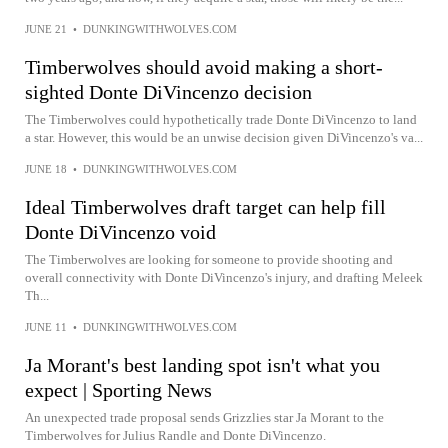
JUNE 21
•
DUNKINGWITHWOLVES.COM
Timberwolves should avoid making a short-
sighted Donte DiVincenzo decision
The Timberwolves could hypothetically trade Donte DiVincenzo to land
a star. However, this would be an unwise decision given DiVincenzo's va...
JUNE 18
•
DUNKINGWITHWOLVES.COM
Ideal Timberwolves draft target can help fill
Donte DiVincenzo void
The Timberwolves are looking for someone to provide shooting and
overall connectivity with Donte DiVincenzo's injury, and drafting Meleek
Th...
JUNE 11
•
DUNKINGWITHWOLVES.COM
Ja Morant's best landing spot isn't what you
expect | Sporting News
An unexpected trade proposal sends Grizzlies star Ja Morant to the
Timberwolves for Julius Randle and Donte DiVincenzo.