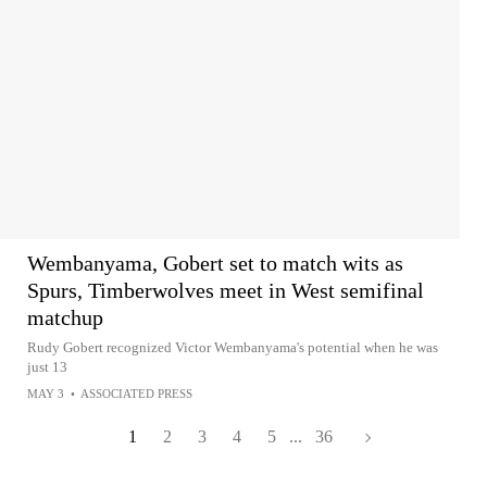
Wembanyama, Gobert set to match wits as
Spurs, Timberwolves meet in West semifinal
matchup
Rudy Gobert recognized Victor Wembanyama's potential when he was
just 13
MAY 3
•
ASSOCIATED PRESS
1
2
3
4
5
...
36