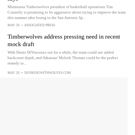
Minnesota Timberwolves president of basketball operations Tim
Connelly is promising to be aggressive about trying to improve the team
this summer after losing to the San Antonio Sp...
MAY 20
•
ASSOCIATED PRESS
Timberwolves address pressing need in recent
mock draft
With Donte DiVincenzo out for a while, the team could use added
backcourt depth, and Arkansas' Meleek Thomas could be the perfect
remedy to...
MAY 20
•
DUNKINGWITHWOLVES.COM