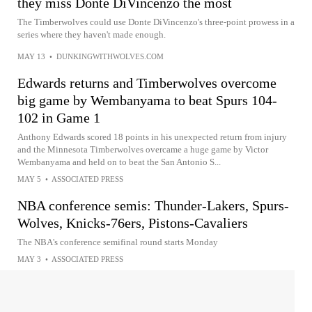
they miss Donte DiVincenzo the most
The Timberwolves could use Donte DiVincenzo's three-point prowess in a
series where they haven't made enough.
MAY 13
•
DUNKINGWITHWOLVES.COM
Edwards returns and Timberwolves overcome
big game by Wembanyama to beat Spurs 104-
102 in Game 1
Anthony Edwards scored 18 points in his unexpected return from injury
and the Minnesota Timberwolves overcame a huge game by Victor
Wembanyama and held on to beat the San Antonio S...
MAY 5
•
ASSOCIATED PRESS
NBA conference semis: Thunder-Lakers, Spurs-
Wolves, Knicks-76ers, Pistons-Cavaliers
The NBA's conference semifinal round starts Monday
MAY 3
•
ASSOCIATED PRESS