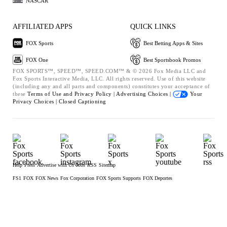
NASCAR
AFFILIATED APPS
QUICK LINKS
FOX Sports
Best Betting Apps & Sites
FOX One
Best Sportsbook Promos
FOX SPORTS™, SPEED™, SPEED.COM™ & © 2026 Fox Media LLC and
Fox Sports Interactive Media, LLC. All rights reserved. Use of this website
(including any and all parts and components) constitutes your acceptance of
these
Terms of Use and
Privacy Policy |
Advertising Choices |
Your
Privacy Choices |
Closed Captioning
Help
Press
Advertise with Us
Jobs
RSS
Sitemap
FS1
FOX
FOX News
Fox Corporation
FOX Sports Supports
FOX Deportes