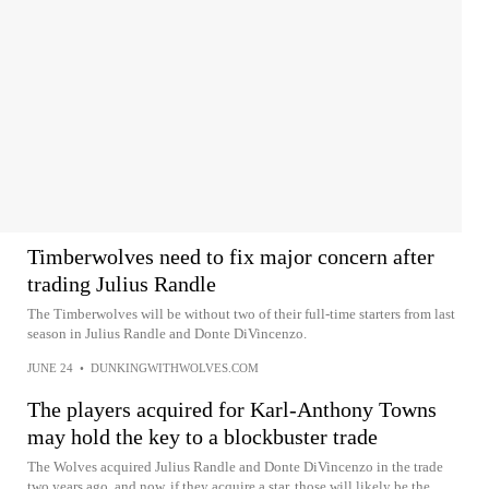
Timberwolves need to fix major concern after
trading Julius Randle
The Timberwolves will be without two of their full-time starters from last
season in Julius Randle and Donte DiVincenzo.
JUNE 24
•
DUNKINGWITHWOLVES.COM
The players acquired for Karl-Anthony Towns
may hold the key to a blockbuster trade
The Wolves acquired Julius Randle and Donte DiVincenzo in the trade
two years ago, and now, if they acquire a star, those will likely be the...