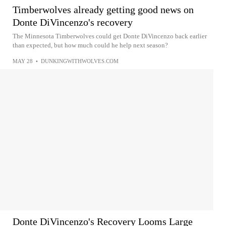
Timberwolves already getting good news on
Donte DiVincenzo's recovery
The Minnesota Timberwolves could get Donte DiVincenzo back earlier
than expected, but how much could he help next season?
MAY 28
•
DUNKINGWITHWOLVES.COM
Donte DiVincenzo's Recovery Looms Large