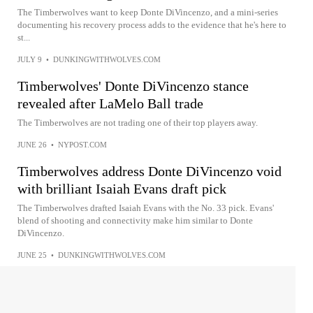
The Timberwolves want to keep Donte DiVincenzo, and a mini-series
documenting his recovery process adds to the evidence that he's here to
st...
JULY 9
•
DUNKINGWITHWOLVES.COM
Timberwolves' Donte DiVincenzo stance
revealed after LaMelo Ball trade
The Timberwolves are not trading one of their top players away.
JUNE 26
•
NYPOST.COM
Timberwolves address Donte DiVincenzo void
with brilliant Isaiah Evans draft pick
The Timberwolves drafted Isaiah Evans with the No. 33 pick. Evans'
blend of shooting and connectivity make him similar to Donte
DiVincenzo.
JUNE 25
•
DUNKINGWITHWOLVES.COM