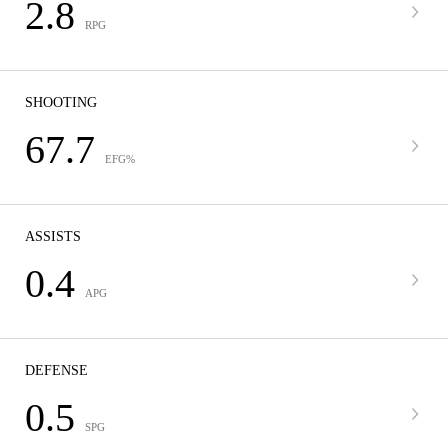
2.8
RPG
SHOOTING
67.7
EFG%
ASSISTS
0.4
APG
DEFENSE
0.5
SPG