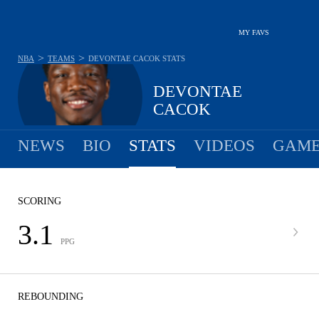
MY FAVS
>
>
NBA
TEAMS
DEVONTAE CACOK
STATS
DEVONTAE
CACOK
NEWS
BIO
STATS
VIDEOS
GAME
SCORING
3.1
PPG
REBOUNDING