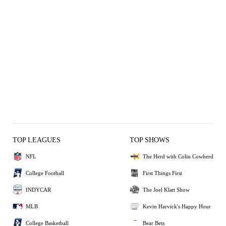
TOP LEAGUES
TOP SHOWS
NFL
The Herd with Colin Cowherd
College Football
First Things First
INDYCAR
The Joel Klatt Show
MLB
Kevin Harvick's Happy Hour
College Basketball
Bear Bets