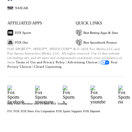
NASCAR
AFFILIATED APPS
QUICK LINKS
FOX Sports
Best Betting Apps & Sites
FOX One
Best Sportsbook Promos
FOX SPORTS™, SPEED™, SPEED.COM™ & © 2026 Fox Media LLC and
Fox Sports Interactive Media, LLC. All rights reserved. Use of this website
(including any and all parts and components) constitutes your acceptance of
these
Terms of Use and
Privacy Policy |
Advertising Choices |
Your
Privacy Choices |
Closed Captioning
Help
Press
Advertise with Us
Jobs
RSS
Sitemap
FS1
FOX
FOX News
Fox Corporation
FOX Sports Supports
FOX Deportes