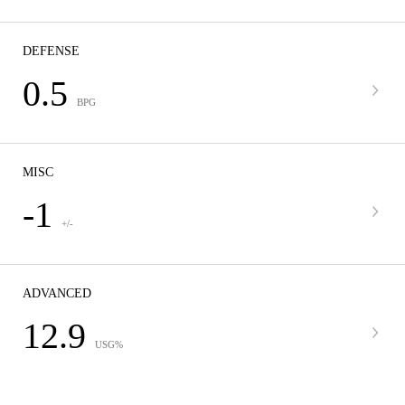
DEFENSE
0.5
BPG
MISC
-1
+/-
ADVANCED
12.9
USG%