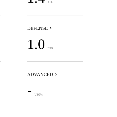
APG
DEFENSE
1.0
BPG
ADVANCED
-
USG%