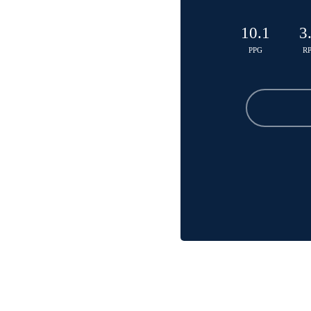
10.1
3
PPG
R