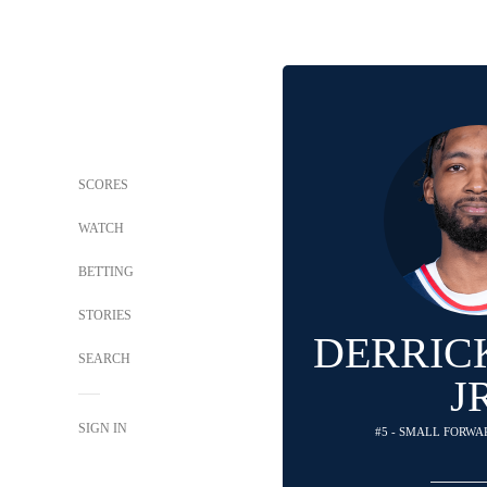
SCORES
WATCH
BETTING
STORIES
DERRIC
SEARCH
J
SIGN IN
#5 - SMALL FORWAR