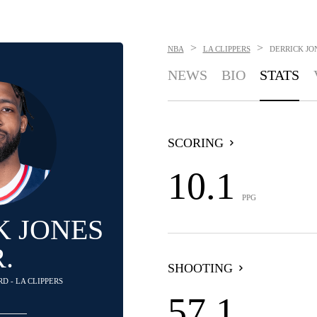
>
>
NBA
LA CLIPPERS
DERRICK JON
NEWS
BIO
STATS
SCORING
10.1
PPG
K JONES
R.
SHOOTING
D - LA CLIPPERS
57.1