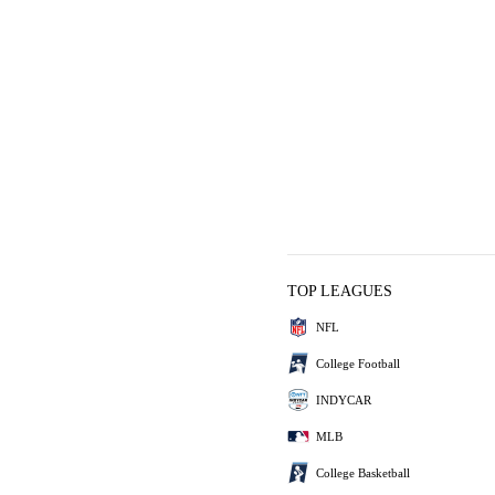
TOP LEAGUES
NFL
College Football
INDYCAR
MLB
College Basketball