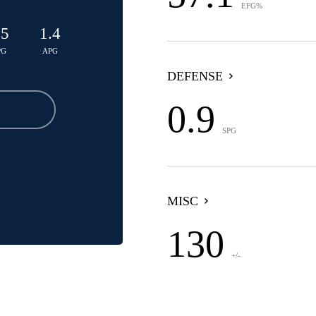
EFG%
.5
1.4
PG
APG
DEFENSE
0.9
SPG
MISC
130
+/-