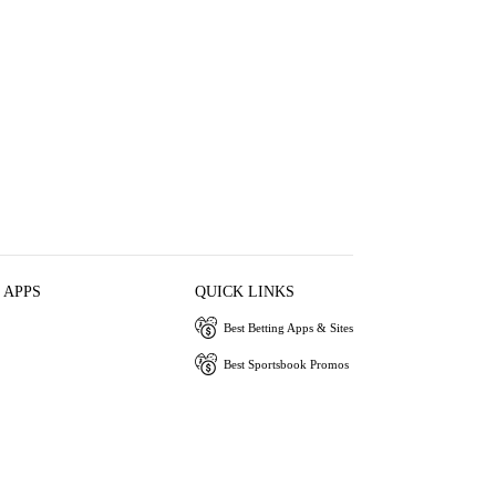
 APPS
QUICK LINKS
Best Betting Apps & Sites
Best Sportsbook Promos