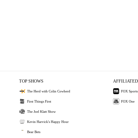
TOP SHOWS
AFFILIATED
The Herd with Colin Cowherd
FOX Sports
First Things First
FOX One
The Joel Klatt Show
Kevin Harvick's Happy Hour
Bear Bets