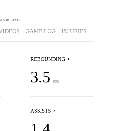
ES JR.
STATS
VIDEOS
GAME LOG
INJURIES
REBOUNDING
3.5
RPG
ASSISTS
1.4