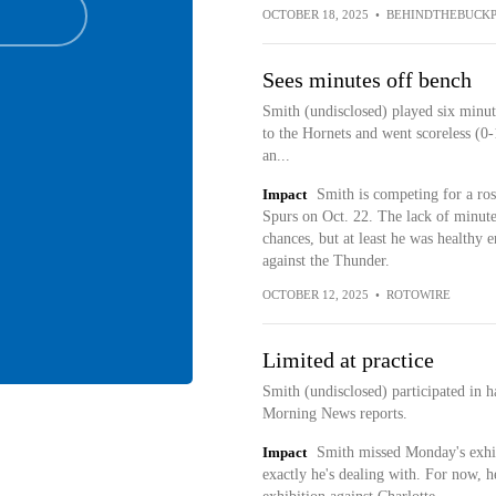
OCTOBER 18, 2025
•
BEHINDTHEBUCKP
Sees minutes off bench
Smith (undisclosed) played six minut
to the Hornets and went scoreless (0-
an...
Impact
Smith is competing for a ros
Spurs on Oct. 22. The lack of minutes
chances, but at least he was healthy 
against the Thunder.
OCTOBER 12, 2025
•
ROTOWIRE
Limited at practice
Smith (undisclosed) participated in h
Morning News reports.
Impact
Smith missed Monday's exhibi
exactly he's dealing with. For now, h