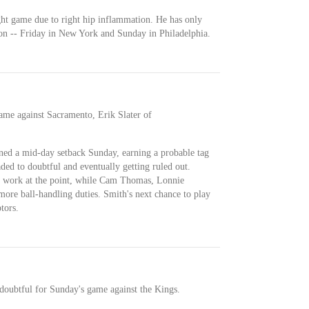
ight game due to right hip inflammation. He has only
son -- Friday in New York and Sunday in Philadelphia.
ame against Sacramento, Erik Slater of
ined a mid-day setback Sunday, earning a probable tag
ed to doubtful and eventually getting ruled out.
f work at the point, while Cam Thomas, Lonnie
ore ball-handling duties. Smith's next chance to play
tors.
doubtful for Sunday's game against the Kings.