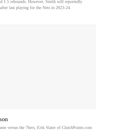
nd 1.5 rebounds. However, Smith will reportedly
fter last playing for the Nets in 2023-24.
ason
ame versus the 76ers, Erik Slater of ClutchPoints.com