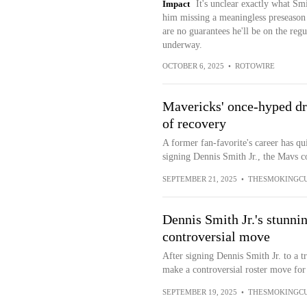
Impact
It's unclear exactly what Sm
him missing a meaningless preseason 
are no guarantees he'll be on the regu
underway.
OCTOBER 6, 2025
•
ROTOWIRE
Mavericks' once-hyped draf
of recovery
A former fan-favorite's career has qui
signing Dennis Smith Jr., the Mavs co
SEPTEMBER 21, 2025
•
THESMOKINGC
Dennis Smith Jr.'s stunni
controversial move
After signing Dennis Smith Jr. to a 
make a controversial roster move for 
SEPTEMBER 19, 2025
•
THESMOKINGC