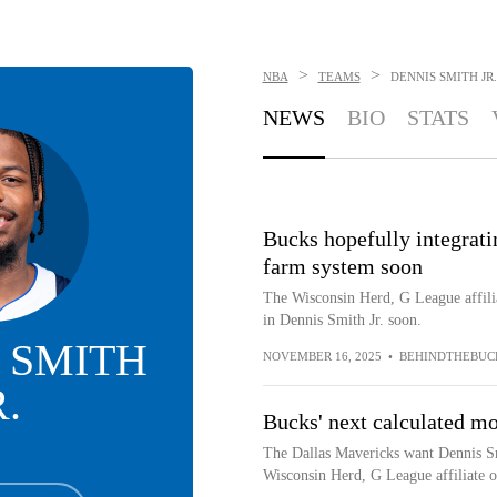
>
>
NBA
TEAMS
DENNIS SMITH JR.
NEWS
BIO
STATS
Bucks hopefully integrati
farm system soon
The Wisconsin Herd, G League affili
in Dennis Smith Jr. soon.
 SMITH
NOVEMBER 16, 2025
•
BEHINDTHEBUC
R.
Bucks' next calculated mo
The Dallas Mavericks want Dennis Sm
Wisconsin Herd, G League affiliate 