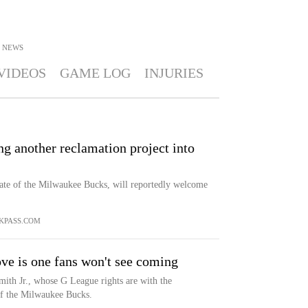
NEWS
VIDEOS
GAME LOG
INJURIES
ng another reclamation project into
ate of the Milwaukee Bucks, will reportedly welcome
KPASS.COM
ve is one fans won't see coming
ith Jr., whose G League rights are with the
of the Milwaukee Bucks.