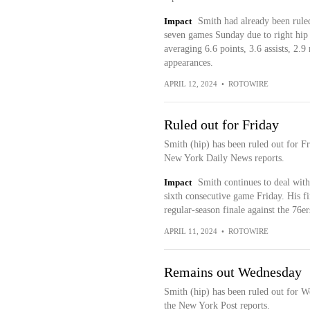
Impact
Smith had already been ruled
seven games Sunday due to right hip
averaging 6.6 points, 3.6 assists, 2.9
appearances.
APRIL 12, 2024
•
ROTOWIRE
Ruled out for Friday
Smith (hip) has been ruled out for F
New York Daily News reports.
Impact
Smith continues to deal with
sixth consecutive game Friday. His fi
regular-season finale against the 76er
APRIL 11, 2024
•
ROTOWIRE
Remains out Wednesday
Smith (hip) has been ruled out for W
the New York Post reports.