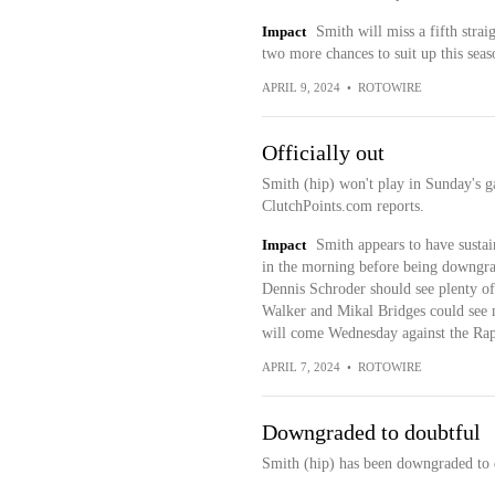
Impact
Smith will miss a fifth stra
two more chances to suit up this sea
APRIL 9, 2024
•
ROTOWIRE
Officially out
Smith (hip) won't play in Sunday's g
ClutchPoints.com reports.
Impact
Smith appears to have susta
in the morning before being downgrad
Dennis Schroder should see plenty o
Walker and Mikal Bridges could see m
will come Wednesday against the Rap
APRIL 7, 2024
•
ROTOWIRE
Downgraded to doubtful
Smith (hip) has been downgraded to 