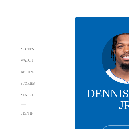
SCORES
WATCH
BETTING
STORIES
DENNIS
SEARCH
J
SIGN IN