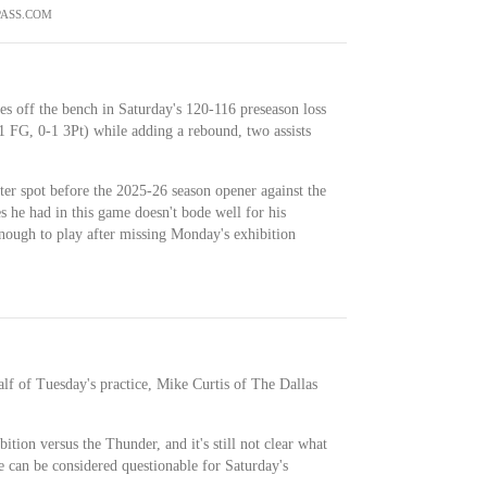
ASS.COM
es off the bench in Saturday's 120-116 preseason loss
1 FG, 0-1 3Pt) while adding a rebound, two assists
ter spot before the 2025-26 season opener against the
 he had in this game doesn't bode well for his
enough to play after missing Monday's exhibition
alf of Tuesday's practice, Mike Curtis of The Dallas
tion versus the Thunder, and it's still not clear what
e can be considered questionable for Saturday's