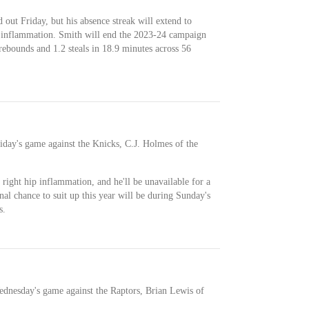
 out Friday, but his absence streak will extend to
 inflammation. Smith will end the 2023-24 campaign
 rebounds and 1.2 steals in 18.9 minutes across 56
riday's game against the Knicks, C.J. Holmes of the
 right hip inflammation, and he'll be unavailable for a
nal chance to suit up this year will be during Sunday's
s.
ednesday's game against the Raptors, Brian Lewis of