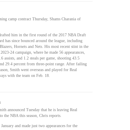
ining camp contract Thursday, Shams Charania of
drafted him in the first round of the 2017 NBA Draft
rd has since bounced around the league, including
 Blazers, Hornets and Nets. His most recent stint in the
e 2023-24 campaign, where he made 56 appearances,
.6 assists, and 1.2 steals per game, shooting 43.5
and 29.4 percent from three-point range. After failing
eason, Smith went overseas and played for Real
ays with the team on Feb. 18.
n
th announced Tuesday that he is leaving Real
o the NBA this season, Chris reports.
 January and made just two appearances for the