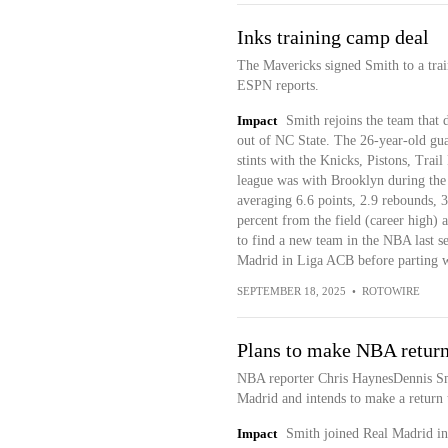
Inks training camp deal
The Mavericks signed Smith to a tra
ESPN reports.
Impact
Smith rejoins the team that 
out of NC State. The 26-year-old gua
stints with the Knicks, Pistons, Trail
league was with Brooklyn during th
averaging 6.6 points, 2.9 rebounds, 3
percent from the field (career high) 
to find a new team in the NBA last s
Madrid in Liga ACB before parting w
SEPTEMBER 18, 2025
•
ROTOWIRE
Plans to make NBA retur
NBA reporter Chris HaynesDennis Smi
Madrid and intends to make a return t
Impact
Smith joined Real Madrid in