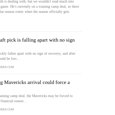
ith is dealing with, but we wouldn't read much into
game. He's currently on a training camp deal, so there
lar-season roster when the season officially gets
t pick is falling apart with no sign
ckly fallen apart with no sign of recovery, and after
uld be forc...
UBAN.COM
ng Mavericks arrival could force a
training camp deal, the Mavericks may be forced to
financial reason...
UBAN.COM