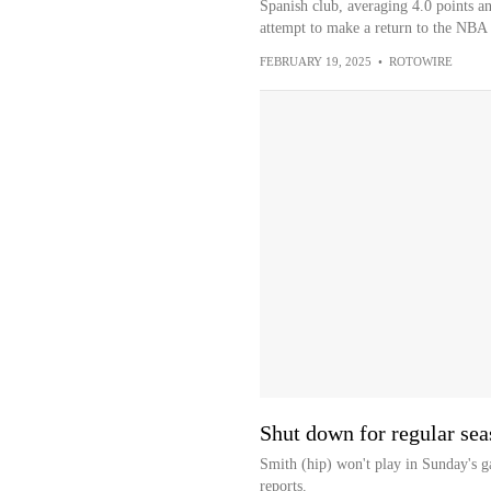
Spanish club, averaging 4.0 points a
attempt to make a return to the NBA a
FEBRUARY 19, 2025
•
ROTOWIRE
Shut down for regular se
Smith (hip) won't play in Sunday's g
reports.