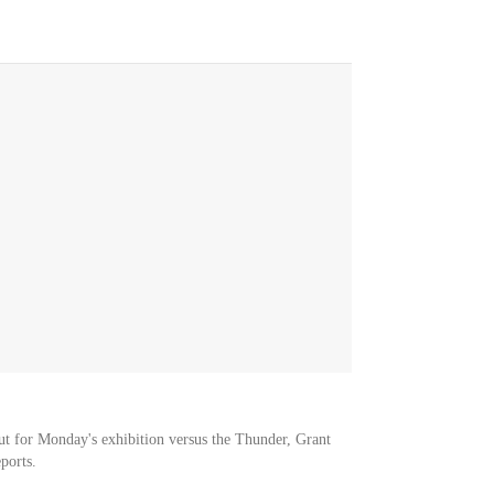
ut for Monday's exhibition versus the Thunder, Grant
ports.