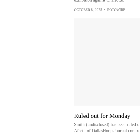
exhibition against Charlotte.
OCTOBER 8, 2025
•
ROTOWIRE
Ruled out for Monday
Smith (undisclosed) has been ruled o
Afseth of DallasHoopsJournal.com re