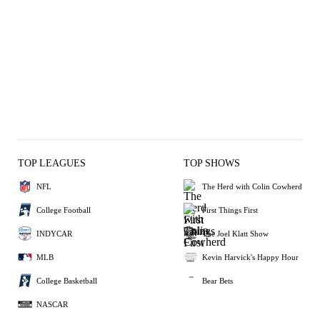
TOP LEAGUES
TOP SHOWS
NFL
The Herd with Colin Cowherd
College Football
First Things First
INDYCAR
The Joel Klatt Show
MLB
Kevin Harvick's Happy Hour
College Basketball
Bear Bets
NASCAR