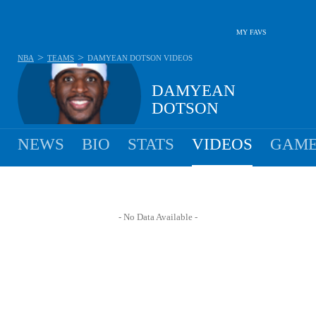
MY FAVS
>
>
NBA
TEAMS
DAMYEAN DOTSON
VIDEOS
DAMYEAN
DOTSON
NEWS
BIO
STATS
VIDEOS
GAME
- No Data Available -