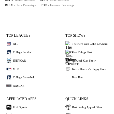
BLK%
- Block Percentage
TO%
- Turnover Percentage
TOP LEAGUES
TOP SHOWS
NFL
The Herd with Colin Cowherd
College Football
First Things First
INDYCAR
The Joel Klatt Show
MLB
Kevin Harvick's Happy Hour
College Basketball
Bear Bets
NASCAR
AFFILIATED APPS
QUICK LINKS
FOX Sports
Best Betting Apps & Sites