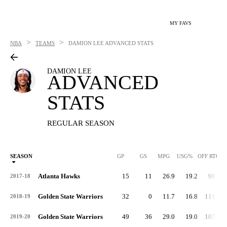
MY FAVS
>
>
NBA
TEAMS
DAMION LEE
ADVANCED STATS
DAMION LEE
ADVANCED
STATS
REGULAR SEASON
SEASON
GP
GS
MPG
USG%
OFF RTG
Atlanta Hawks
15
11
26.9
19.2
98.7
2017-18
Golden State Warriors
32
0
11.7
16.8
111.7
2018-19
Golden State Warriors
49
36
29.0
19.0
107.0
2019-20