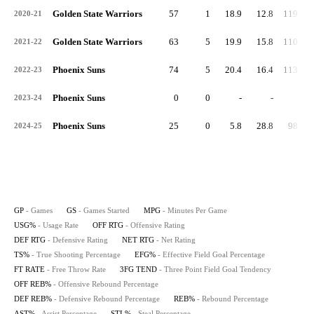
Golden State Warriors
57
1
18.9
12.8
119.9
2020-21
Golden State Warriors
63
5
19.9
15.8
110.6
2021-22
Phoenix Suns
74
5
20.4
16.4
113.1
2022-23
Phoenix Suns
0
0
-
-
-
2023-24
Phoenix Suns
25
0
5.8
28.8
98.4
2024-25
GP
- Games
GS
- Games Started
MPG
- Minutes Per Game
USG%
- Usage Rate
OFF RTG
- Offensive Rating
DEF RTG
- Defensive Rating
NET RTG
- Net Rating
TS%
- True Shooting Percentage
EFG%
- Effective Field Goal Percentage
FT RATE
- Free Throw Rate
3FG TEND
- Three Point Field Goal Tendency
OFF REB%
- Offensive Rebound Percentage
DEF REB%
- Defensive Rebound Percentage
REB%
- Rebound Percentage
AST%
- Assist Percentage
STL%
- Steal Percentage