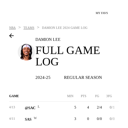
MY FAVS
>
>
NBA
TEAMS
DAMION LEE
2024 GAME LOG
DAMION LEE
FULL GAME
LOG
2024-25
REGULAR SEASON
GAME
MIN
PTS
FG
3FG
FT
L
5
4
2/4
0/1
0/0
4/13
@SAC
W
3
0
0/0
0/0
0/0
4/11
SAS