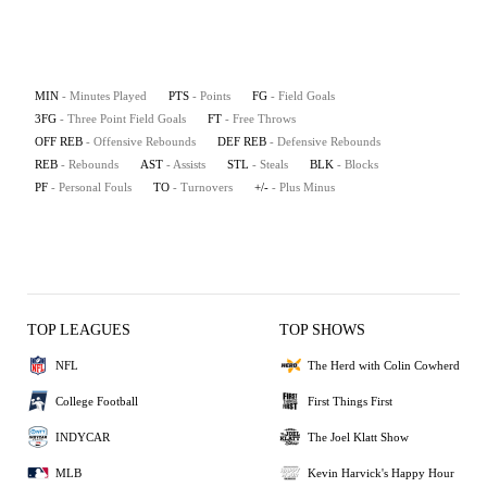
MIN
- Minutes Played
PTS
- Points
FG
- Field Goals
3FG
- Three Point Field Goals
FT
- Free Throws
OFF REB
- Offensive Rebounds
DEF REB
- Defensive Rebounds
REB
- Rebounds
AST
- Assists
STL
- Steals
BLK
- Blocks
PF
- Personal Fouls
TO
- Turnovers
+/-
- Plus Minus
TOP LEAGUES
TOP SHOWS
NFL
The Herd with Colin Cowherd
College Football
First Things First
INDYCAR
The Joel Klatt Show
MLB
Kevin Harvick's Happy Hour