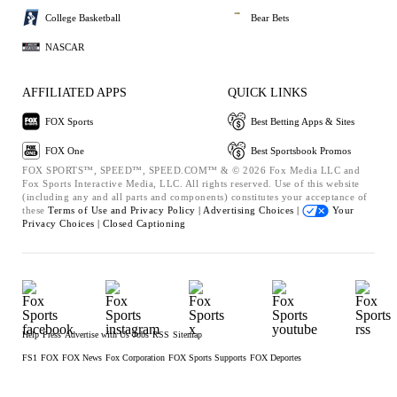
College Basketball
Bear Bets
NASCAR
AFFILIATED APPS
QUICK LINKS
FOX Sports
Best Betting Apps & Sites
FOX One
Best Sportsbook Promos
FOX SPORTS™, SPEED™, SPEED.COM™ & © 2026 Fox Media LLC and
Fox Sports Interactive Media, LLC. All rights reserved. Use of this website
(including any and all parts and components) constitutes your acceptance of
these
Terms of Use and
Privacy Policy |
Advertising Choices |
Your
Privacy Choices |
Closed Captioning
Help
Press
Advertise with Us
Jobs
RSS
Sitemap
FS1
FOX
FOX News
Fox Corporation
FOX Sports Supports
FOX Deportes