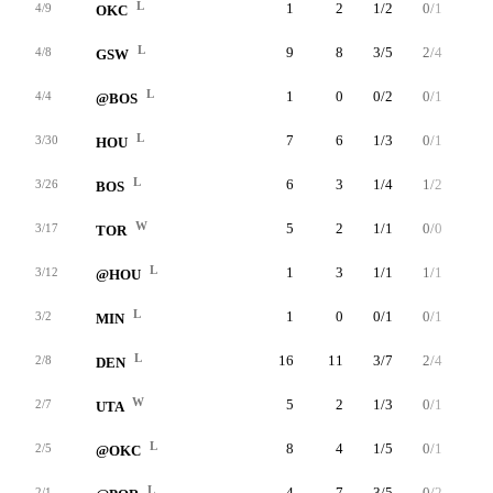
L
1
2
1/2
0/1
0/0
4/9
OKC
L
9
8
3/5
2/4
0/0
4/8
GSW
L
1
0
0/2
0/1
0/0
4/4
@BOS
L
7
6
1/3
0/1
4/4
3/30
HOU
L
6
3
1/4
1/2
0/0
3/26
BOS
W
5
2
1/1
0/0
0/0
3/17
TOR
L
1
3
1/1
1/1
0/0
3/12
@HOU
L
1
0
0/1
0/1
0/0
3/2
MIN
L
16
11
3/7
2/4
3/4
2/8
DEN
W
5
2
1/3
0/1
0/0
2/7
UTA
L
8
4
1/5
0/1
2/2
2/5
@OKC
L
4
7
3/5
0/2
1/1
2/1