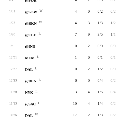
@POR
W
4
0
0/2
0/2
0/0
1/31
@GSW
W
4
3
1/3
1/2
0/0
1/22
@BKN
L
7
9
3/5
1/1
2/2
1/20
@CLE
L
0
2
0/0
0/0
2/2
1/4
@IND
L
1
0
0/1
0/1
0/0
12/31
MEM
L
0
2
1/2
0/0
0/0
12/27
DAL
L
6
0
0/4
0/2
0/0
12/23
@DEN
L
3
4
1/5
0/4
2/2
11/20
NYK
L
10
4
1/4
0/2
2/2
11/13
@SAC
W
17
2
1/3
0/2
0/0
10/26
DAL